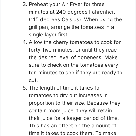
Preheat your Air Fryer for three
minutes at 240 degrees Fahrenheit
(115 degrees Celsius). When using the
grill pan, arrange the tomatoes in a
single layer first.
Allow the cherry tomatoes to cook for
forty-five minutes, or until they reach
the desired level of doneness. Make
sure to check on the tomatoes every
ten minutes to see if they are ready to
cut.
The length of time it takes for
tomatoes to dry out increases in
proportion to their size. Because they
contain more juice, they will retain
their juice for a longer period of time.
This has an effect on the amount of
time it takes to cook them. To make