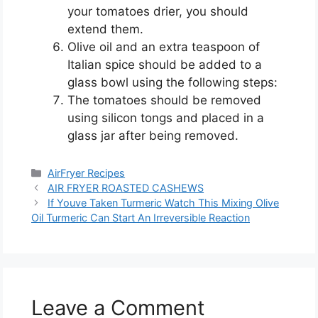
your tomatoes drier, you should
extend them.
Olive oil and an extra teaspoon of
Italian spice should be added to a
glass bowl using the following steps:
The tomatoes should be removed
using silicon tongs and placed in a
glass jar after being removed.
Categories
AirFryer Recipes
AIR FRYER ROASTED CASHEWS
If Youve Taken Turmeric Watch This Mixing Olive
Oil Turmeric Can Start An Irreversible Reaction
Leave a Comment