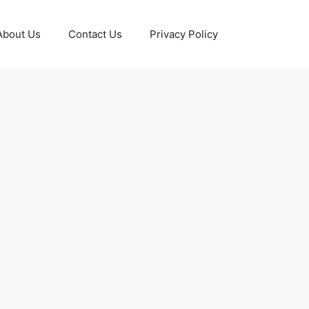
About Us
Contact Us
Privacy Policy