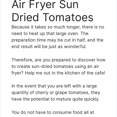
Air Fryer Sun
Dried Tomatoes
Because it takes so much longer, there is no
need to heat up that large oven. The
preparation time may be cut in half, and the
end result will be just as wonderful.
Therefore, are you prepared to discover how
to create sun-dried tomatoes using an air
fryer? Help me out in the kitchen of the cafe!
In the event that you are left with a large
quantity of cherry or grape tomatoes, they
have the potential to mature quite quickly.
You do not have to consume food all at