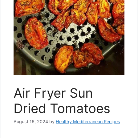
Air Fryer Sun
Dried Tomatoes
August 16, 2024
by
Healthy Mediterranean Recipes