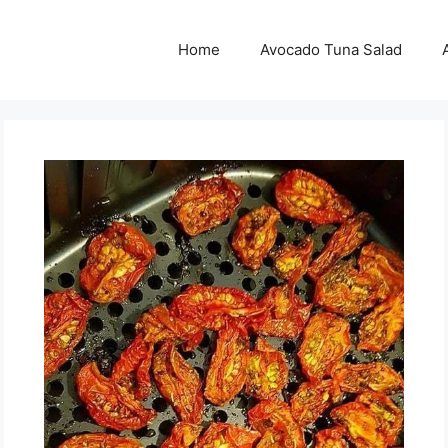
Home
Avocado Tuna Salad