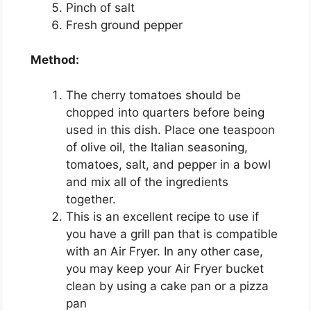
Pinch of salt
Fresh ground pepper
Method:
The cherry tomatoes should be
chopped into quarters before being
used in this dish. Place one teaspoon
of olive oil, the Italian seasoning,
tomatoes, salt, and pepper in a bowl
and mix all of the ingredients
together.
This is an excellent recipe to use if
you have a grill pan that is compatible
with an Air Fryer. In any other case,
you may keep your Air Fryer bucket
clean by using a cake pan or a pizza
pan