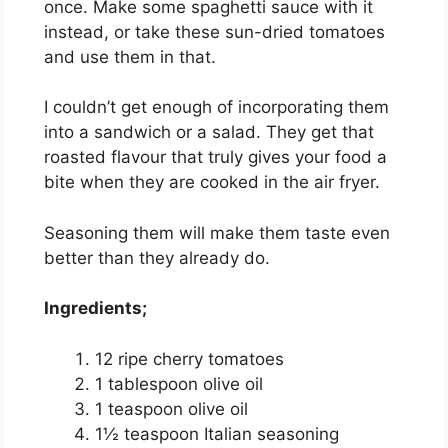
once. Make some spaghetti sauce with it
instead, or take these sun-dried tomatoes
and use them in that.
I couldn’t get enough of incorporating them
into a sandwich or a salad. They get that
roasted flavour that truly gives your food a
bite when they are cooked in the air fryer.
Seasoning them will make them taste even
better than they already do.
Ingredients;
12 ripe cherry tomatoes
1 tablespoon olive oil
1 teaspoon olive oil
1½ teaspoon Italian seasoning