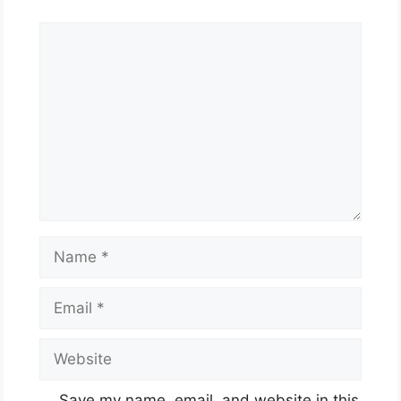
Comment
Name
Email
Website
Save my name, email, and website in this