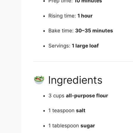
Prep time:
10 minutes
Rising time:
1 hour
Bake time:
30–35 minutes
Servings:
1 large loaf
Ingredients
3 cups
all-purpose flour
1 teaspoon
salt
1 tablespoon
sugar