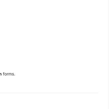
h
forms.