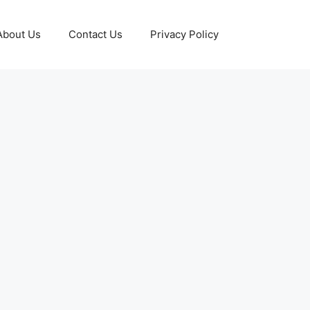
About Us
Contact Us
Privacy Policy