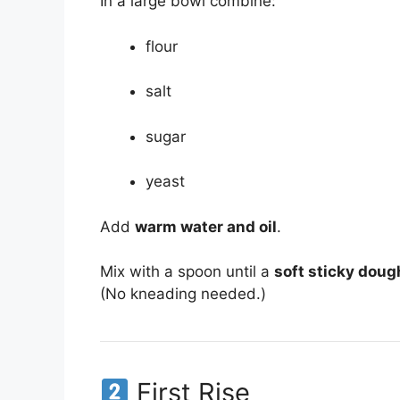
In a large bowl combine:
flour
salt
sugar
yeast
Add
warm water and oil
.
Mix with a spoon until a
soft sticky doug
(No kneading needed.)
First Rise