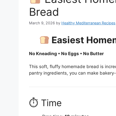
Bread
March 9, 2026
by
Healthy Mediterranean Recipes
Easiest Home
No Kneading • No Eggs • No Butter
This soft, fluffy homemade bread is incre
pantry ingredients, you can make bakery
⏱ Time