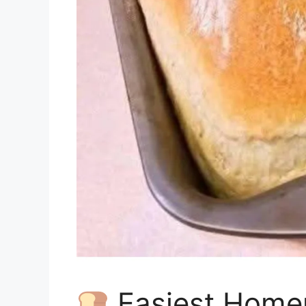
Easiest Home