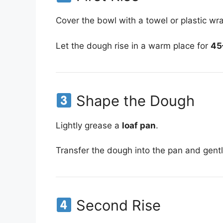
Cover the bowl with a towel or plastic wr
Let the dough rise in a warm place for
45
Shape the Dough
Lightly grease a
loaf pan
.
Transfer the dough into the pan and gentl
Second Rise