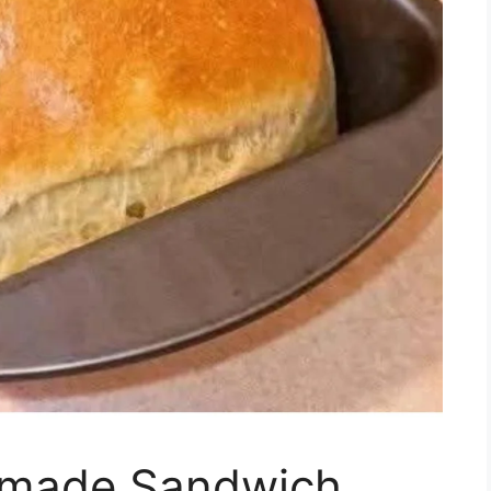
made Sandwich