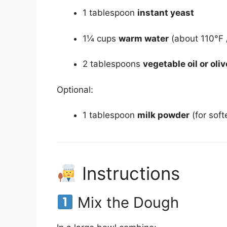
1 tablespoon
instant yeast
1¼ cups
warm water
(about 110°F 
2 tablespoons
vegetable oil or oliv
Optional:
1 tablespoon
milk powder
(for soft
Instructions
Mix the Dough