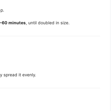
ap.
–60 minutes
, until doubled in size.
y spread it evenly.