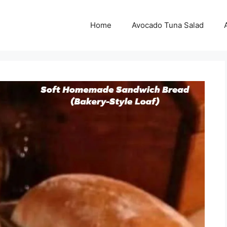
Home
Avocado Tuna Salad