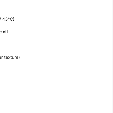
/ 43°C)
e oil
er texture)