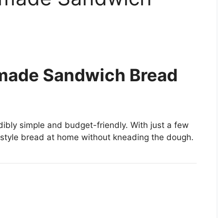
made Sandwich Bread
dibly simple and budget-friendly. With just a few
-style bread at home without kneading the dough.