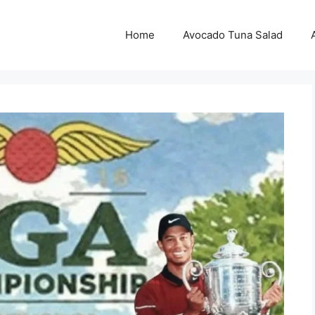
Home
Avocado Tuna Salad