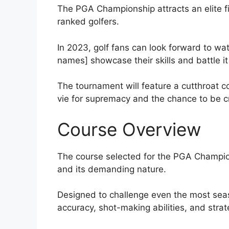
The PGA Championship attracts an elite fie
ranked golfers.
In 2023, golf fans can look forward to wat
names] showcase their skills and battle i
The tournament will feature a cutthroat 
vie for supremacy and the chance to be
Course Overview
The course selected for the PGA Champion
and its demanding nature.
Designed to challenge even the most season
accuracy, shot-making abilities, and strat