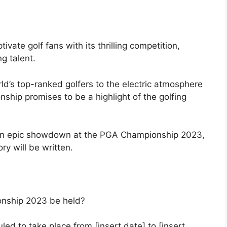
ate golf fans with its thrilling competition,
g talent.
d’s top-ranked golfers to the electric atmosphere
hip promises to be a highlight of the golfing
 an epic showdown at the PGA Championship 2023,
y will be written.
nship 2023 be held?
d to take place from [insert date] to [insert