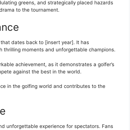
ulating greens, and strategically placed hazards
d drama to the tournament.
ance
hat dates back to [insert year]. It has
th thrilling moments and unforgettable champions.
able achievement, as it demonstrates a golfer’s
pete against the best in the world.
e in the golfing world and contributes to the
ce
d unforgettable experience for spectators. Fans