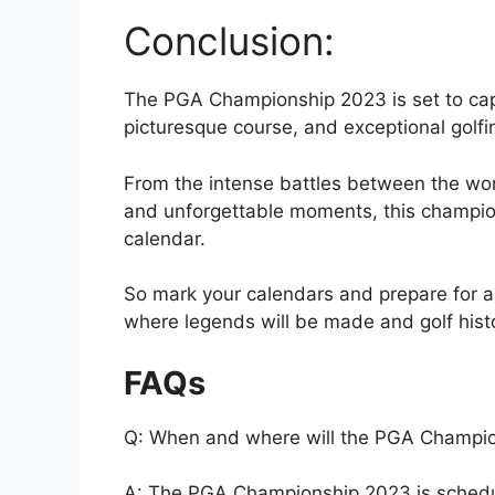
Conclusion:
The PGA Championship 2023 is set to captiv
picturesque course, and exceptional golfin
From the intense battles between the worl
and unforgettable moments, this champions
calendar.
So mark your calendars and prepare for
where legends will be made and golf histor
FAQs
Q: When and where will the PGA Champio
A: The PGA Championship 2023 is schedule