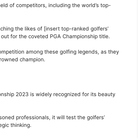
ld of competitors, including the world’s top-
ching the likes of [insert top-ranked golfers’
t out for the coveted PGA Championship title.
competition among these golfing legends, as they
 crowned champion.
ship 2023 is widely recognized for its beauty
ed professionals, it will test the golfers’
egic thinking.