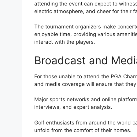
attending the event can expect to witness
electric atmosphere, and cheer for their fa
The tournament organizers make concerte
enjoyable time, providing various amenitie
interact with the players.
Broadcast and Medi
For those unable to attend the PGA Cham
and media coverage will ensure that they
Major sports networks and online platforms
interviews, and expert analysis.
Golf enthusiasts from around the world c
unfold from the comfort of their homes.