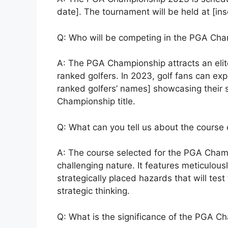
date]. The tournament will be held at [ins
Q: Who will be competing in the PGA Ch
A: The PGA Championship attracts an elite 
ranked golfers. In 2023, golf fans can exp
ranked golfers’ names] showcasing their sk
Championship title.
Q: What can you tell us about the cours
A: The course selected for the PGA Champ
challenging nature. It features meticulou
strategically placed hazards that will test
strategic thinking.
Q: What is the significance of the PGA Ch