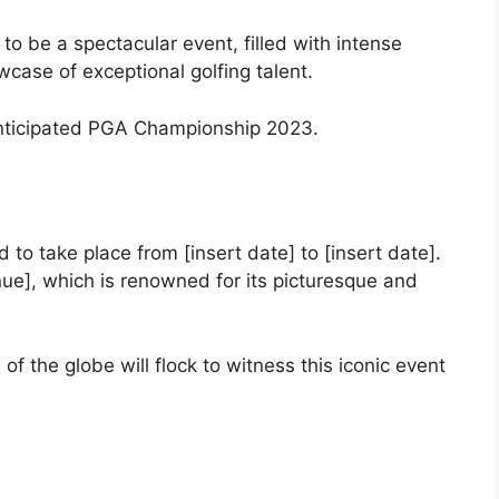
o be a spectacular event, filled with intense
wcase of exceptional golfing talent.
y anticipated PGA Championship 2023.
o take place from [insert date] to [insert date].
nue], which is renowned for its picturesque and
of the globe will flock to witness this iconic event