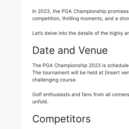
In 2023, the PGA Championship promises t
competition, thrilling moments, and a sho
Let’s delve into the details of the highl
Date and Venue
The PGA Championship 2023 is scheduled t
The tournament will be held at [insert ve
challenging course.
Golf enthusiasts and fans from all corners 
unfold.
Competitors