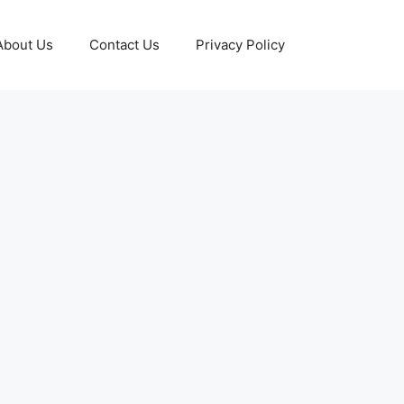
About Us
Contact Us
Privacy Policy