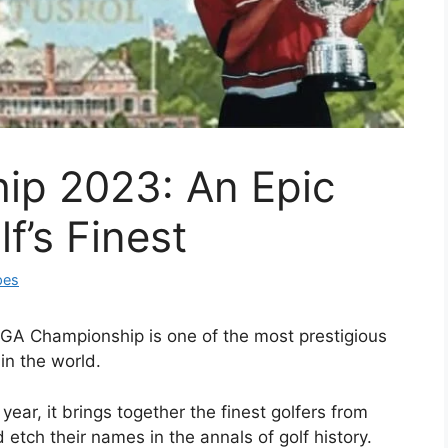
p 2023: An Epic
’s Finest
pes
PGA Championship is one of the most prestigious
in the world.
ar, it brings together the finest golfers from
etch their names in the annals of golf history.