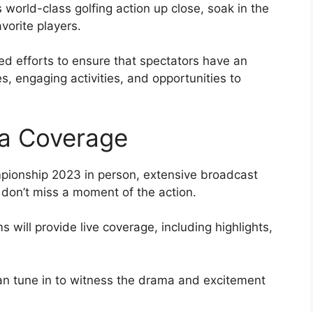
 world-class golfing action up close, soak in the
vorite players.
d efforts to ensure that spectators have an
s, engaging activities, and opportunities to
a Coverage
pionship 2023 in person, extensive broadcast
 don’t miss a moment of the action.
 will provide live coverage, including highlights,
an tune in to witness the drama and excitement