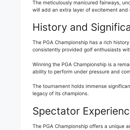
The meticulously manicured fairways, und
will add an extra layer of excitement an
History and Signific
The PGA Championship has a rich history t
consistently provided golf enthusiasts wi
Winning the PGA Championship is a remark
ability to perform under pressure and com
The tournament holds immense significanc
legacy of its champions.
Spectator Experien
The PGA Championship offers a unique an