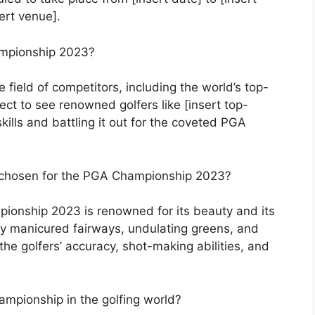
ert venue].
ampionship 2023?
field of competitors, including the world’s top-
ect to see renowned golfers like [insert top-
ills and battling it out for the coveted PGA
e chosen for the PGA Championship 2023?
ionship 2023 is renowned for its beauty and its
sly manicured fairways, undulating greens, and
 the golfers’ accuracy, shot-making abilities, and
ampionship in the golfing world?