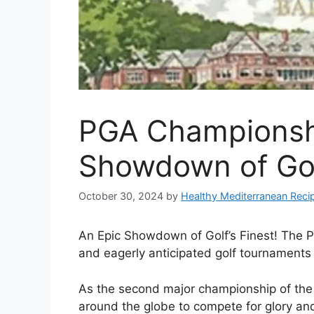
PGA Championshi
Showdown of Golf
October 30, 2024
by
Healthy Mediterranean Reci
An Epic Showdown of Golf’s Finest! The 
and eagerly anticipated golf tournaments 
As the second major championship of the ye
around the globe to compete for glory and 