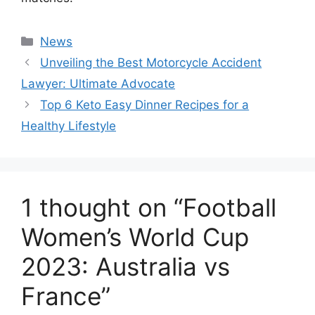
Categories
News
Unveiling the Best Motorcycle Accident
Lawyer: Ultimate Advocate
Top 6 Keto Easy Dinner Recipes for a
Healthy Lifestyle
1 thought on “Football
Women’s World Cup
2023: Australia vs
France”