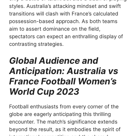
styles. Australia’s attacking mindset and swift
transitions will clash with France’s calculated
possession-based approach. As both teams
aim to assert dominance on the field,
spectators can expect an enthralling display of
contrasting strategies.
Global Audience and
Anticipation: Australia vs
France Football Women’s
World Cup 2023
Football enthusiasts from every corner of the
globe are eagerly anticipating this thrilling
encounter. The match’s significance extends
beyond the result, as it embodies the spirit of