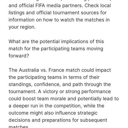
and official FIFA media partners. Check local
listings and official tournament sources for
information on how to watch the matches in
your region.
What are the potential implications of this
match for the participating teams moving
forward?
The Australia vs. France match could impact
the participating teams in terms of their
standings, confidence, and path through the
tournament. A victory or strong performance
could boost team morale and potentially lead to
a deeper run in the competition, while the
outcome might also influence strategic
decisions and preparations for subsequent
matches.