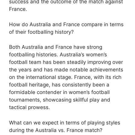
success and the outcome of the match against
France.
How do Australia and France compare in terms
of their footballing history?
Both Australia and France have strong
footballing histories. Australia’s women’s
football team has been steadily improving over
the years and has made notable achievements
on the international stage. France, with its rich
football heritage, has consistently been a
formidable contender in women’s football
tournaments, showcasing skillful play and
tactical prowess.
What can we expect in terms of playing styles
during the Australia vs. France match?