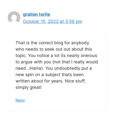
gralion torile
October 15, 2023 at 3:59 pm
That is the correct blog for anybody
who needs to seek out out about this
topic. You notice a lot its nearly onerous
to argue with you (not that I really would
need…HaHa). You undoubtedly put a
new spin on a subject thats been
written about for years. Nice stuff,
simply great!
Reply