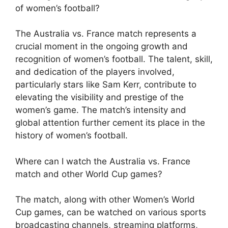
of women’s football?
The Australia vs. France match represents a
crucial moment in the ongoing growth and
recognition of women’s football. The talent, skill,
and dedication of the players involved,
particularly stars like Sam Kerr, contribute to
elevating the visibility and prestige of the
women’s game. The match’s intensity and
global attention further cement its place in the
history of women’s football.
Where can I watch the Australia vs. France
match and other World Cup games?
The match, along with other Women’s World
Cup games, can be watched on various sports
broadcasting channels, streaming platforms,