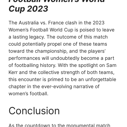
Cup 2023
The Australia vs. France clash in the 2023
Women’s Football World Cup is poised to leave
a lasting legacy. The outcome of this match
could potentially propel one of these teams
toward the championship, and the players’
performances will undoubtedly become a part
of footballing history. With the spotlight on Sam
Kerr and the collective strength of both teams,
this encounter is primed to be an unforgettable
chapter in the ever-evolving narrative of
women’s football.
Conclusion
As the countdown to the monumental match