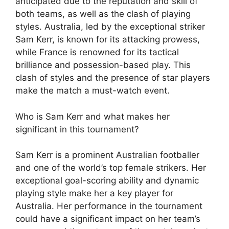
anticipated due to the reputation and skill of
both teams, as well as the clash of playing
styles. Australia, led by the exceptional striker
Sam Kerr, is known for its attacking prowess,
while France is renowned for its tactical
brilliance and possession-based play. This
clash of styles and the presence of star players
make the match a must-watch event.
Who is Sam Kerr and what makes her
significant in this tournament?
Sam Kerr is a prominent Australian footballer
and one of the world’s top female strikers. Her
exceptional goal-scoring ability and dynamic
playing style make her a key player for
Australia. Her performance in the tournament
could have a significant impact on her team’s