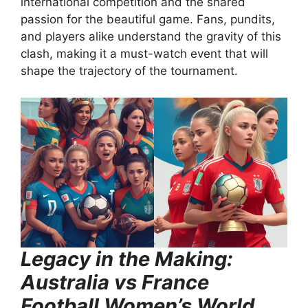
international competition and the shared
passion for the beautiful game. Fans, pundits,
and players alike understand the gravity of this
clash, making it a must-watch event that will
shape the trajectory of the tournament.
Legacy in the Making:
Australia vs France
Football Women’s World