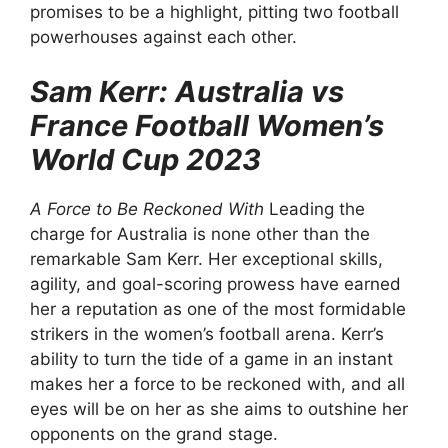
promises to be a highlight, pitting two football
powerhouses against each other.
Sam Kerr: Australia vs
France Football Women’s
World Cup 2023
A Force to Be Reckoned With
Leading the
charge for Australia is none other than the
remarkable Sam Kerr. Her exceptional skills,
agility, and goal-scoring prowess have earned
her a reputation as one of the most formidable
strikers in the women’s football arena. Kerr’s
ability to turn the tide of a game in an instant
makes her a force to be reckoned with, and all
eyes will be on her as she aims to outshine her
opponents on the grand stage.