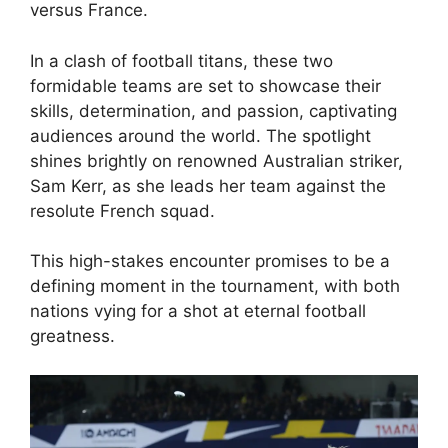
versus France.
In a clash of football titans, these two
formidable teams are set to showcase their
skills, determination, and passion, captivating
audiences around the world. The spotlight
shines brightly on renowned Australian striker,
Sam Kerr, as she leads her team against the
resolute French squad.
This high-stakes encounter promises to be a
defining moment in the tournament, with both
nations vying for a shot at eternal football
greatness.