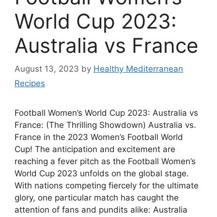
World Cup 2023:
Australia vs France
August 13, 2023
by
Healthy Mediterranean
Recipes
Football Women’s World Cup 2023: Australia vs
France: (The Thrilling Showdown) Australia vs.
France in the 2023 Women’s Football World
Cup! The anticipation and excitement are
reaching a fever pitch as the Football Women’s
World Cup 2023 unfolds on the global stage.
With nations competing fiercely for the ultimate
glory, one particular match has caught the
attention of fans and pundits alike: Australia