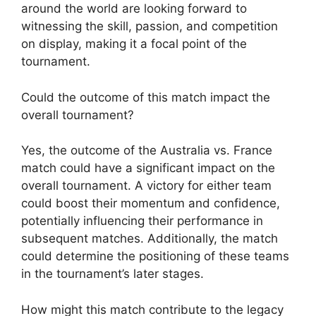
around the world are looking forward to
witnessing the skill, passion, and competition
on display, making it a focal point of the
tournament.
Could the outcome of this match impact the
overall tournament?
Yes, the outcome of the Australia vs. France
match could have a significant impact on the
overall tournament. A victory for either team
could boost their momentum and confidence,
potentially influencing their performance in
subsequent matches. Additionally, the match
could determine the positioning of these teams
in the tournament’s later stages.
How might this match contribute to the legacy