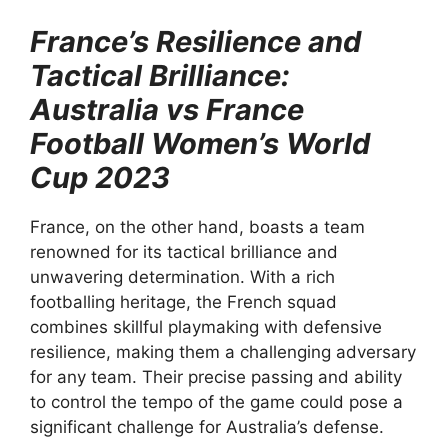
France’s Resilience and
Tactical Brilliance:
Australia vs France
Football Women’s World
Cup 2023
France, on the other hand, boasts a team
renowned for its tactical brilliance and
unwavering determination. With a rich
footballing heritage, the French squad
combines skillful playmaking with defensive
resilience, making them a challenging adversary
for any team. Their precise passing and ability
to control the tempo of the game could pose a
significant challenge for Australia’s defense.