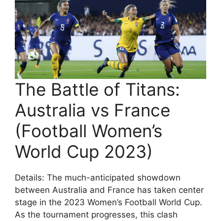
The Battle of Titans:
Australia vs France
(Football Women’s
World Cup 2023)
Details: The much-anticipated showdown
between Australia and France has taken center
stage in the 2023 Women’s Football World Cup.
As the tournament progresses, this clash