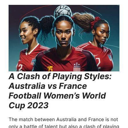
A Clash of Playing Styles:
Australia vs France
Football Women’s World
Cup 2023
The match between Australia and France is not
only a battle of talent but also a clash of playing