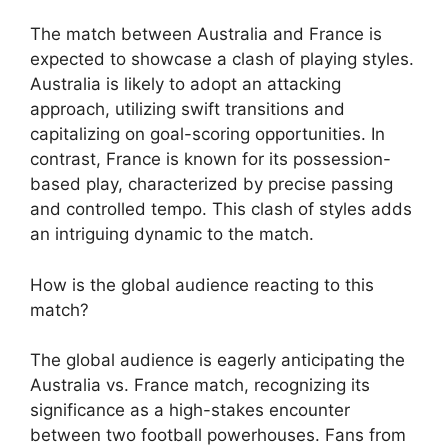
The match between Australia and France is
expected to showcase a clash of playing styles.
Australia is likely to adopt an attacking
approach, utilizing swift transitions and
capitalizing on goal-scoring opportunities. In
contrast, France is known for its possession-
based play, characterized by precise passing
and controlled tempo. This clash of styles adds
an intriguing dynamic to the match.
How is the global audience reacting to this
match?
The global audience is eagerly anticipating the
Australia vs. France match, recognizing its
significance as a high-stakes encounter
between two football powerhouses. Fans from