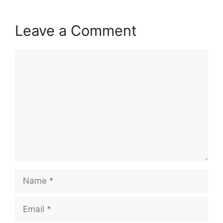
Leave a Comment
Comment
Name
Email