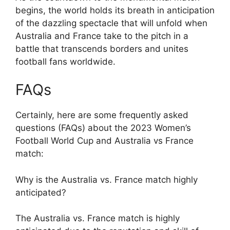
begins, the world holds its breath in anticipation
of the dazzling spectacle that will unfold when
Australia and France take to the pitch in a
battle that transcends borders and unites
football fans worldwide.
FAQs
Certainly, here are some frequently asked
questions (FAQs) about the 2023 Women’s
Football World Cup and Australia vs France
match:
Why is the Australia vs. France match highly
anticipated?
The Australia vs. France match is highly