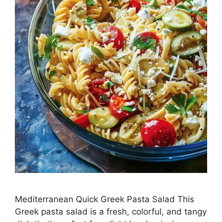
Mediterranean Quick Greek Pasta Salad This
Greek pasta salad is a fresh, colorful, and tangy