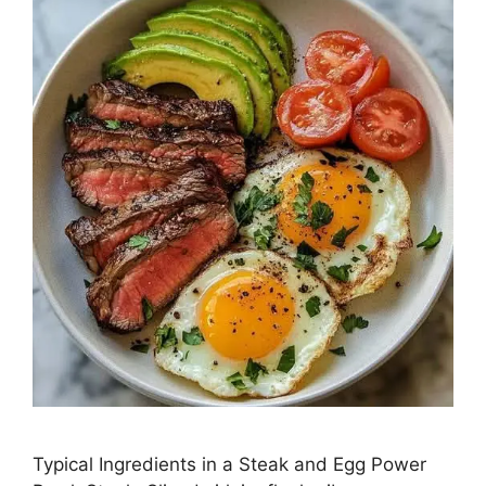
Typical Ingredients in a Steak and Egg Power