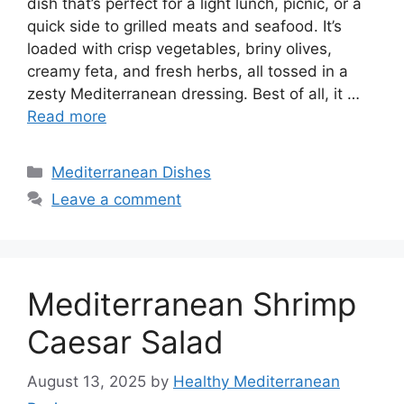
dish that’s perfect for a light lunch, picnic, or a
quick side to grilled meats and seafood. It’s
loaded with crisp vegetables, briny olives,
creamy feta, and fresh herbs, all tossed in a
zesty Mediterranean dressing. Best of all, it …
Read more
Categories
Mediterranean Dishes
Leave a comment
Mediterranean Shrimp
Caesar Salad
August 13, 2025
by
Healthy Mediterranean