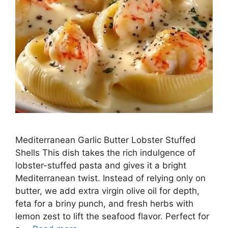
Mediterranean Garlic Butter Lobster Stuffed
Shells This dish takes the rich indulgence of
lobster-stuffed pasta and gives it a bright
Mediterranean twist. Instead of relying only on
butter, we add extra virgin olive oil for depth,
feta for a briny punch, and fresh herbs with
lemon zest to lift the seafood flavor. Perfect for