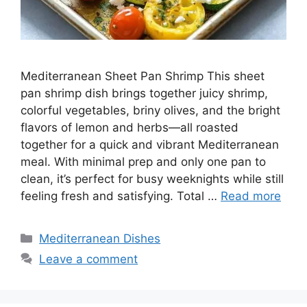
Mediterranean Sheet Pan Shrimp This sheet
pan shrimp dish brings together juicy shrimp,
colorful vegetables, briny olives, and the bright
flavors of lemon and herbs—all roasted
together for a quick and vibrant Mediterranean
meal. With minimal prep and only one pan to
clean, it’s perfect for busy weeknights while still
feeling fresh and satisfying. Total …
Read more
Categories
Mediterranean Dishes
Leave a comment