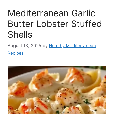
Mediterranean Garlic
Butter Lobster Stuffed
Shells
August 13, 2025
by
Healthy Mediterranean
Recipes