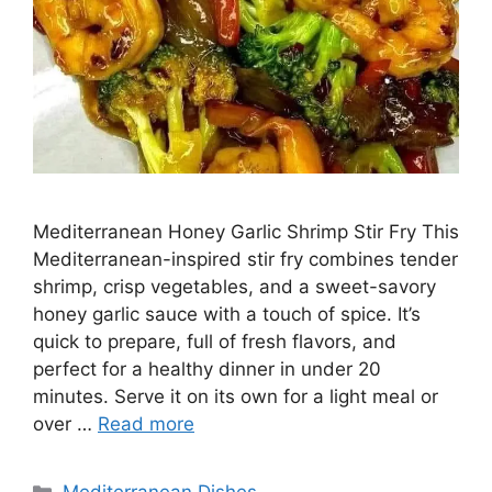
Mediterranean Honey Garlic Shrimp Stir Fry This
Mediterranean-inspired stir fry combines tender
shrimp, crisp vegetables, and a sweet-savory
honey garlic sauce with a touch of spice. It’s
quick to prepare, full of fresh flavors, and
perfect for a healthy dinner in under 20
minutes. Serve it on its own for a light meal or
over …
Read more
Categories