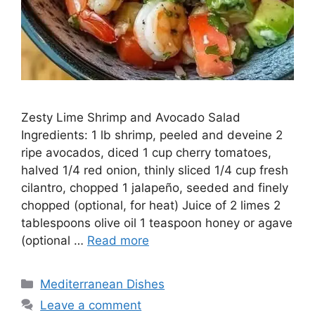
Zesty Lime Shrimp and Avocado Salad
Ingredients: 1 lb shrimp, peeled and deveine 2
ripe avocados, diced 1 cup cherry tomatoes,
halved 1/4 red onion, thinly sliced 1/4 cup fresh
cilantro, chopped 1 jalapeño, seeded and finely
chopped (optional, for heat) Juice of 2 limes 2
tablespoons olive oil 1 teaspoon honey or agave
(optional …
Read more
Categories
Mediterranean Dishes
Leave a comment