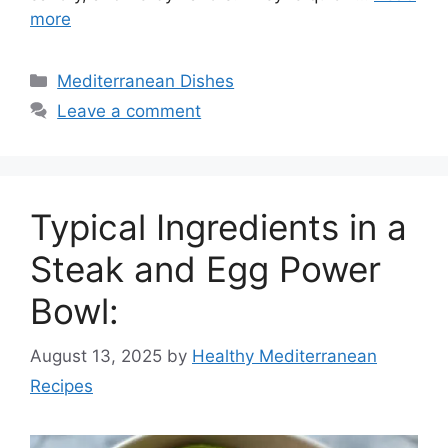
more
Categories
Mediterranean Dishes
Leave a comment
Typical Ingredients in a
Steak and Egg Power
Bowl:
August 13, 2025
by
Healthy Mediterranean
Recipes