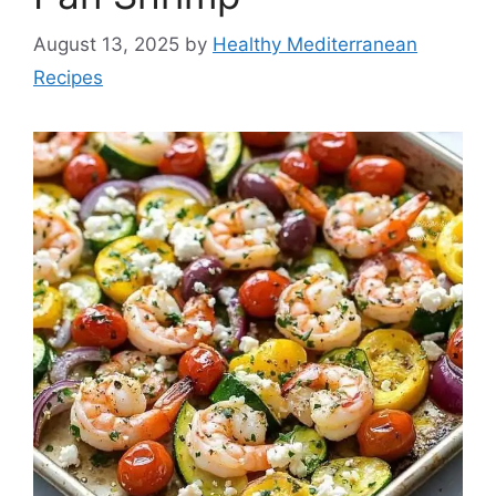
August 13, 2025
by
Healthy Mediterranean
Recipes