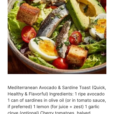
Mediterranean Avocado & Sardine Toast (Quick,
Healthy & Flavorful) Ingredients: 1 ripe avocado
1 can of sardines in olive oil (or in tomato sauce,
if preferred) 1 lemon (for juice + zest) 1 garlic
clove (optional) Cherry tomatoes, halved