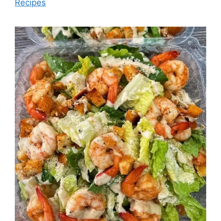
Recipes