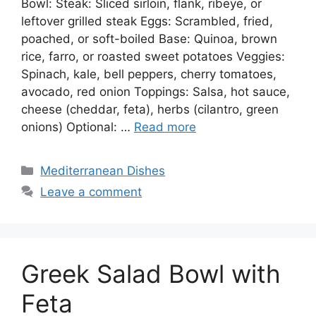
Bowl: Steak: Sliced sirloin, flank, ribeye, or
leftover grilled steak Eggs: Scrambled, fried,
poached, or soft-boiled Base: Quinoa, brown
rice, farro, or roasted sweet potatoes Veggies:
Spinach, kale, bell peppers, cherry tomatoes,
avocado, red onion Toppings: Salsa, hot sauce,
cheese (cheddar, feta), herbs (cilantro, green
onions) Optional: …
Read more
Categories
Mediterranean Dishes
Leave a comment
Greek Salad Bowl with
Feta