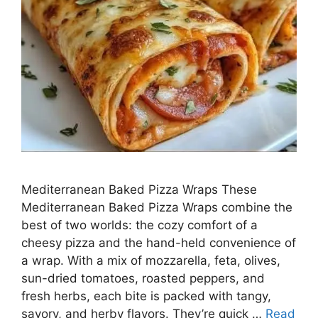
Mediterranean Baked Pizza Wraps These
Mediterranean Baked Pizza Wraps combine the
best of two worlds: the cozy comfort of a
cheesy pizza and the hand-held convenience of
a wrap. With a mix of mozzarella, feta, olives,
sun-dried tomatoes, roasted peppers, and
fresh herbs, each bite is packed with tangy,
savory, and herby flavors. They’re quick …
Read