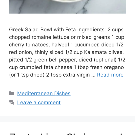
Greek Salad Bowl with Feta Ingredients: 2 cups
chopped romaine lettuce or mixed greens 1 cup
cherry tomatoes, halvedl 1 cucumber, diced 1/2
red onion, thinly sliced 1/2 cup Kalamata olives,
pitted 1/2 green bell pepper, diced (optional) 1/2
cup crumbled feta cheese 1 tbsp fresh oregano
(or 1 tsp dried) 2 tbsp extra virgin …
Read more
Categories
Mediterranean Dishes
Leave a comment