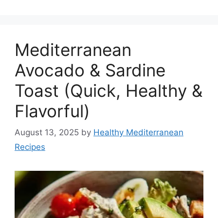
Mediterranean
Avocado & Sardine
Toast (Quick, Healthy &
Flavorful)
August 13, 2025
by
Healthy Mediterranean
Recipes