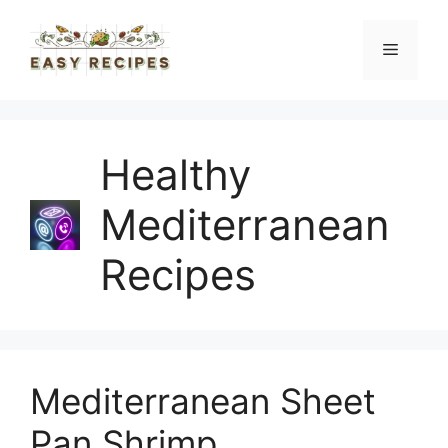
Skip
to
Menu
content
Healthy
Mediterranean
Recipes
Mediterranean Sheet
Pan Shrimp