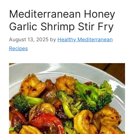
Mediterranean Honey
Garlic Shrimp Stir Fry
August 13, 2025
by
Healthy Mediterranean
Recipes