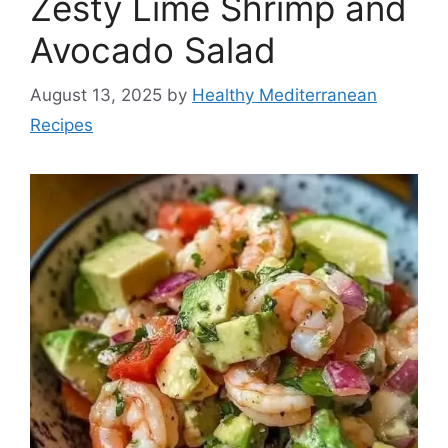
Zesty Lime Shrimp and
Avocado Salad
August 13, 2025
by
Healthy Mediterranean
Recipes