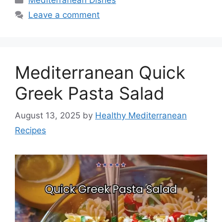
Mediterranean Dishes
Leave a comment
Mediterranean Quick
Greek Pasta Salad
August 13, 2025
by
Healthy Mediterranean
Recipes