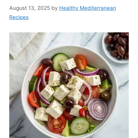
August 13, 2025
by
Healthy Mediterranean
Recipes