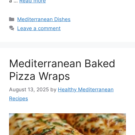
a …
Read more
Categories
Mediterranean Dishes
Leave a comment
Mediterranean Baked
Pizza Wraps
August 13, 2025
by
Healthy Mediterranean
Recipes