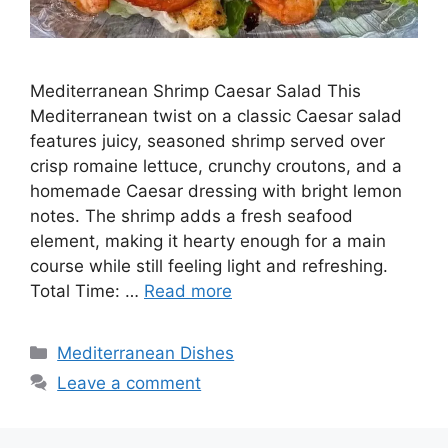
Mediterranean Shrimp Caesar Salad This
Mediterranean twist on a classic Caesar salad
features juicy, seasoned shrimp served over
crisp romaine lettuce, crunchy croutons, and a
homemade Caesar dressing with bright lemon
notes. The shrimp adds a fresh seafood
element, making it hearty enough for a main
course while still feeling light and refreshing.
Total Time: …
Read more
Categories
Mediterranean Dishes
Leave a comment