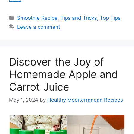
Categories
Smoothie Recipe
,
Tips and Tricks
,
Top Tips
Leave a comment
Discover the Joy of
Homemade Apple and
Carrot Juice
May 1, 2024
by
Healthy Mediterranean Recipes