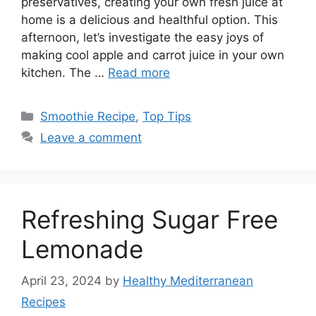
preservatives, creating your own fresh juice at
home is a delicious and healthful option. This
afternoon, let’s investigate the easy joys of
making cool apple and carrot juice in your own
kitchen. The …
Read more
Categories
Smoothie Recipe
,
Top Tips
Leave a comment
Refreshing Sugar Free
Lemonade
April 23, 2024
by
Healthy Mediterranean
Recipes