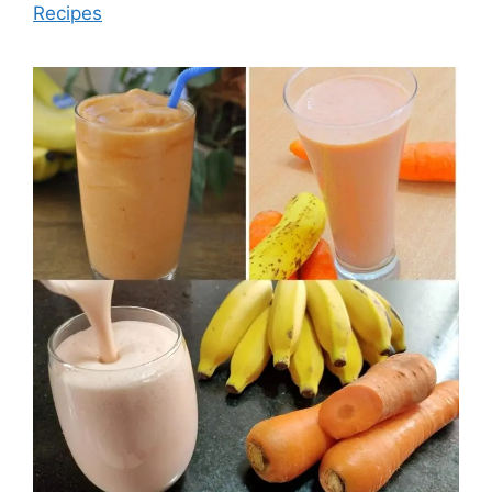
Recipes