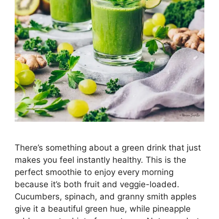
There’s something about a green drink that just
makes you feel instantly healthy. This is the
perfect smoothie to enjoy every morning
because it’s both fruit and veggie-loaded.
Cucumbers, spinach, and granny smith apples
give it a beautiful green hue, while pineapple