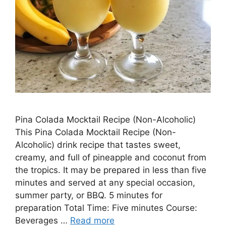
Pina Colada Mocktail Recipe (Non-Alcoholic)
This Pina Colada Mocktail Recipe (Non-
Alcoholic) drink recipe that tastes sweet,
creamy, and full of pineapple and coconut from
the tropics. It may be prepared in less than five
minutes and served at any special occasion,
summer party, or BBQ. 5 minutes for
preparation Total Time: Five minutes Course:
Beverages …
Read more