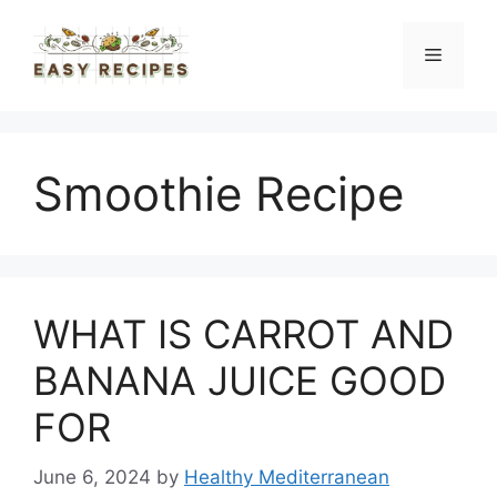
Skip
to
Menu
content
Smoothie Recipe
WHAT IS CARROT AND
BANANA JUICE GOOD
FOR
June 6, 2024
by
Healthy Mediterranean