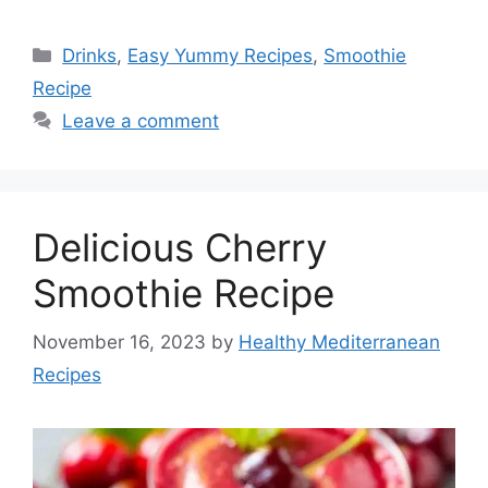
Categories
Drinks
,
Easy Yummy Recipes
,
Smoothie
Recipe
Leave a comment
Delicious Cherry
Smoothie Recipe
November 16, 2023
by
Healthy Mediterranean
Recipes