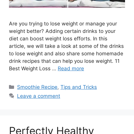
Are you trying to lose weight or manage your
weight better? Adding certain drinks to your
diet can boost weight loss efforts. In this
article, we will take a look at some of the drinks
to lose weight and also share some homemade
drink recipes that can help you lose weight. 11
Best Weight Loss …
Read more
Categories
Smoothie Recipe
,
Tips and Tricks
Leave a comment
Perfectly Healthy