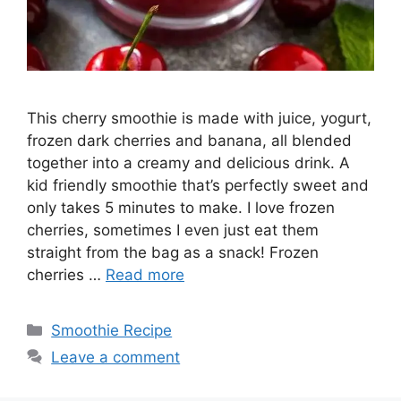
This cherry smoothie is made with juice, yogurt,
frozen dark cherries and banana, all blended
together into a creamy and delicious drink. A
kid friendly smoothie that’s perfectly sweet and
only takes 5 minutes to make. I love frozen
cherries, sometimes I even just eat them
straight from the bag as a snack! Frozen
cherries …
Read more
Categories
Smoothie Recipe
Leave a comment