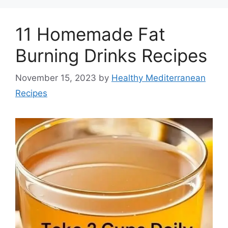
11 Homemade Fat
Burning Drinks Recipes
November 15, 2023
by
Healthy Mediterranean
Recipes