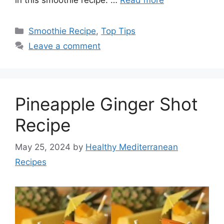
Categories
Smoothie Recipe
,
Top Tips
Leave a comment
Pineapple Ginger Shot
Recipe
May 25, 2024
by
Healthy Mediterranean
Recipes