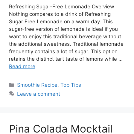
Refreshing Sugar-Free Lemonade Overview
Nothing compares to a drink of Refreshing
Sugar Free Lemonade on a warm day. This
sugar-free version of lemonade is ideal if you
want to enjoy this traditional beverage without
the additional sweetness. Traditional lemonade
frequently contains a lot of sugar. This option
retains the distinct tart taste of lemons while …
Read more
Categories
Smoothie Recipe
,
Top Tips
Leave a comment
Pina Colada Mocktail