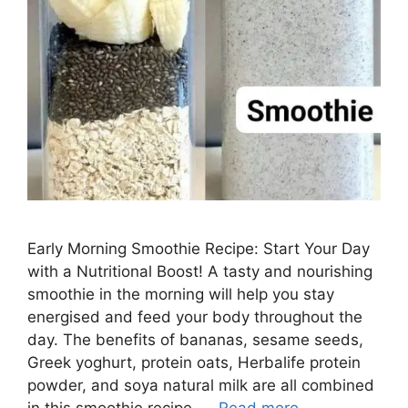
Early Morning Smoothie Recipe: Start Your Day
with a Nutritional Boost! A tasty and nourishing
smoothie in the morning will help you stay
energised and feed your body throughout the
day. The benefits of bananas, sesame seeds,
Greek yoghurt, protein oats, Herbalife protein
powder, and soya natural milk are all combined
in this smoothie recipe. …
Read more