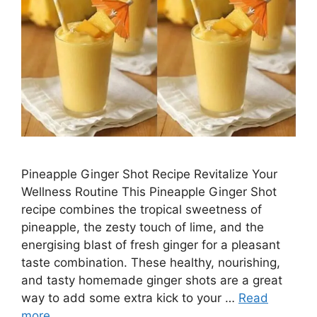
Pineapple Ginger Shot Recipe Revitalize Your
Wellness Routine This Pineapple Ginger Shot
recipe combines the tropical sweetness of
pineapple, the zesty touch of lime, and the
energising blast of fresh ginger for a pleasant
taste combination. These healthy, nourishing,
and tasty homemade ginger shots are a great
way to add some extra kick to your …
Read
more