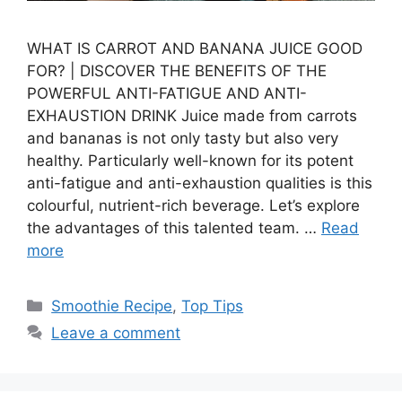
WHAT IS CARROT AND BANANA JUICE GOOD
FOR? | DISCOVER THE BENEFITS OF THE
POWERFUL ANTI-FATIGUE AND ANTI-
EXHAUSTION DRINK Juice made from carrots
and bananas is not only tasty but also very
healthy. Particularly well-known for its potent
anti-fatigue and anti-exhaustion qualities is this
colourful, nutrient-rich beverage. Let’s explore
the advantages of this talented team. …
Read
more
Categories
Smoothie Recipe
,
Top Tips
Leave a comment