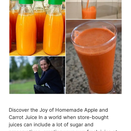
Discover the Joy of Homemade Apple and
Carrot Juice In a world when store-bought
juices can include a lot of sugar and