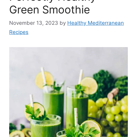
Green Smoothie
November 13, 2023
by
Healthy Mediterranean
Recipes