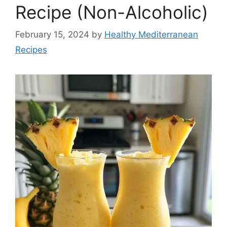
Recipe (Non-Alcoholic)
February 15, 2024
by
Healthy Mediterranean
Recipes