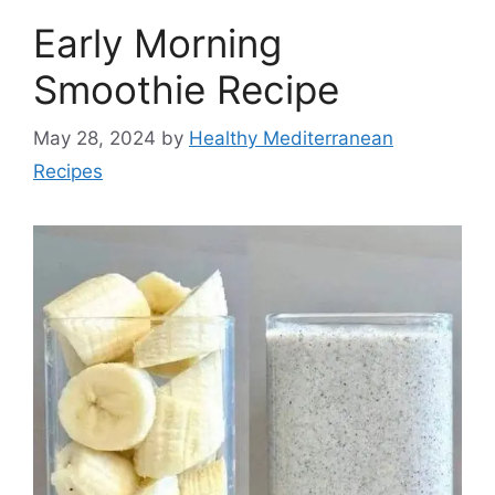
Early Morning
Smoothie Recipe
May 28, 2024
by
Healthy Mediterranean
Recipes