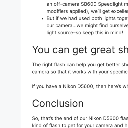
an off-camera SB600 Speedlight mo
modifiers applied), we’ll get excel
But if we had used both lights toge
our camera…we might find ourselve
light source–so keep this in mind!
You can get great sh
The right flash can help you get better sh
camera so that it works with your specific
If you have a Nikon D5600, then here’s
Conclusion
So, that’s the end of our Nikon D5600 fla
kind of flash to get for your camera and 