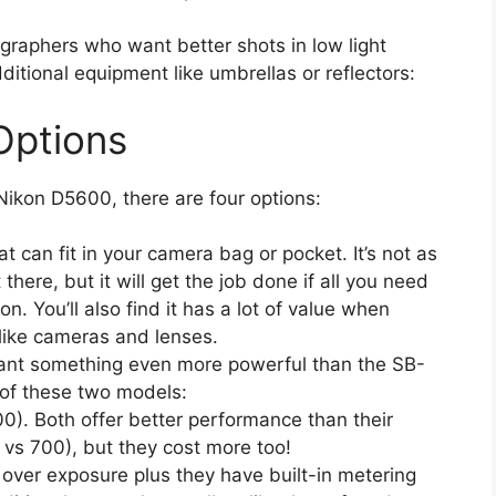
graphers who want better shots in low light
ditional equipment like umbrellas or reflectors:
Options
e Nikon D5600, there are four options:
at can fit in your camera bag or pocket. It’s not as
here, but it will get the job done if all you need
ion. You’ll also find it has a lot of value when
like cameras and lenses.
want something even more powerful than the SB-
 of these two models:
). Both offer better performance than their
 vs 700), but they cost more too!
 over exposure plus they have built-in metering