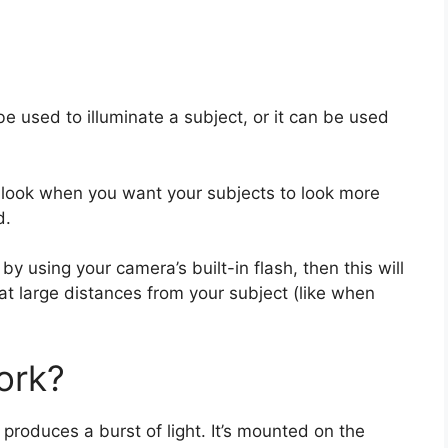
 be used to illuminate a subject, or it can be used
l look when you want your subjects to look more
d.
y using your camera’s built-in flash, then this will
at large distances from your subject (like when
ork?
t produces a burst of light. It’s mounted on the