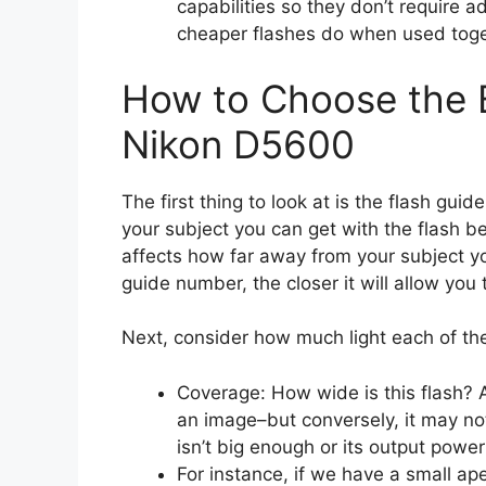
capabilities so they don’t require a
cheaper flashes do when used toge
How to Choose the B
Nikon D5600
The first thing to look at is the flash gui
your subject you can get with the flash 
affects how far away from your subject you
guide number, the closer it will allow you
Next, consider how much light each of th
Coverage: How wide is this flash? 
an image–but conversely, it may no
isn’t big enough or its output power
For instance, if we have a small aper