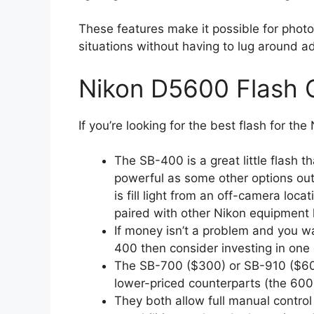
These features make it possible for photo
situations without having to lug around ad
Nikon D5600 Flash 
If you’re looking for the best flash for th
The SB-400 is a great little flash th
powerful as some other options out t
is fill light from an off-camera locat
paired with other Nikon equipment 
If money isn’t a problem and you 
400 then consider investing in one
The SB-700 ($300) or SB-910 ($600
lower-priced counterparts (the 600
They both allow full manual control