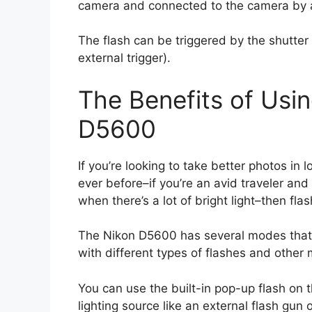
camera and connected to the camera by a
The flash can be triggered by the shutte
external trigger).
The Benefits of Usin
D5600
If you’re looking to take better photos in l
ever before–if you’re an avid traveler and
when there’s a lot of bright light–then fla
The Nikon D5600 has several modes that 
with different types of flashes and other m
You can use the built-in pop-up flash on t
lighting source like an external flash gun o