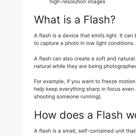
high-resolution images
What is a Flash?
A flash is a device that emits light. It can
to capture a photo in low light conditions.
A flash can also create a soft and natura
natural while they are being photographe
For example, if you want to freeze motion b
help keep everything sharp in focus even 
shooting someone running).
How does a Flash w
A flash is a small, self-contained unit tha