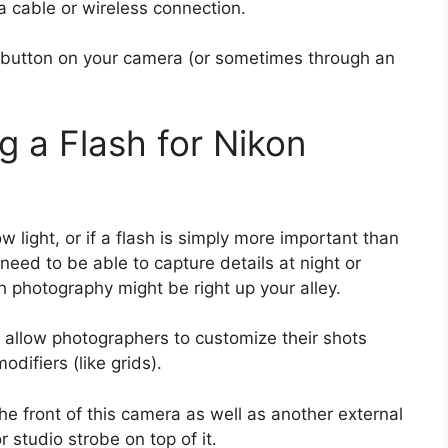
 cable or wireless connection.
r button on your camera (or sometimes through an
g a Flash for Nikon
ow light, or if a flash is simply more important than
 need to be able to capture details at night or
sh photography might be right up your alley.
allow photographers to customize their shots
odifiers (like grids).
he front of this camera as well as another external
r studio strobe on top of it.