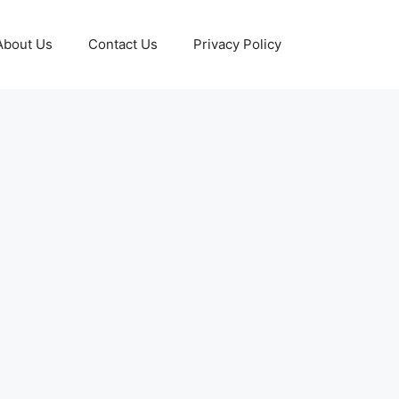
About Us
Contact Us
Privacy Policy