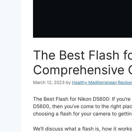
The Best Flash f
Comprehensive 
March 12, 2023
by
Healthy Mediterranean Recipe
The Best Flash for Nikon D5600: If you’re
D5600, then you’ve come to the right plac
choosing a flash for your camera to gettin
We’ll discuss what a flash is, how it work