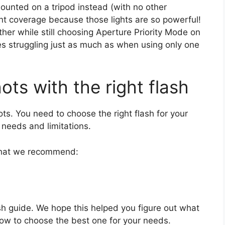
unted on a tripod instead (with no other
lent coverage because those lights are so powerful!
ther while still choosing Aperture Priority Mode on
s struggling just as much as when using only one
ots with the right flash
ots. You need to choose the right flash for your
 needs and limitations.
 what we recommend:
sh guide. We hope this helped you figure out what
how to choose the best one for your needs.