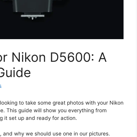
or Nikon D5600: A
Guide
s
 looking to take some great photos with your Nikon
e. This guide will show you everything from
g it set up and ready for action.
s, and why we should use one in our pictures.