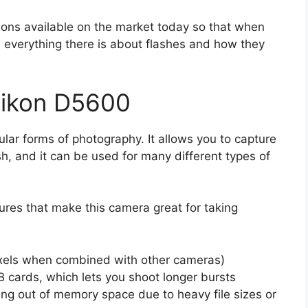
tions available on the market today so that when
ow everything there is about flashes and how they
Nikon D5600
lar forms of photography. It allows you to capture
sh, and it can be used for many different types of
res that make this camera great for taking
xels when combined with other cameras)
B cards, which lets you shoot longer bursts
ing out of memory space due to heavy file sizes or