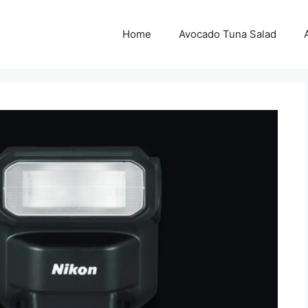
Home
Avocado Tuna Salad