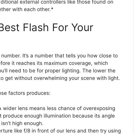
dditional external controllers like those found on
ther with each other.*
est Flash For Your
de number. It’s a number that tells you how close to
before it reaches its maximum coverage, which
’ll need to be for proper lighting. The lower the
 to get without overwhelming your scene with light.
ese factors produces:
A wider lens means less chance of overexposing
t produce enough illumination because its angle
 isn’t high enough.
ture like f/8 in front of our lens and then try using