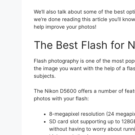
We’ll also talk about some of the best op
we’re done reading this article you’ll kn
help improve your photos!
The Best Flash for 
Flash photography is one of the most popu
the image you want with the help of a fla
subjects.
The Nikon D5600 offers a number of featu
photos with your flash:
8-megapixel resolution (24 megapi
SD card slot supporting up to 128G
without having to worry about runn