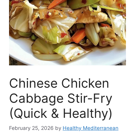
Chinese Chicken
Cabbage Stir-Fry
(Quick & Healthy)
February 25, 2026
by
Healthy Mediterranean