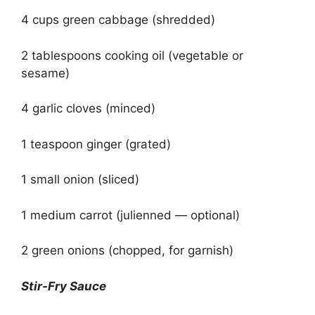
4 cups green cabbage (shredded)
2 tablespoons cooking oil (vegetable or
sesame)
4 garlic cloves (minced)
1 teaspoon ginger (grated)
1 small onion (sliced)
1 medium carrot (julienned — optional)
2 green onions (chopped, for garnish)
Stir-Fry Sauce