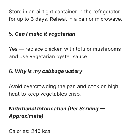
Store in an airtight container in the refrigerator
for up to 3 days. Reheat in a pan or microwave.
5.
Can I make it vegetarian
Yes — replace chicken with tofu or mushrooms
and use vegetarian oyster sauce.
6.
Why is my cabbage watery
Avoid overcrowding the pan and cook on high
heat to keep vegetables crisp.
Nutritional Information (Per Serving —
Approximate)
Calories: 240 kcal