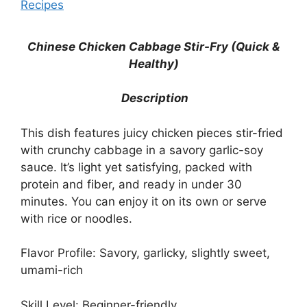
Recipes
Chinese Chicken Cabbage Stir-Fry (Quick &
Healthy)
Description
This dish features juicy chicken pieces stir-fried
with crunchy cabbage in a savory garlic-soy
sauce. It’s light yet satisfying, packed with
protein and fiber, and ready in under 30
minutes. You can enjoy it on its own or serve
with rice or noodles.
Flavor Profile: Savory, garlicky, slightly sweet,
umami-rich
Skill Level: Beginner-friendly