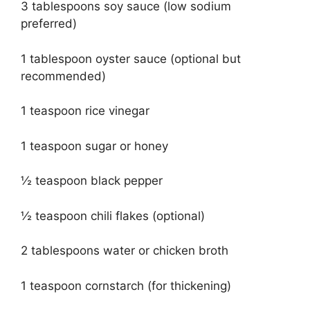
3 tablespoons soy sauce (low sodium
preferred)
1 tablespoon oyster sauce (optional but
recommended)
1 teaspoon rice vinegar
1 teaspoon sugar or honey
½ teaspoon black pepper
½ teaspoon chili flakes (optional)
2 tablespoons water or chicken broth
1 teaspoon cornstarch (for thickening)