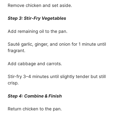
Remove chicken and set aside.
Step 3: Stir-Fry Vegetables
Add remaining oil to the pan.
Sauté garlic, ginger, and onion for 1 minute until
fragrant.
Add cabbage and carrots.
Stir-fry 3–4 minutes until slightly tender but still
crisp.
Step 4: Combine & Finish
Return chicken to the pan.