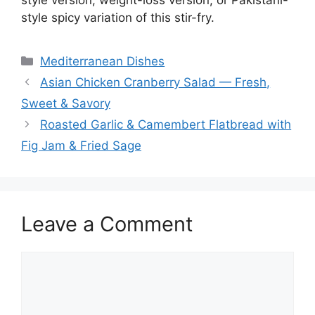
style spicy variation of this stir-fry.
Categories
Mediterranean Dishes
Asian Chicken Cranberry Salad — Fresh,
Sweet & Savory
Roasted Garlic & Camembert Flatbread with
Fig Jam & Fried Sage
Leave a Comment
Comment