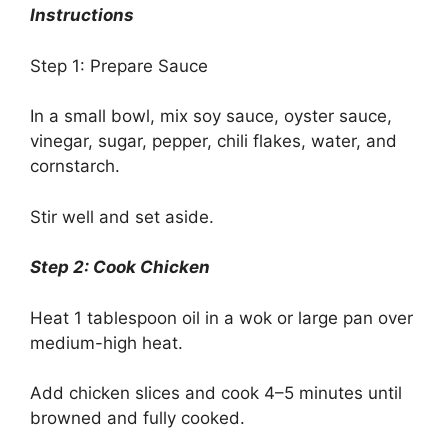
Instructions
Step 1: Prepare Sauce
In a small bowl, mix soy sauce, oyster sauce,
vinegar, sugar, pepper, chili flakes, water, and
cornstarch.
Stir well and set aside.
Step 2: Cook Chicken
Heat 1 tablespoon oil in a wok or large pan over
medium-high heat.
Add chicken slices and cook 4–5 minutes until
browned and fully cooked.