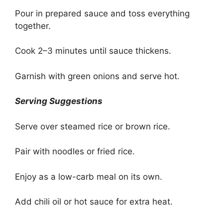
Pour in prepared sauce and toss everything
together.
Cook 2–3 minutes until sauce thickens.
Garnish with green onions and serve hot.
Serving Suggestions
Serve over steamed rice or brown rice.
Pair with noodles or fried rice.
Enjoy as a low-carb meal on its own.
Add chili oil or hot sauce for extra heat.