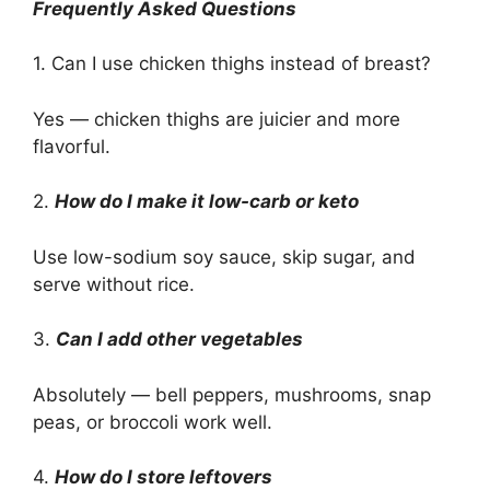
Frequently Asked Questions
1. Can I use chicken thighs instead of breast?
Yes — chicken thighs are juicier and more
flavorful.
2.
How do I make it low-carb or keto
Use low-sodium soy sauce, skip sugar, and
serve without rice.
3.
Can I add other vegetables
Absolutely — bell peppers, mushrooms, snap
peas, or broccoli work well.
4.
How do I store leftovers