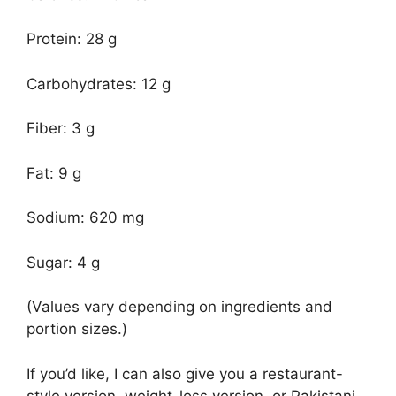
Protein: 28 g
Carbohydrates: 12 g
Fiber: 3 g
Fat: 9 g
Sodium: 620 mg
Sugar: 4 g
(Values vary depending on ingredients and
portion sizes.)
If you’d like, I can also give you a restaurant-
style version, weight-loss version, or Pakistani-