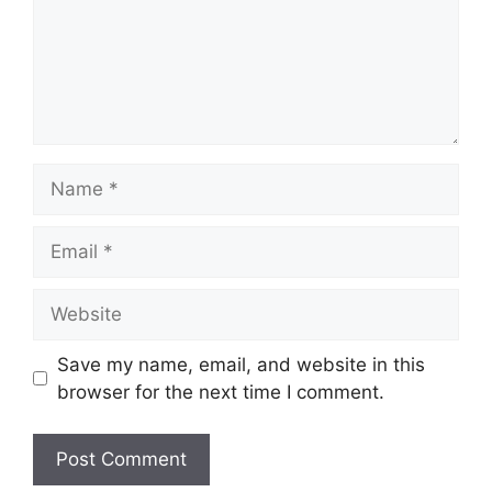
Name
Email
Website
Save my name, email, and website in this
browser for the next time I comment.