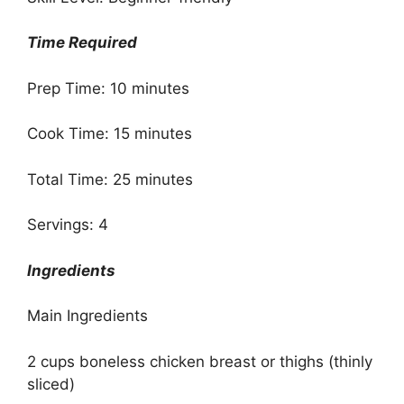
Time Required
Prep Time: 10 minutes
Cook Time: 15 minutes
Total Time: 25 minutes
Servings: 4
Ingredients
Main Ingredients
2 cups boneless chicken breast or thighs (thinly
sliced)