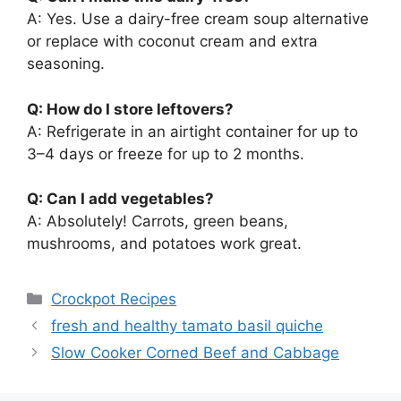
A: Yes. Use a dairy-free cream soup alternative
or replace with coconut cream and extra
seasoning.
Q: How do I store leftovers?
A: Refrigerate in an airtight container for up to
3–4 days or freeze for up to 2 months.
Q: Can I add vegetables?
A: Absolutely! Carrots, green beans,
mushrooms, and potatoes work great.
Categories
Crockpot Recipes
fresh and healthy tamato basil quiche
Slow Cooker Corned Beef and Cabbage