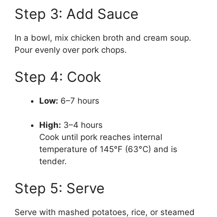
Step 3: Add Sauce
In a bowl, mix chicken broth and cream soup.
Pour evenly over pork chops.
Step 4: Cook
Low:
6–7 hours
High:
3–4 hours
Cook until pork reaches internal
temperature of 145°F (63°C) and is
tender.
Step 5: Serve
Serve with mashed potatoes, rice, or steamed