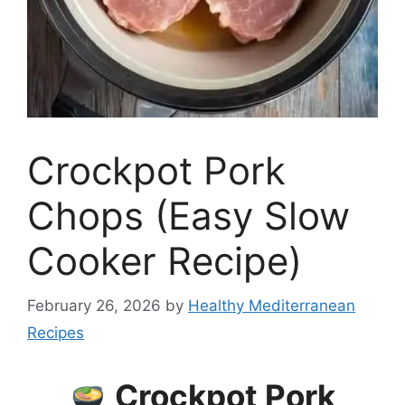
Crockpot Pork
Chops (Easy Slow
Cooker Recipe)
February 26, 2026
by
Healthy Mediterranean
Recipes
Crockpot Pork