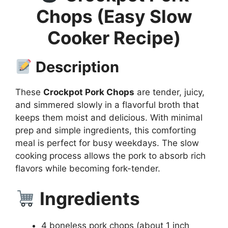
Chops (Easy Slow
Cooker Recipe)
Description
These
Crockpot Pork Chops
are tender, juicy,
and simmered slowly in a flavorful broth that
keeps them moist and delicious. With minimal
prep and simple ingredients, this comforting
meal is perfect for busy weekdays. The slow
cooking process allows the pork to absorb rich
flavors while becoming fork-tender.
Ingredients
4 boneless pork chops (about 1 inch