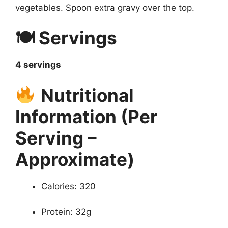
vegetables. Spoon extra gravy over the top.
🍽 Servings
4 servings
Nutritional
Information (Per
Serving –
Approximate)
Calories: 320
Protein: 32g