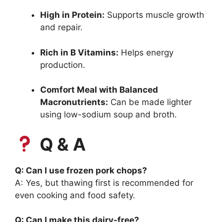
High in Protein:
Supports muscle growth
and repair.
Rich in B Vitamins:
Helps energy
production.
Comfort Meal with Balanced
Macronutrients:
Can be made lighter
using low-sodium soup and broth.
Q & A
Q: Can I use frozen pork chops?
A: Yes, but thawing first is recommended for
even cooking and food safety.
Q: Can I make this dairy-free?