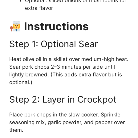
Optional: sliced onions or mushrooms for
extra flavor
Instructions
Step 1: Optional Sear
Heat olive oil in a skillet over medium-high heat.
Sear pork chops 2–3 minutes per side until
lightly browned. (This adds extra flavor but is
optional.)
Step 2: Layer in Crockpot
Place pork chops in the slow cooker. Sprinkle
seasoning mix, garlic powder, and pepper over
them.