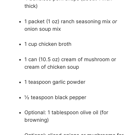
thick)
1 packet (1 oz) ranch seasoning mix
or
onion soup mix
1 cup chicken broth
1 can (10.5 oz) cream of mushroom or
cream of chicken soup
1 teaspoon garlic powder
½ teaspoon black pepper
Optional: 1 tablespoon olive oil (for
browning)