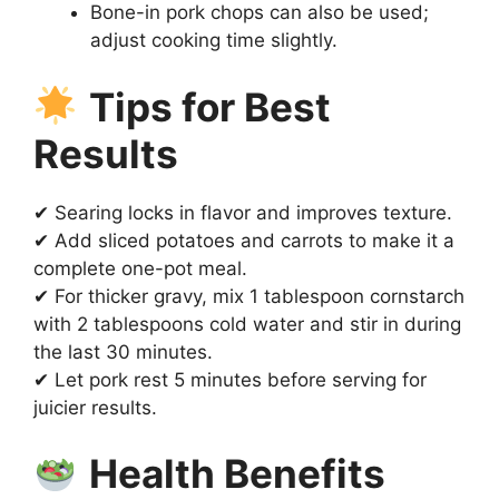
Bone-in pork chops can also be used;
adjust cooking time slightly.
Tips for Best
Results
✔ Searing locks in flavor and improves texture.
✔ Add sliced potatoes and carrots to make it a
complete one-pot meal.
✔ For thicker gravy, mix 1 tablespoon cornstarch
with 2 tablespoons cold water and stir in during
the last 30 minutes.
✔ Let pork rest 5 minutes before serving for
juicier results.
Health Benefits