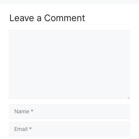
Leave a Comment
Comment
Name
Email