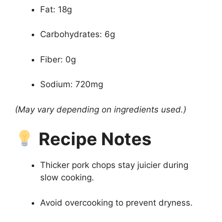
Fat: 18g
Carbohydrates: 6g
Fiber: 0g
Sodium: 720mg
(May vary depending on ingredients used.)
Recipe Notes
Thicker pork chops stay juicier during
slow cooking.
Avoid overcooking to prevent dryness.