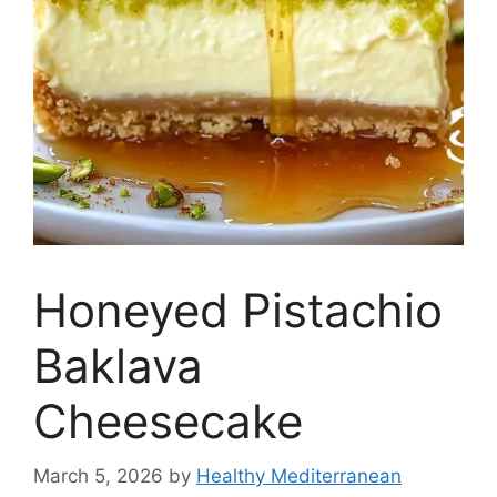
Honeyed Pistachio
Baklava
Cheesecake
March 5, 2026
by
Healthy Mediterranean