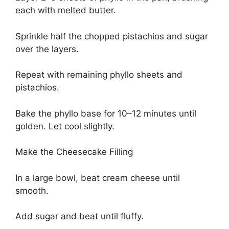
each with melted butter.
Sprinkle half the chopped pistachios and sugar
over the layers.
Repeat with remaining phyllo sheets and
pistachios.
Bake the phyllo base for 10–12 minutes until
golden. Let cool slightly.
Make the Cheesecake Filling
In a large bowl, beat cream cheese until
smooth.
Add sugar and beat until fluffy.