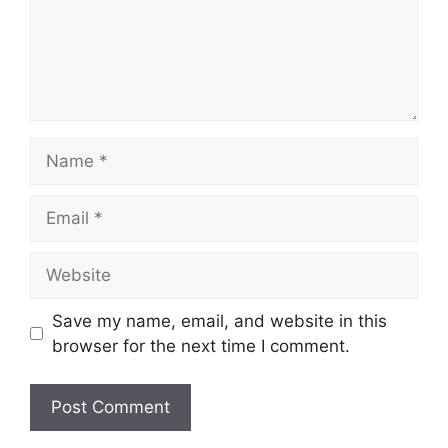
Name
Email
Website
Save my name, email, and website in this
browser for the next time I comment.