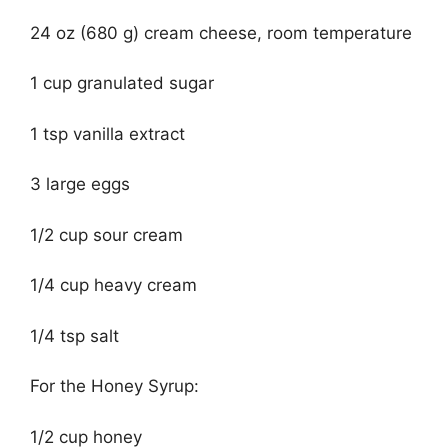
24 oz (680 g) cream cheese, room temperature
1 cup granulated sugar
1 tsp vanilla extract
3 large eggs
1/2 cup sour cream
1/4 cup heavy cream
1/4 tsp salt
For the Honey Syrup:
1/2 cup honey