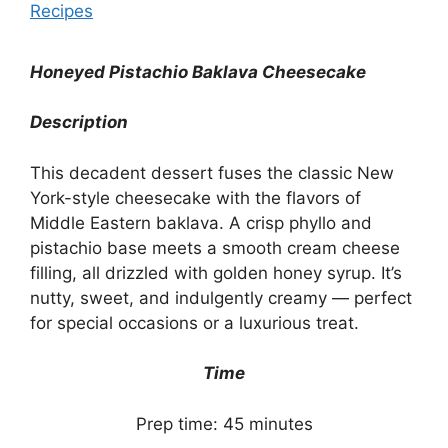
Recipes
Honeyed Pistachio Baklava Cheesecake
Description
This decadent dessert fuses the classic New
York-style cheesecake with the flavors of
Middle Eastern baklava. A crisp phyllo and
pistachio base meets a smooth cream cheese
filling, all drizzled with golden honey syrup. It’s
nutty, sweet, and indulgently creamy — perfect
for special occasions or a luxurious treat.
Time
Prep time: 45 minutes