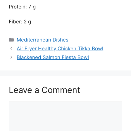
Protein: 7 g
Fiber: 2 g
Categories
Mediterranean Dishes
Air Fryer Healthy Chicken Tikka Bowl
Blackened Salmon Fiesta Bowl
Leave a Comment
Comment