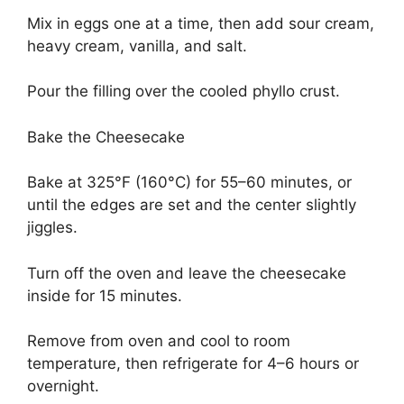
Mix in eggs one at a time, then add sour cream,
heavy cream, vanilla, and salt.
Pour the filling over the cooled phyllo crust.
Bake the Cheesecake
Bake at 325°F (160°C) for 55–60 minutes, or
until the edges are set and the center slightly
jiggles.
Turn off the oven and leave the cheesecake
inside for 15 minutes.
Remove from oven and cool to room
temperature, then refrigerate for 4–6 hours or
overnight.