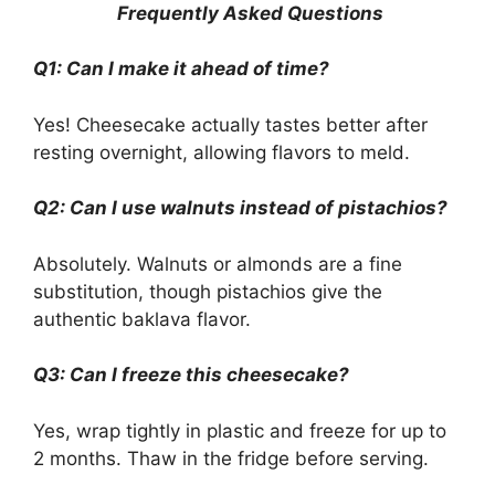
Frequently Asked Questions
Q1: Can I make it ahead of time?
Yes! Cheesecake actually tastes better after
resting overnight, allowing flavors to meld.
Q2: Can I use walnuts instead of pistachios?
Absolutely. Walnuts or almonds are a fine
substitution, though pistachios give the
authentic baklava flavor.
Q3: Can I freeze this cheesecake?
Yes, wrap tightly in plastic and freeze for up to
2 months. Thaw in the fridge before serving.