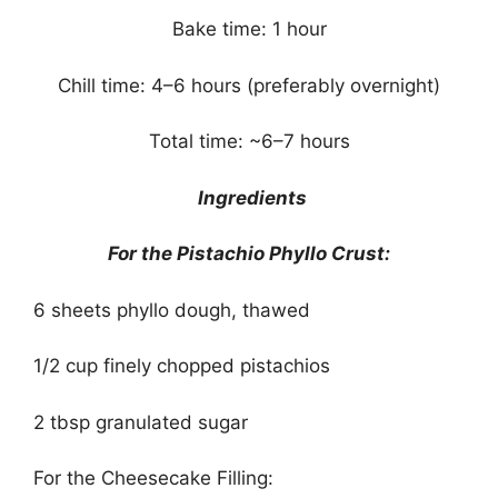
Bake time: 1 hour
Chill time: 4–6 hours (preferably overnight)
Total time: ~6–7 hours
Ingredients
For the Pistachio Phyllo Crust:
6 sheets phyllo dough, thawed
1/2 cup finely chopped pistachios
2 tbsp granulated sugar
For the Cheesecake Filling: