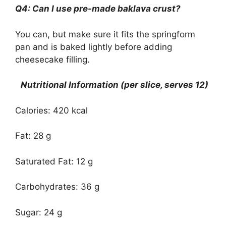
Q4: Can I use pre-made baklava crust?
You can, but make sure it fits the springform
pan and is baked lightly before adding
cheesecake filling.
Nutritional Information (per slice, serves 12)
Calories: 420 kcal
Fat: 28 g
Saturated Fat: 12 g
Carbohydrates: 36 g
Sugar: 24 g