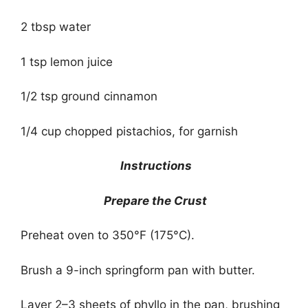
2 tbsp water
1 tsp lemon juice
1/2 tsp ground cinnamon
1/4 cup chopped pistachios, for garnish
Instructions
Prepare the Crust
Preheat oven to 350°F (175°C).
Brush a 9-inch springform pan with butter.
Layer 2–3 sheets of phyllo in the pan, brushing