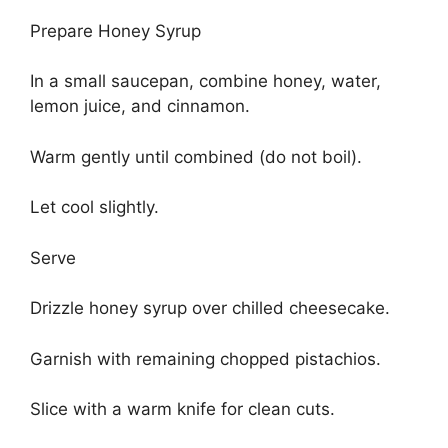
Prepare Honey Syrup
In a small saucepan, combine honey, water,
lemon juice, and cinnamon.
Warm gently until combined (do not boil).
Let cool slightly.
Serve
Drizzle honey syrup over chilled cheesecake.
Garnish with remaining chopped pistachios.
Slice with a warm knife for clean cuts.