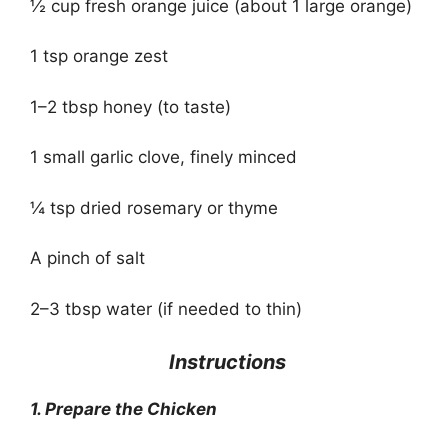
½ cup fresh orange juice (about 1 large orange)
1 tsp orange zest
1–2 tbsp honey (to taste)
1 small garlic clove, finely minced
¼ tsp dried rosemary or thyme
A pinch of salt
2–3 tbsp water (if needed to thin)
‍
Instructions
1. Prepare the Chicken