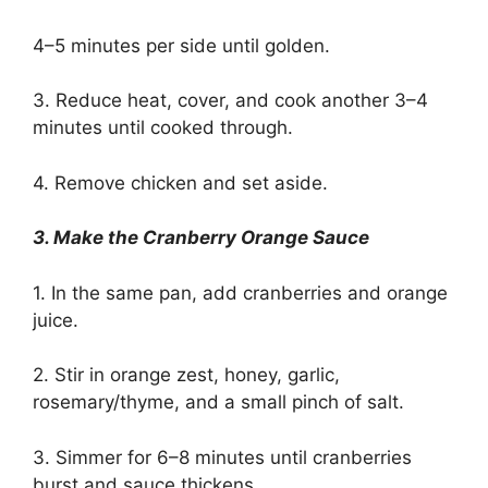
4–5 minutes per side until golden.
3. Reduce heat, cover, and cook another 3–4
minutes until cooked through.
4. Remove chicken and set aside.
3. Make the Cranberry Orange Sauce
1. In the same pan, add cranberries and orange
juice.
2. Stir in orange zest, honey, garlic,
rosemary/thyme, and a small pinch of salt.
3. Simmer for 6–8 minutes until cranberries
burst and sauce thickens.