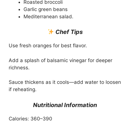
Roasted broccoli
Garlic green beans
Mediterranean salad.
Chef Tips
Use fresh oranges for best flavor.
Add a splash of balsamic vinegar for deeper
richness.
Sauce thickens as it cools—add water to loosen
if reheating.
Nutritional Information
Calories: 360–390