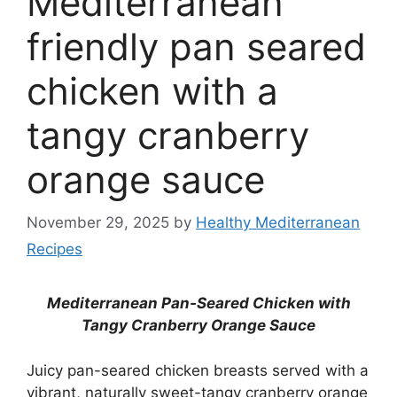
Mediterranean
friendly pan seared
chicken with a
tangy cranberry
orange sauce
November 29, 2025
by
Healthy Mediterranean
Recipes
Mediterranean Pan-Seared Chicken with
Tangy Cranberry Orange Sauce
Juicy pan-seared chicken breasts served with a
vibrant, naturally sweet-tangy cranberry orange