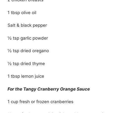
1 tbsp olive oil
Salt & black pepper
½ tsp garlic powder
½ tsp dried oregano
½ tsp dried thyme
1 tbsp lemon juice
For the Tangy Cranberry Orange Sauce
1 cup fresh or frozen cranberries