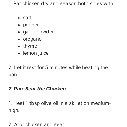
1. Pat chicken dry and season both sides with:
salt
pepper
garlic powder
oregano
thyme
lemon juice
2. Let it rest for 5 minutes while heating the
pan.
2. Pan-Sear the Chicken
1. Heat 1 tbsp olive oil in a skillet on medium-
high.
2. Add chicken and sear: