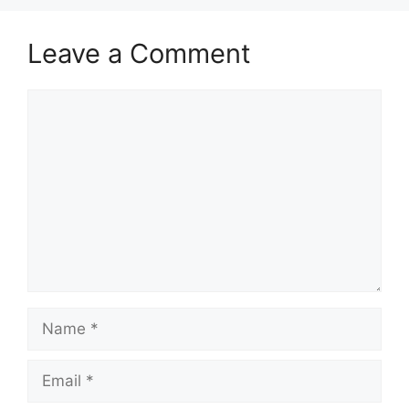
Leave a Comment
Comment
Name
Email