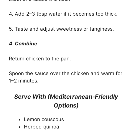
4. Add 2–3 tbsp water if it becomes too thick.
5. Taste and adjust sweetness or tanginess.
4. Combine
Return chicken to the pan.
Spoon the sauce over the chicken and warm for
1–2 minutes.
Serve With (Mediterranean-Friendly
Options)
Lemon couscous
Herbed quinoa