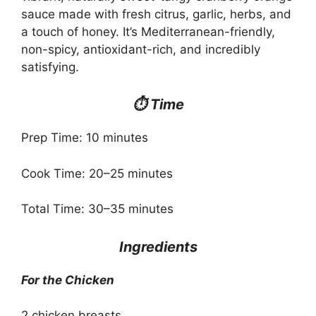
sauce made with fresh citrus, garlic, herbs, and
a touch of honey. It’s Mediterranean-friendly,
non-spicy, antioxidant-rich, and incredibly
satisfying.
⏱ Time
Prep Time: 10 minutes
Cook Time: 20–25 minutes
Total Time: 30–35 minutes
Ingredients
For the Chicken
2 chicken breasts