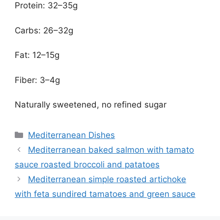
Protein: 32–35g
Carbs: 26–32g
Fat: 12–15g
Fiber: 3–4g
Naturally sweetened, no refined sugar
Categories
Mediterranean Dishes
Mediterranean baked salmon with tamato
sauce roasted broccoli and patatoes
Mediterranean simple roasted artichoke
with feta sundired tamatoes and green sauce