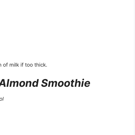
of milk if too thick.
 Almond Smoothie
ol