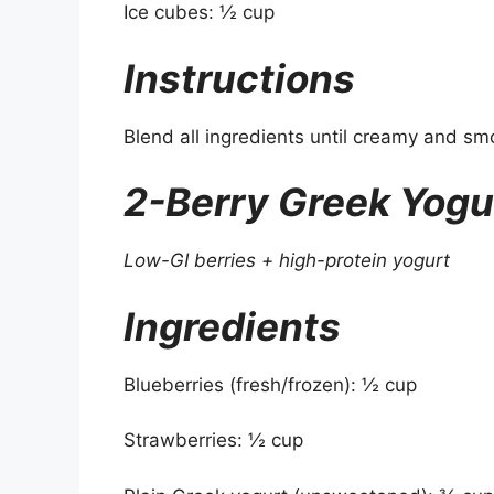
Ice cubes: ½ cup
Instructions
Blend all ingredients until creamy and sm
2-Berry Greek Yogu
Low-GI berries + high-protein yogurt
Ingredients
Blueberries (fresh/frozen): ½ cup
Strawberries: ½ cup