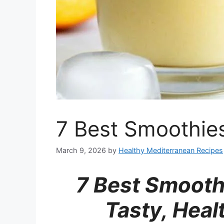
7 Best Smoothies
March 9, 2026
by
Healthy Mediterranean Recipes
7 Best Smoothi
Tasty, Hea