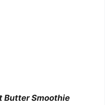
 Butter Smoothie