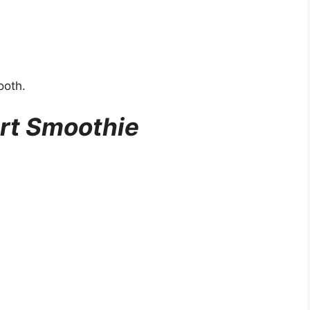
ooth.
rt Smoothie