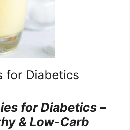
 for Diabetics
es for Diabetics –
lthy & Low-Carb