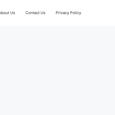
About Us
Contact Us
Privacy Policy