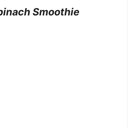
pinach Smoothie