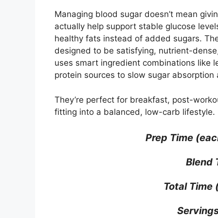
Managing blood sugar doesn’t mean giving
actually help support stable glucose levels
healthy fats instead of added sugars. Th
designed to be satisfying, nutrient-dense
uses smart ingredient combinations like l
protein sources to slow sugar absorption 
They’re perfect for breakfast, post-workou
fitting into a balanced, low-carb lifestyle.
Prep Time (eac
Blend 
Total Time (
Servings