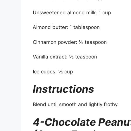
Unsweetened almond milk: 1 cup
Almond butter: 1 tablespoon
Cinnamon powder: ½ teaspoon
Vanilla extract: ½ teaspoon
Ice cubes: ½ cup
Instructions
Blend until smooth and lightly frothy.
4-Chocolate Peanut