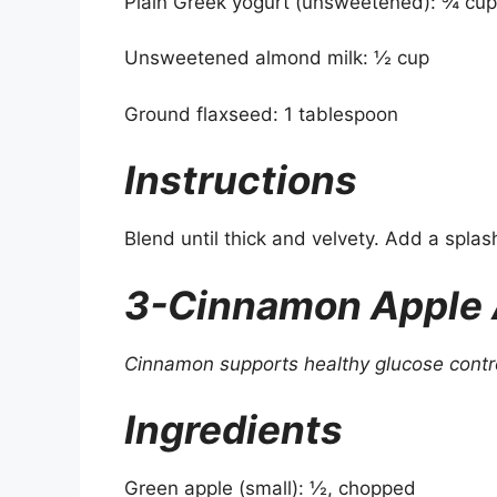
Plain Greek yogurt (unsweetened): ¾ cup
Unsweetened almond milk: ½ cup
Ground flaxseed: 1 tablespoon
Instructions
Blend until thick and velvety. Add a splash 
3-Cinnamon Apple
Cinnamon supports healthy glucose contr
Ingredients
Green apple (small): ½, chopped