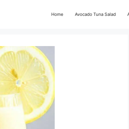
Home
Avocado Tuna Salad