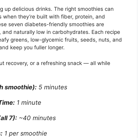
 up delicious drinks. The right smoothies can
 when they’re built with fiber, protein, and
ese seven diabetes-friendly smoothies are
, and naturally low in carbohydrates. Each recipe
eafy greens, low-glycemic fruits, seeds, nuts, and
and keep you fuller longer.
t recovery, or a refreshing snack — all while
h smoothie):
5 minutes
Time:
1 minute
all 7):
~40 minutes
:
1 per smoothie