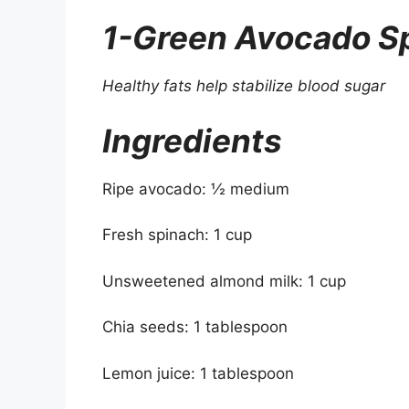
1-Green Avocado S
Healthy fats help stabilize blood sugar
Ingredients
Ripe avocado: ½ medium
Fresh spinach: 1 cup
Unsweetened almond milk: 1 cup
Chia seeds: 1 tablespoon
Lemon juice: 1 tablespoon