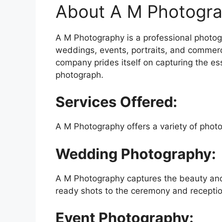
About A M Photogra
A M Photography is a professional photog
weddings, events, portraits, and commerci
company prides itself on capturing the e
photograph.
Services Offered:
A M Photography offers a variety of photo
Wedding Photography:
A M Photography captures the beauty and 
ready shots to the ceremony and receptio
Event Photography: