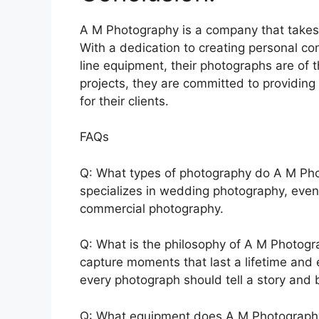
A M Photography is a company that takes p
With a dedication to creating personal con
line equipment, their photographs are of 
projects, they are committed to providing
for their clients.
FAQs
Q: What types of photography do A M Pho
specializes in wedding photography, even
commercial photography.
Q: What is the philosophy of A M Photogr
capture moments that last a lifetime and 
every photograph should tell a story and b
Q: What equipment does A M Photography