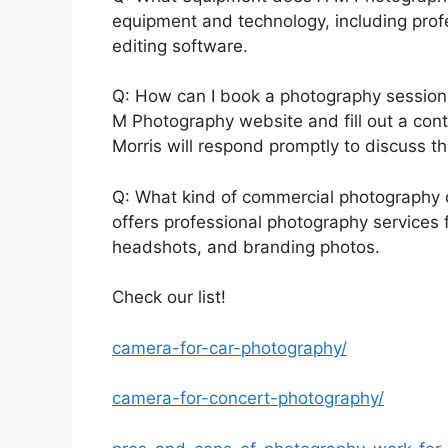
equipment and technology, including prof
editing software.
Q: How can I book a photography session 
M Photography website and fill out a cont
Morris will respond promptly to discuss th
Q: What kind of commercial photography
offers professional photography services 
headshots, and branding photos.
Check our list!
camera-for-car-photography/
camera-for-concert-photography/