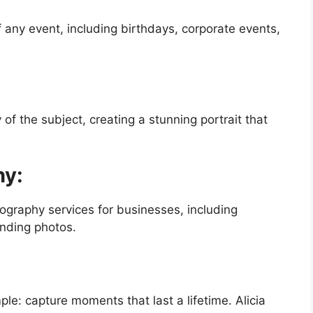
any event, including birthdays, corporate events,
f the subject, creating a stunning portrait that
hy:
ography services for businesses, including
nding photos.
le: capture moments that last a lifetime. Alicia