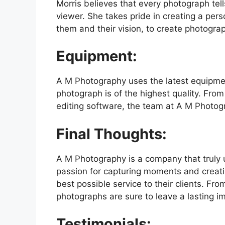
Morris believes that every photograph tel
viewer. She takes pride in creating a pers
them and their vision, to create photogra
Equipment:
A M Photography uses the latest equipme
photograph is of the highest quality. Fro
editing software, the team at A M Photogr
Final Thoughts:
A M Photography is a company that truly
passion for capturing moments and creati
best possible service to their clients. Fr
photographs are sure to leave a lasting i
Testimonials: