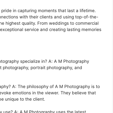
ride in capturing moments that last a lifetime.
nections with their clients and using top-of-the-
the highest quality. From weddings to commercial
 exceptional service and creating lasting memories
tography specialize in? A: A M Photography
t photography, portrait photography, and
aphy? A: The philosophy of A M Photography is to
evoke emotions in the viewer. They believe that
e unique to the client.
 use? A: A M Photography uses the latest