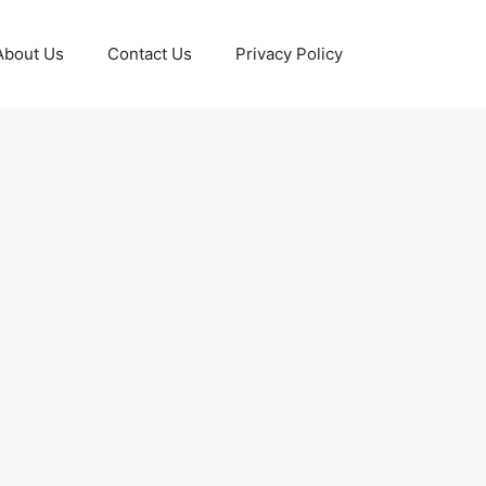
About Us
Contact Us
Privacy Policy