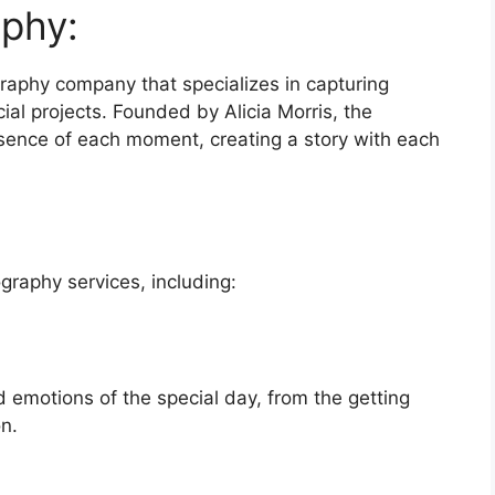
phy:
raphy company that specializes in capturing
al projects. Founded by Alicia Morris, the
ssence of each moment, creating a story with each
graphy services, including:
emotions of the special day, from the getting
n.