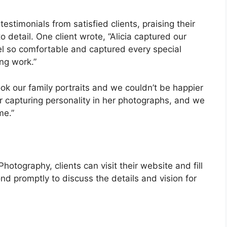
timonials from satisfied clients, praising their
to detail. One client wrote, “Alicia captured our
l so comfortable and captured every special
ng work.”
ok our family portraits and we couldn’t be happier
for capturing personality in her photographs, and we
me.”
tography, clients can visit their website and fill
ond promptly to discuss the details and vision for