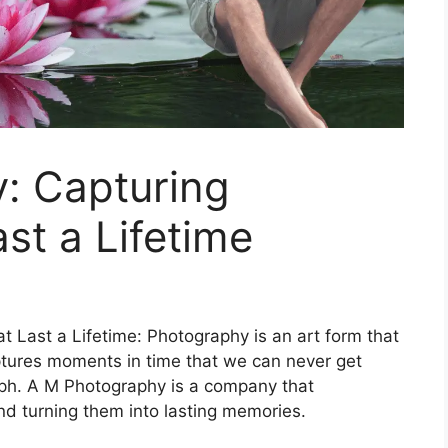
: Capturing
st a Lifetime
 Last a Lifetime: Photography is an art form that
aptures moments in time that we can never get
aph. A M Photography is a company that
nd turning them into lasting memories.