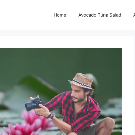
Home
Avocado Tuna Salad