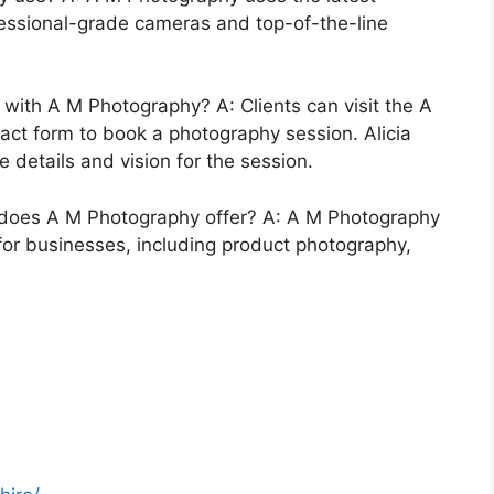
essional-grade cameras and top-of-the-line
with A M Photography? A: Clients can visit the A
act form to book a photography session. Alicia
e details and vision for the session.
 does A M Photography offer? A: A M Photography
for businesses, including product photography,