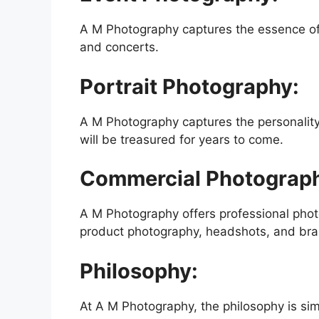
A M Photography captures the essence of 
and concerts.
Portrait Photography:
A M Photography captures the personality o
will be treasured for years to come.
Commercial Photograp
A M Photography offers professional phot
product photography, headshots, and bra
Philosophy:
At A M Photography, the philosophy is simp