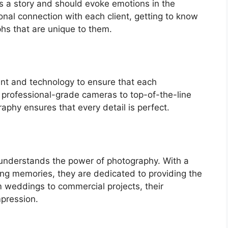
ls a story and should evoke emotions in the
onal connection with each client, getting to know
phs that are unique to them.
nt and technology to ensure that each
m professional-grade cameras to top-of-the-line
aphy ensures that every detail is perfect.
 understands the power of photography. With a
ng memories, they are dedicated to providing the
om weddings to commercial projects, their
mpression.