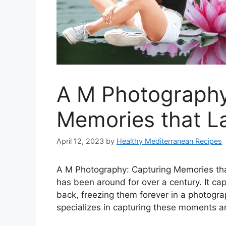
A M Photography
Memories that La
April 12, 2023
by
Healthy Mediterranean Recipes
A M Photography: Capturing Memories that
has been around for over a century. It c
back, freezing them forever in a photogr
specializes in capturing these moments a