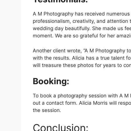
A M Photography has received numerous tes
professionalism, creativity, and attention 
wedding day beautifully. She made us fee
moment. We are so grateful for her amazi
Another client wrote, “A M Photography to
with the results. Alicia has a true talent 
will treasure these photos for years to co
Booking:
To book a photography session with A M Pho
out a contact form. Alicia Morris will resp
the session.
Conclusion: