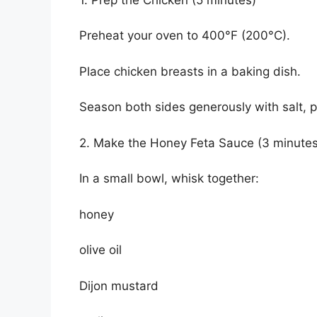
Preheat your oven to 400°F (200°C).
Place chicken breasts in a baking dish.
Season both sides generously with salt, 
2. Make the Honey Feta Sauce (3 minutes
In a small bowl, whisk together:
honey
olive oil
Dijon mustard