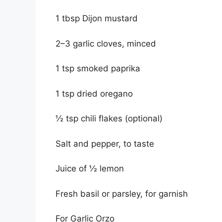
1 tbsp Dijon mustard
2–3 garlic cloves, minced
1 tsp smoked paprika
1 tsp dried oregano
½ tsp chili flakes (optional)
Salt and pepper, to taste
Juice of ½ lemon
Fresh basil or parsley, for garnish
For Garlic Orzo