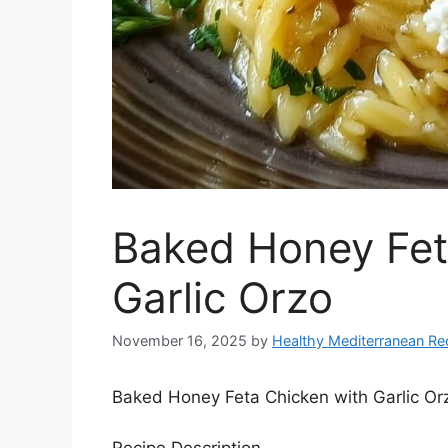
Baked Honey Fet
Garlic Orzo
November 16, 2025
by
Healthy Mediterranean Re
Baked Honey Feta Chicken with Garlic Or
Recipe Description