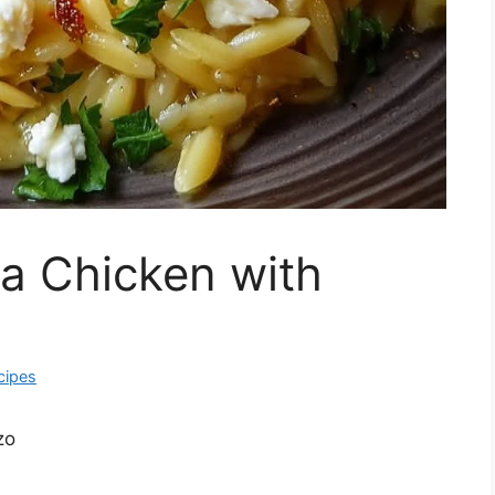
a Chicken with
cipes
zo