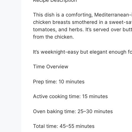
This dish is a comforting, Mediterranean-
chicken breasts smothered in a sweet-sa
tomatoes, and herbs. It’s served over butt
from the chicken.
It’s weeknight-easy but elegant enough fo
Time Overview
Prep time: 10 minutes
Active cooking time: 15 minutes
Oven baking time: 25–30 minutes
Total time: 45–55 minutes