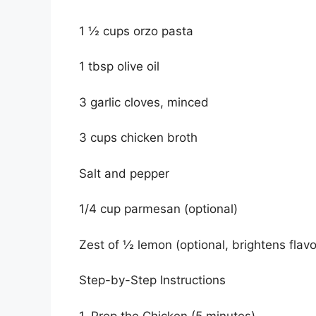
1 ½ cups orzo pasta
1 tbsp olive oil
3 garlic cloves, minced
3 cups chicken broth
Salt and pepper
1/4 cup parmesan (optional)
Zest of ½ lemon (optional, brightens flavo
Step-by-Step Instructions
1. Prep the Chicken (5 minutes)