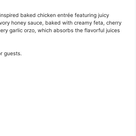
inspired baked chicken entrée featuring juicy
vory honey sauce, baked with creamy feta, cherry
ery garlic orzo, which absorbs the flavorful juices
r guests.