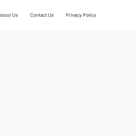
About Us
Contact Us
Privacy Policy