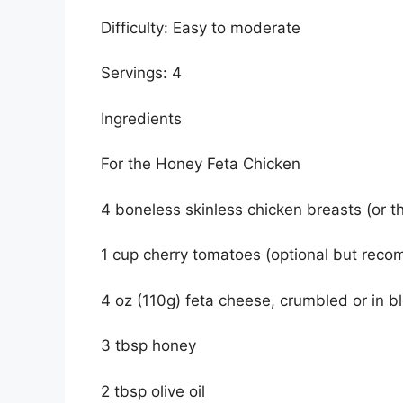
Difficulty: Easy to moderate
Servings: 4
Ingredients
For the Honey Feta Chicken
4 boneless skinless chicken breasts (or t
1 cup cherry tomatoes (optional but rec
4 oz (110g) feta cheese, crumbled or in b
3 tbsp honey
2 tbsp olive oil