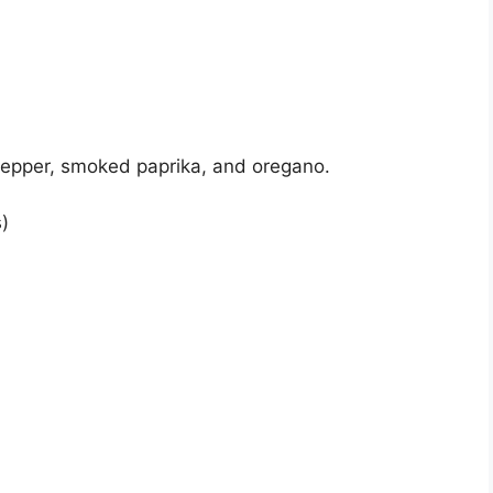
pepper, smoked paprika, and oregano.
)