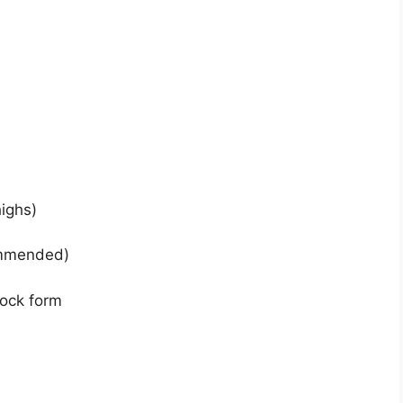
highs)
ommended)
lock form