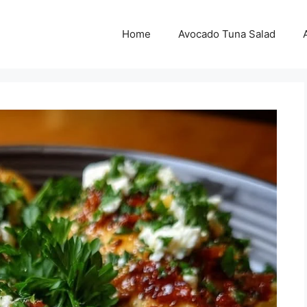
Home
Avocado Tuna Salad