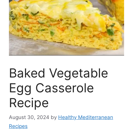
Baked Vegetable
Egg Casserole
Recipe
August 30, 2024
by
Healthy Mediterranean
Recipes