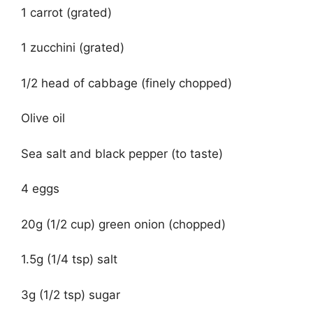
1 carrot (grated)
1 zucchini (grated)
1/2 head of cabbage (finely chopped)
Olive oil
Sea salt and black pepper (to taste)
4 eggs
20g (1/2 cup) green onion (chopped)
1.5g (1/4 tsp) salt
3g (1/2 tsp) sugar