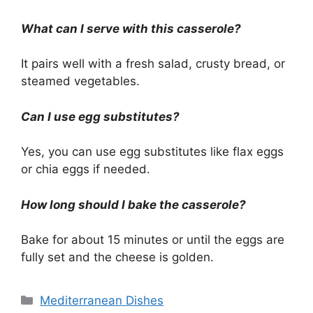
What can I serve with this casserole?
It pairs well with a fresh salad, crusty bread, or
steamed vegetables.
Can I use egg substitutes?
Yes, you can use egg substitutes like flax eggs
or chia eggs if needed.
How long should I bake the casserole?
Bake for about 15 minutes or until the eggs are
fully set and the cheese is golden.
Categories
Mediterranean Dishes