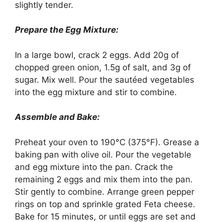
slightly tender.
Prepare the Egg Mixture:
In a large bowl, crack 2 eggs. Add 20g of
chopped green onion, 1.5g of salt, and 3g of
sugar. Mix well. Pour the sautéed vegetables
into the egg mixture and stir to combine.
Assemble and Bake:
Preheat your oven to 190°C (375°F). Grease a
baking pan with olive oil. Pour the vegetable
and egg mixture into the pan. Crack the
remaining 2 eggs and mix them into the pan.
Stir gently to combine. Arrange green pepper
rings on top and sprinkle grated Feta cheese.
Bake for 15 minutes, or until eggs are set and