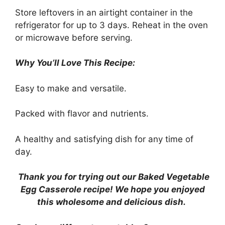
Store leftovers in an airtight container in the
refrigerator for up to 3 days. Reheat in the oven
or microwave before serving.
Why You’ll Love This Recipe:
Easy to make and versatile.
Packed with flavor and nutrients.
A healthy and satisfying dish for any time of
day.
Thank you for trying out our Baked Vegetable
Egg Casserole recipe! We hope you enjoyed
this wholesome and delicious dish.