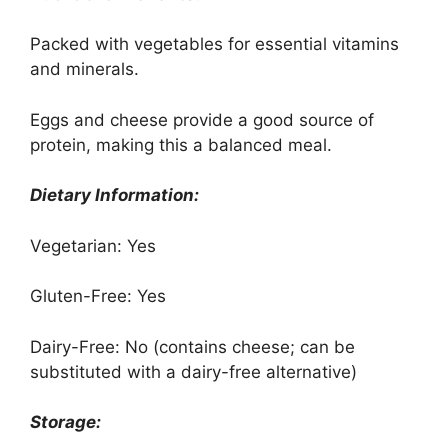
Packed with vegetables for essential vitamins
and minerals.
Eggs and cheese provide a good source of
protein, making this a balanced meal.
Dietary Information:
Vegetarian: Yes
Gluten-Free: Yes
Dairy-Free: No (contains cheese; can be
substituted with a dairy-free alternative)
Storage: