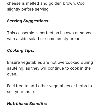
cheese is melted and golden brown. Cool
slightly before serving.
Serving Suggestions:
This casserole is perfect on its own or served
with a side salad or some crusty bread.
Cooking Tips:
Ensure vegetables are not overcooked during
sautéing, as they will continue to cook in the
oven.
Feel free to add other vegetables or herbs to
suit your taste.
Nutritional Benefits: