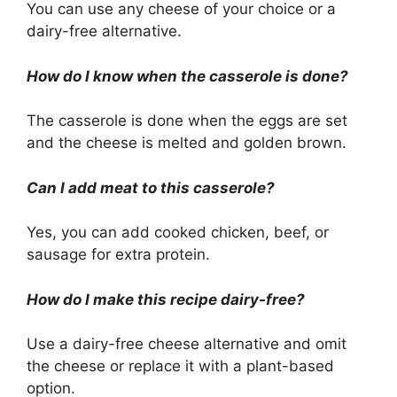
You can use any cheese of your choice or a
dairy-free alternative.
How do I know when the casserole is done?
The casserole is done when the eggs are set
and the cheese is melted and golden brown.
Can I add meat to this casserole?
Yes, you can add cooked chicken, beef, or
sausage for extra protein.
How do I make this recipe dairy-free?
Use a dairy-free cheese alternative and omit
the cheese or replace it with a plant-based
option.