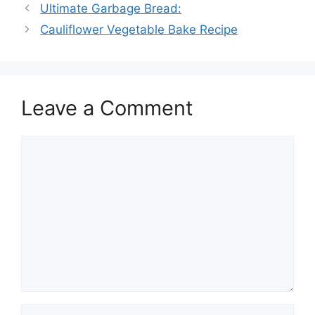
Ultimate Garbage Bread:
Cauliflower Vegetable Bake Recipe
Leave a Comment
Comment
Name