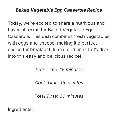
Baked Vegetable Egg Casserole Recipe
Today, we’re excited to share a nutritious and
flavorful recipe for Baked Vegetable Egg
Casserole. This dish combines fresh vegetables
with eggs and cheese, making it a perfect
choice for breakfast, lunch, or dinner. Let’s dive
into this easy and delicious recipe!
Prep Time: 15 minutes
Cook Time: 15 minutes
Total Time: 30 minutes
Ingredients: