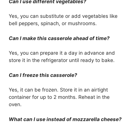
Can I use different vegetables?
Yes, you can substitute or add vegetables like
bell peppers, spinach, or mushrooms.
Can I make this casserole ahead of time?
Yes, you can prepare it a day in advance and
store it in the refrigerator until ready to bake.
Can I freeze this casserole?
Yes, it can be frozen. Store it in an airtight
container for up to 2 months. Reheat in the
oven.
What can I use instead of mozzarella cheese?