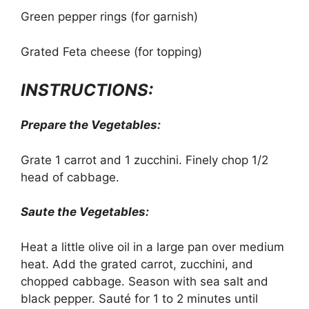
Green pepper rings (for garnish)
Grated Feta cheese (for topping)
INSTRUCTIONS:
Prepare the Vegetables:
Grate 1 carrot and 1 zucchini. Finely chop 1/2
head of cabbage.
Saute the Vegetables:
Heat a little olive oil in a large pan over medium
heat. Add the grated carrot, zucchini, and
chopped cabbage. Season with sea salt and
black pepper. Sauté for 1 to 2 minutes until