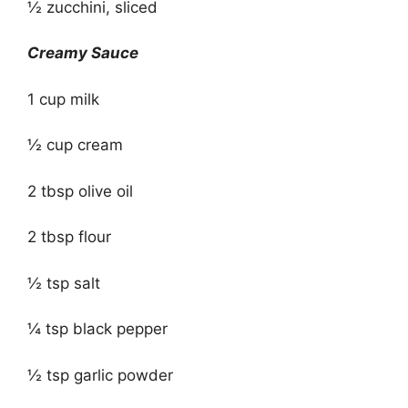
½ zucchini, sliced
Creamy Sauce
1 cup milk
½ cup cream
2 tbsp olive oil
2 tbsp flour
½ tsp salt
¼ tsp black pepper
½ tsp garlic powder