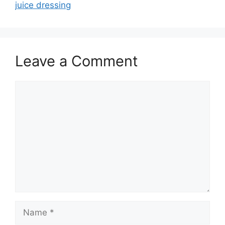
juice dressing
Leave a Comment
Comment
Name