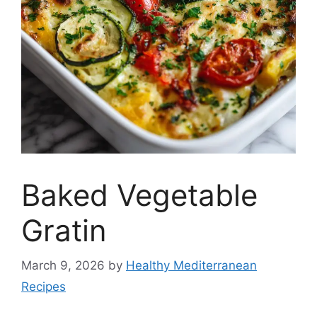
Baked Vegetable
Gratin
March 9, 2026
by
Healthy Mediterranean
Recipes