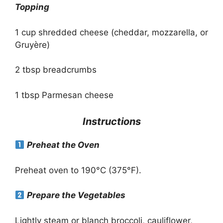
Topping
1 cup shredded cheese (cheddar, mozzarella, or
Gruyère)
2 tbsp breadcrumbs
1 tbsp Parmesan cheese
Instructions
Preheat the Oven
Preheat oven to 190°C (375°F).
Prepare the Vegetables
Lightly steam or blanch broccoli, cauliflower,