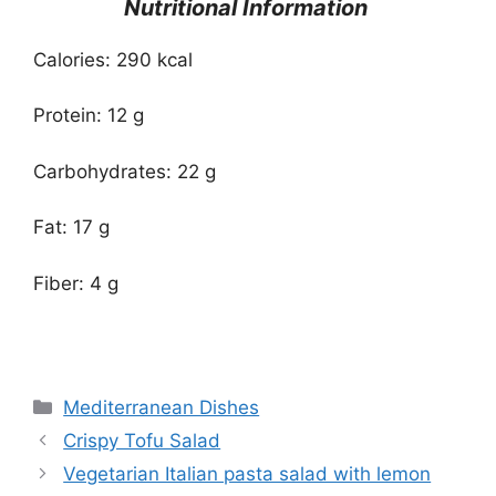
Nutritional Information
Calories: 290 kcal
Protein: 12 g
Carbohydrates: 22 g
Fat: 17 g
Fiber: 4 g
Categories
Mediterranean Dishes
Crispy Tofu Salad
Vegetarian Italian pasta salad with lemon