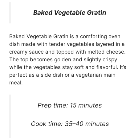
Baked Vegetable Gratin
Baked Vegetable Gratin is a comforting oven
dish made with tender vegetables layered in a
creamy sauce and topped with melted cheese.
The top becomes golden and slightly crispy
while the vegetables stay soft and flavorful. It’s
perfect as a side dish or a vegetarian main
meal.
Prep time: 15 minutes
Cook time: 35–40 minutes