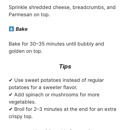
Sprinkle shredded cheese, breadcrumbs, and
Parmesan on top.
Bake
Bake for 30–35 minutes until bubbly and
golden on top.
Tips
✔ Use sweet potatoes instead of regular
potatoes for a sweeter flavor.
✔ Add spinach or mushrooms for more
vegetables.
✔ Broil for 2–3 minutes at the end for an extra
crispy top.