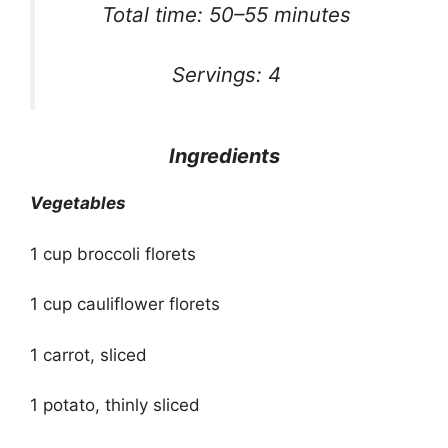
Total time: 50–55 minutes
Servings: 4
Ingredients
Vegetables
1 cup broccoli florets
1 cup cauliflower florets
1 carrot, sliced
1 potato, thinly sliced