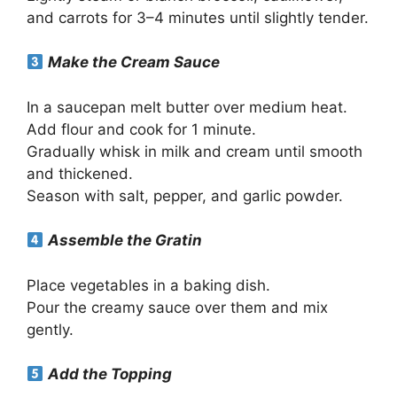
and carrots for 3–4 minutes until slightly tender.
Make the Cream Sauce
In a saucepan melt butter over medium heat.
Add flour and cook for 1 minute.
Gradually whisk in milk and cream until smooth
and thickened.
Season with salt, pepper, and garlic powder.
Assemble the Gratin
Place vegetables in a baking dish.
Pour the creamy sauce over them and mix
gently.
Add the Topping