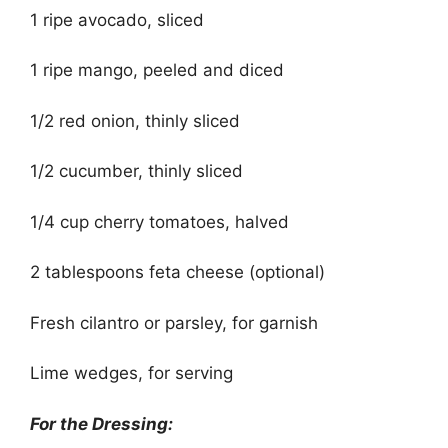
1 ripe avocado, sliced
1 ripe mango, peeled and diced
1/2 red onion, thinly sliced
1/2 cucumber, thinly sliced
1/4 cup cherry tomatoes, halved
2 tablespoons feta cheese (optional)
Fresh cilantro or parsley, for garnish
Lime wedges, for serving
For the Dressing: