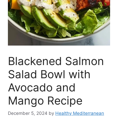
Blackened Salmon
Salad Bowl with
Avocado and
Mango Recipe
December 5, 2024
by
Healthy Mediterranean