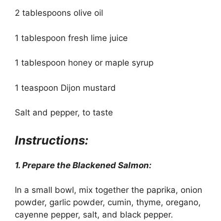
2 tablespoons olive oil
1 tablespoon fresh lime juice
1 tablespoon honey or maple syrup
1 teaspoon Dijon mustard
Salt and pepper, to taste
Instructions:
1. Prepare the Blackened Salmon:
In a small bowl, mix together the paprika, onion
powder, garlic powder, cumin, thyme, oregano,
cayenne pepper, salt, and black pepper.