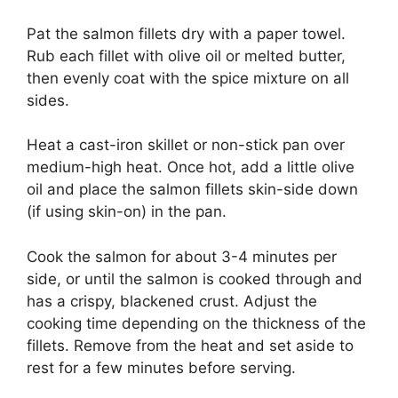
Pat the salmon fillets dry with a paper towel.
Rub each fillet with olive oil or melted butter,
then evenly coat with the spice mixture on all
sides.
Heat a cast-iron skillet or non-stick pan over
medium-high heat. Once hot, add a little olive
oil and place the salmon fillets skin-side down
(if using skin-on) in the pan.
Cook the salmon for about 3-4 minutes per
side, or until the salmon is cooked through and
has a crispy, blackened crust. Adjust the
cooking time depending on the thickness of the
fillets. Remove from the heat and set aside to
rest for a few minutes before serving.