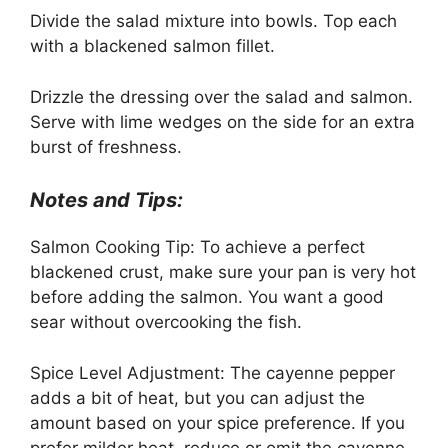
Divide the salad mixture into bowls. Top each
with a blackened salmon fillet.
Drizzle the dressing over the salad and salmon.
Serve with lime wedges on the side for an extra
burst of freshness.
Notes and Tips:
Salmon Cooking Tip: To achieve a perfect
blackened crust, make sure your pan is very hot
before adding the salmon. You want a good
sear without overcooking the fish.
Spice Level Adjustment: The cayenne pepper
adds a bit of heat, but you can adjust the
amount based on your spice preference. If you
prefer milder heat, reduce or omit the cayenne