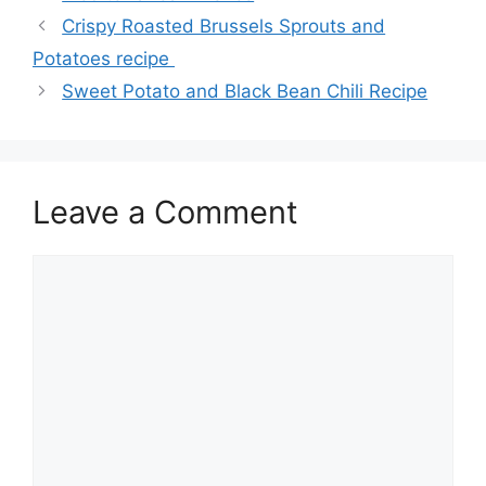
Crispy Roasted Brussels Sprouts and
Potatoes recipe
Sweet Potato and Black Bean Chili Recipe
Leave a Comment
Comment