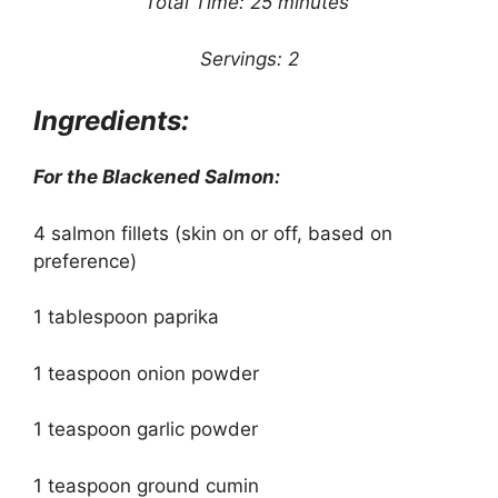
Total Time: 25 minutes
Servings: 2
Ingredients:
For the Blackened Salmon:
4 salmon fillets (skin on or off, based on
preference)
1 tablespoon paprika
1 teaspoon onion powder
1 teaspoon garlic powder
1 teaspoon ground cumin