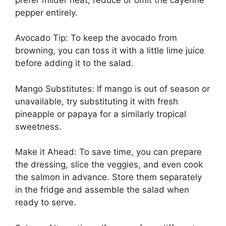
pepper entirely.
Avocado Tip: To keep the avocado from
browning, you can toss it with a little lime juice
before adding it to the salad.
Mango Substitutes: If mango is out of season or
unavailable, try substituting it with fresh
pineapple or papaya for a similarly tropical
sweetness.
Make it Ahead: To save time, you can prepare
the dressing, slice the veggies, and even cook
the salmon in advance. Store them separately
in the fridge and assemble the salad when
ready to serve.