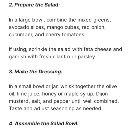
2. Prepare the Salad:
In a large bowl, combine the mixed greens,
avocado slices, mango cubes, red onion,
cucumber, and cherry tomatoes.
If using, sprinkle the salad with feta cheese and
garnish with fresh cilantro or parsley.
3. Make the Dressing:
In a small bowl or jar, whisk together the olive
oil, lime juice, honey or maple syrup, Dijon
mustard, salt, and pepper until well combined.
Taste and adjust seasoning as needed.
4. Assemble the Salad Bowl: