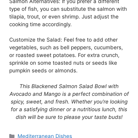
Salmon Alternatives: If you prefer a different
type of fish, you can substitute the salmon with
tilapia, trout, or even shrimp. Just adjust the
cooking time accordingly.
Customize the Salad: Feel free to add other
vegetables, such as bell peppers, cucumbers,
or roasted sweet potatoes. For extra crunch,
sprinkle on some toasted nuts or seeds like
pumpkin seeds or almonds.
This Blackened Salmon Salad Bowl with
Avocado and Mango is a perfect combination of
spicy, sweet, and fresh. Whether you’re looking
for a satisfying dinner or a nutritious lunch, this
dish will be sure to please your taste buds!
Categories
Mediterranean Dishes