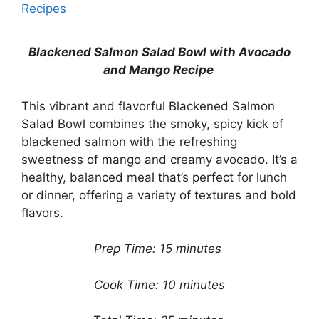
Recipes
Blackened Salmon Salad Bowl with Avocado
and Mango Recipe
This vibrant and flavorful Blackened Salmon
Salad Bowl combines the smoky, spicy kick of
blackened salmon with the refreshing
sweetness of mango and creamy avocado. It’s a
healthy, balanced meal that’s perfect for lunch
or dinner, offering a variety of textures and bold
flavors.
Prep Time: 15 minutes
Cook Time: 10 minutes