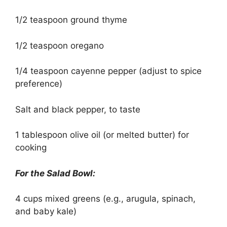
1/2 teaspoon ground thyme
1/2 teaspoon oregano
1/4 teaspoon cayenne pepper (adjust to spice
preference)
Salt and black pepper, to taste
1 tablespoon olive oil (or melted butter) for
cooking
For the Salad Bowl:
4 cups mixed greens (e.g., arugula, spinach,
and baby kale)