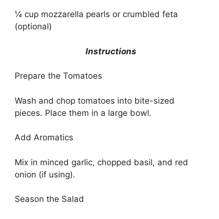
¼ cup mozzarella pearls or crumbled feta
(optional)
Instructions
Prepare the Tomatoes
Wash and chop tomatoes into bite-sized
pieces. Place them in a large bowl.
Add Aromatics
Mix in minced garlic, chopped basil, and red
onion (if using).
Season the Salad