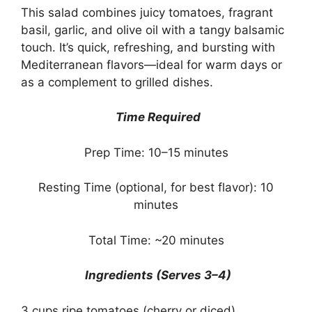
This salad combines juicy tomatoes, fragrant
basil, garlic, and olive oil with a tangy balsamic
touch. It’s quick, refreshing, and bursting with
Mediterranean flavors—ideal for warm days or
as a complement to grilled dishes.
Time Required
Prep Time: 10–15 minutes
Resting Time (optional, for best flavor): 10
minutes
Total Time: ~20 minutes
Ingredients (Serves 3–4)
3 cups ripe tomatoes (cherry or diced)