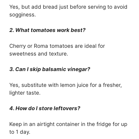
Yes, but add bread just before serving to avoid
sogginess.
2. What tomatoes work best?
Cherry or Roma tomatoes are ideal for
sweetness and texture.
3. Can I skip balsamic vinegar?
Yes, substitute with lemon juice for a fresher,
lighter taste.
4. How do I store leftovers?
Keep in an airtight container in the fridge for up
to 1 day.