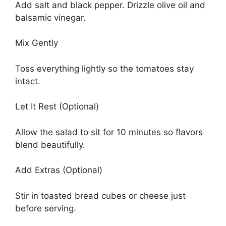
Add salt and black pepper. Drizzle olive oil and
balsamic vinegar.
Mix Gently
Toss everything lightly so the tomatoes stay
intact.
Let It Rest (Optional)
Allow the salad to sit for 10 minutes so flavors
blend beautifully.
Add Extras (Optional)
Stir in toasted bread cubes or cheese just
before serving.