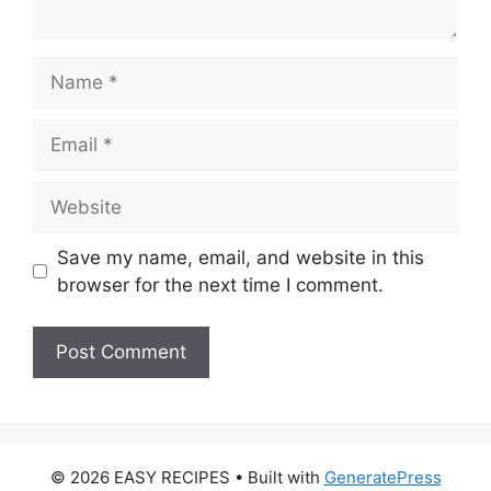
Name
Email
Website
Save my name, email, and website in this
browser for the next time I comment.
© 2026 EASY RECIPES
• Built with
GeneratePress