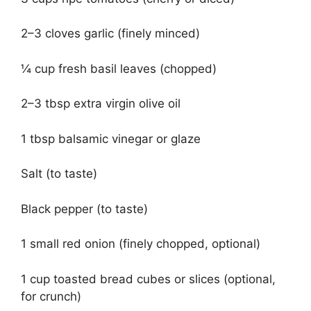
2–3 cloves garlic (finely minced)
¼ cup fresh basil leaves (chopped)
2–3 tbsp extra virgin olive oil
1 tbsp balsamic vinegar or glaze
Salt (to taste)
Black pepper (to taste)
1 small red onion (finely chopped, optional)
1 cup toasted bread cubes or slices (optional,
for crunch)