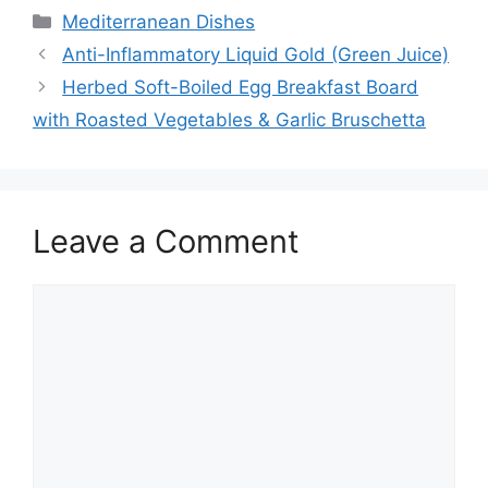
Categories
Mediterranean Dishes
Anti-Inflammatory Liquid Gold (Green Juice)
Herbed Soft-Boiled Egg Breakfast Board
with Roasted Vegetables & Garlic Bruschetta
Leave a Comment
Comment