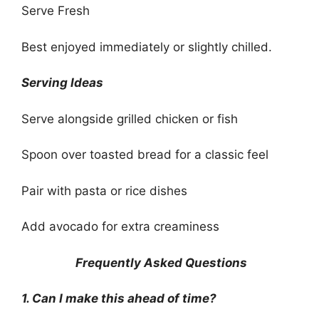
Serve Fresh
Best enjoyed immediately or slightly chilled.
Serving Ideas
Serve alongside grilled chicken or fish
Spoon over toasted bread for a classic feel
Pair with pasta or rice dishes
Add avocado for extra creaminess
Frequently Asked Questions
1. Can I make this ahead of time?