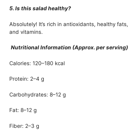
5. Is this salad healthy?
Absolutely! It’s rich in antioxidants, healthy fats,
and vitamins.
Nutritional Information (Approx. per serving)
Calories: 120–180 kcal
Protein: 2–4 g
Carbohydrates: 8–12 g
Fat: 8–12 g
Fiber: 2–3 g