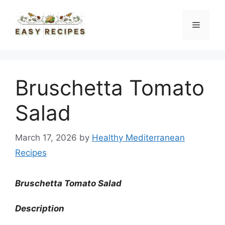
Skip
to
Menu
content
Bruschetta Tomato
Salad
March 17, 2026
by
Healthy Mediterranean
Recipes
Bruschetta Tomato Salad
Description