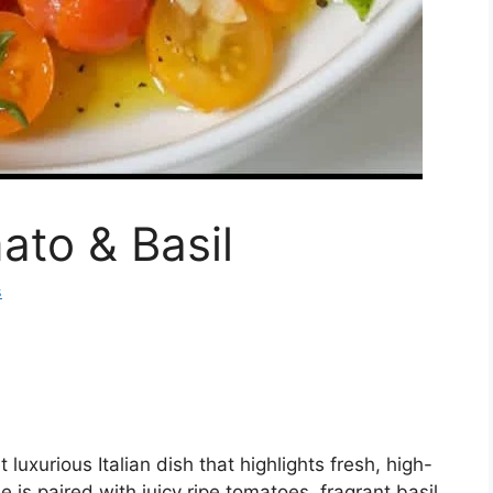
ato & Basil
s
 luxurious Italian dish that highlights fresh, high-
 is paired with juicy ripe tomatoes, fragrant basil,