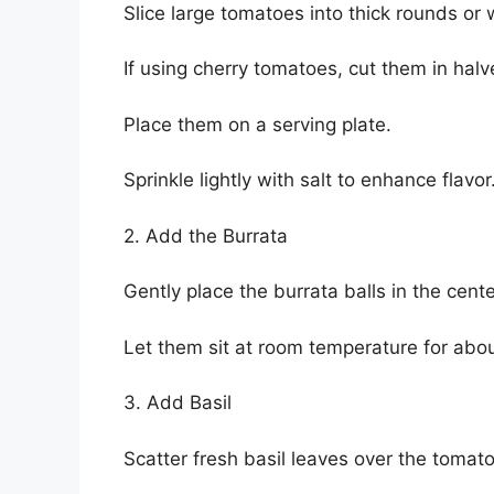
Slice large tomatoes into thick rounds or
If using cherry tomatoes, cut them in halv
Place them on a serving plate.
Sprinkle lightly with salt to enhance flavor
2. Add the Burrata
Gently place the burrata balls in the cente
Let them sit at room temperature for abou
3. Add Basil
Scatter fresh basil leaves over the tomat