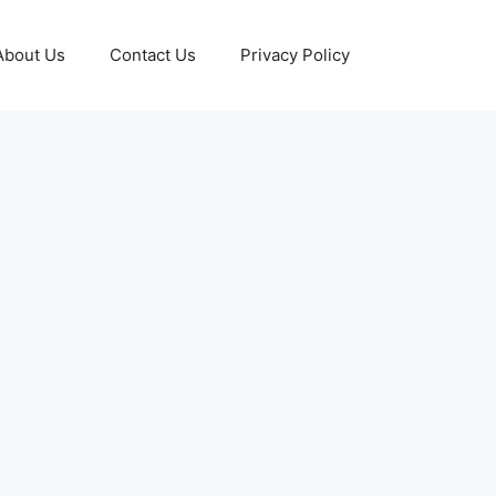
About Us
Contact Us
Privacy Policy