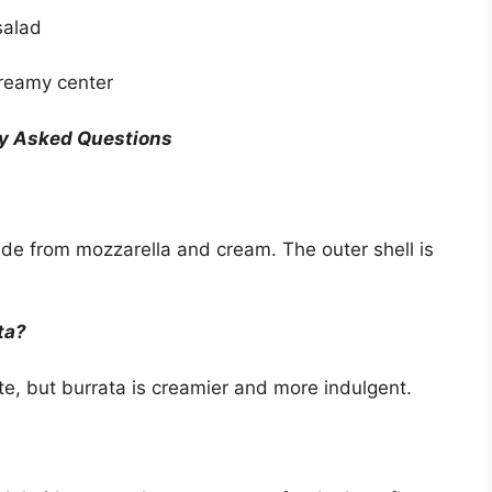
 salad
creamy center
y Asked Questions
ade from mozzarella and cream. The outer shell is
ta?
te, but burrata is creamier and more indulgent.