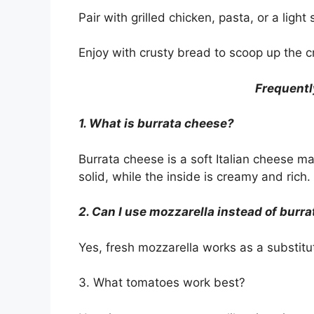
Pair with grilled chicken, pasta, or a light
Enjoy with crusty bread to scoop up the 
Frequentl
1. What is burrata cheese?
Burrata cheese is a soft Italian cheese m
solid, while the inside is creamy and rich.
2. Can I use mozzarella instead of burra
Yes, fresh mozzarella works as a substitu
3. What tomatoes work best?