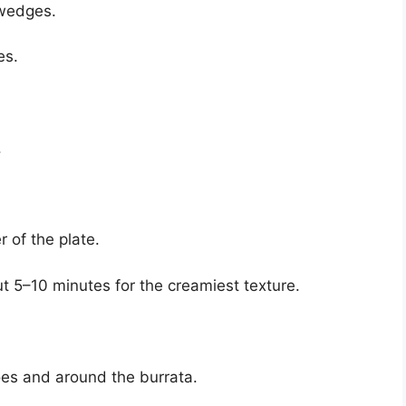
 wedges.
es.
.
r of the plate.
t 5–10 minutes for the creamiest texture.
oes and around the burrata.