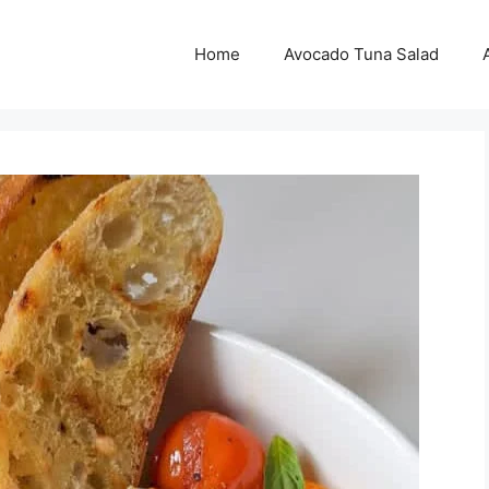
Home
Avocado Tuna Salad