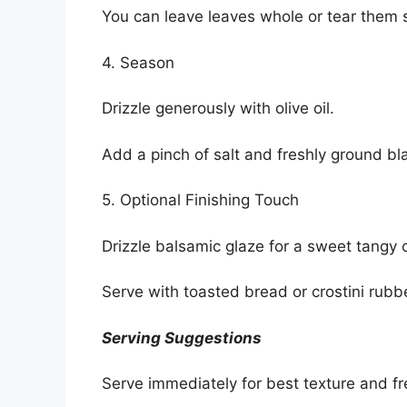
You can leave leaves whole or tear them s
4. Season
Drizzle generously with olive oil.
Add a pinch of salt and freshly ground bl
5. Optional Finishing Touch
Drizzle balsamic glaze for a sweet tangy 
Serve with toasted bread or crostini rubbed
Serving Suggestions
Serve immediately for best texture and f