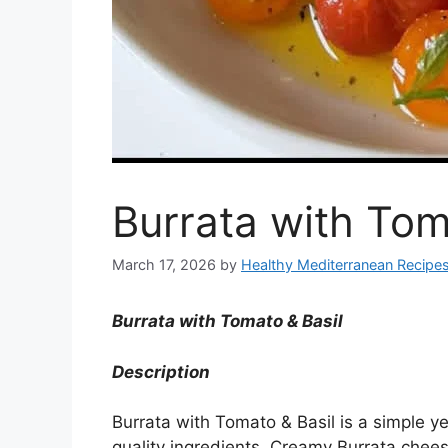
Burrata with Tom
March 17, 2026
by
Healthy Mediterranean Recipe
Burrata with Tomato & Basil
Description
Burrata with Tomato & Basil is a simple yet
quality ingredients. Creamy Burrata cheese