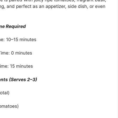
shing, and perfect as an appetizer, side dish, or even
me Required
e: 10–15 minutes
ime: 0 minutes
Time: 15 minutes
ents (Serves 2–3)
otal)
tomatoes)