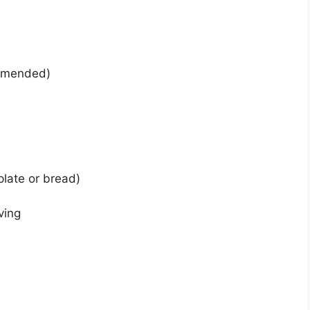
ommended)
 plate or bread)
ving