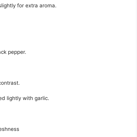
lightly for extra aroma.
ack pepper.
contrast.
 lightly with garlic.
reshness