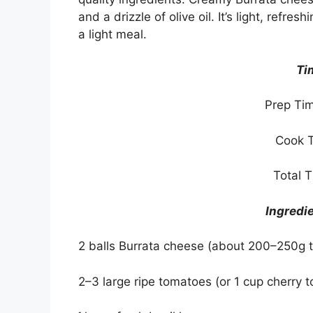
and a drizzle of olive oil. It’s light, refre
a light meal.
Ti
Prep Tim
Cook T
Total 
Ingredi
2 balls Burrata cheese (about 200–250g t
2–3 large ripe tomatoes (or 1 cup cherry 