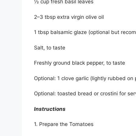
½ cup fresh basil leaves
2–3 tbsp extra virgin olive oil
1 tbsp balsamic glaze (optional but rec
Salt, to taste
Freshly ground black pepper, to taste
Optional: 1 clove garlic (lightly rubbed on
Optional: toasted bread or crostini for ser
Instructions
1. Prepare the Tomatoes