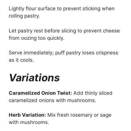
Lightly flour surface to prevent sticking when
rolling pastry.
Let pastry rest before slicing to prevent cheese
from oozing too quickly.
Serve immediately; puff pastry loses crispness
as it cools.
Variations
Caramelized Onion Twist:
Add thinly sliced
caramelized onions with mushrooms.
Herb Variation:
Mix fresh rosemary or sage
with mushrooms.