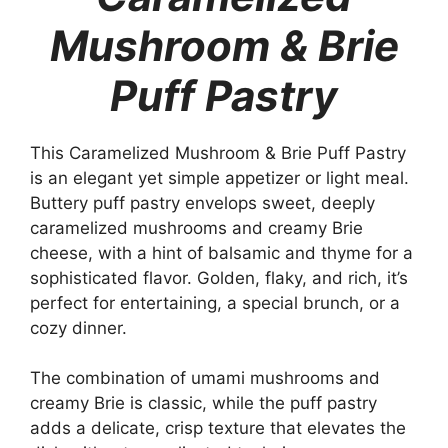
Mushroom & Brie
Puff Pastry
This Caramelized Mushroom & Brie Puff Pastry
is an elegant yet simple appetizer or light meal.
Buttery puff pastry envelops sweet, deeply
caramelized mushrooms and creamy Brie
cheese, with a hint of balsamic and thyme for a
sophisticated flavor. Golden, flaky, and rich, it’s
perfect for entertaining, a special brunch, or a
cozy dinner.
The combination of umami mushrooms and
creamy Brie is classic, while the puff pastry
adds a delicate, crisp texture that elevates the