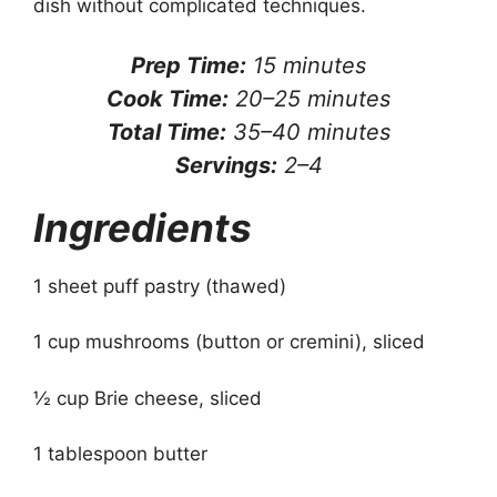
dish without complicated techniques.
Prep Time:
15 minutes
Cook Time:
20–25 minutes
Total Time:
35–40 minutes
Servings:
2–4
Ingredients
1 sheet puff pastry (thawed)
1 cup mushrooms (button or cremini), sliced
½ cup Brie cheese, sliced
1 tablespoon butter