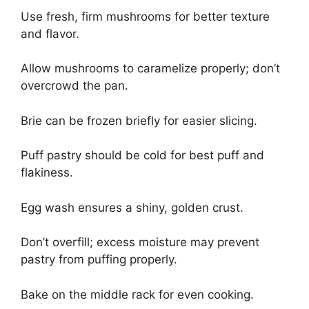
Use fresh, firm mushrooms for better texture
and flavor.
Allow mushrooms to caramelize properly; don’t
overcrowd the pan.
Brie can be frozen briefly for easier slicing.
Puff pastry should be cold for best puff and
flakiness.
Egg wash ensures a shiny, golden crust.
Don’t overfill; excess moisture may prevent
pastry from puffing properly.
Bake on the middle rack for even cooking.