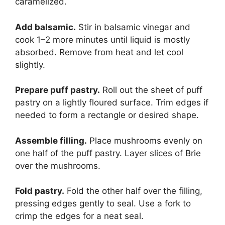
caramelized.
Add balsamic.
Stir in balsamic vinegar and
cook 1–2 more minutes until liquid is mostly
absorbed. Remove from heat and let cool
slightly.
Prepare puff pastry.
Roll out the sheet of puff
pastry on a lightly floured surface. Trim edges if
needed to form a rectangle or desired shape.
Assemble filling.
Place mushrooms evenly on
one half of the puff pastry. Layer slices of Brie
over the mushrooms.
Fold pastry.
Fold the other half over the filling,
pressing edges gently to seal. Use a fork to
crimp the edges for a neat seal.