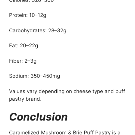
Protein: 10–12g
Carbohydrates: 28–32g
Fat: 20–22g
Fiber: 2–3g
Sodium: 350–450mg
Values vary depending on cheese type and puff
pastry brand.
Conclusion
Caramelized Mushroom & Brie Puff Pastry is a