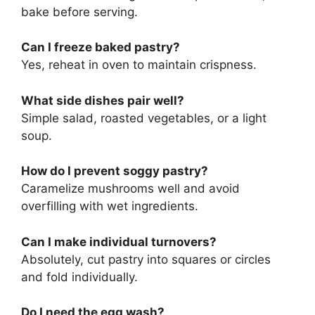
bake before serving.
Can I freeze baked pastry?
Yes, reheat in oven to maintain crispness.
What side dishes pair well?
Simple salad, roasted vegetables, or a light
soup.
How do I prevent soggy pastry?
Caramelize mushrooms well and avoid
overfilling with wet ingredients.
Can I make individual turnovers?
Absolutely, cut pastry into squares or circles
and fold individually.
Do I need the egg wash?