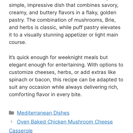
simple, impressive dish that combines savory,
creamy, and buttery flavors in a flaky, golden
pastry. The combination of mushrooms, Brie,
and herbs is classic, while puff pastry elevates
it to a visually stunning appetizer or light main
course.
It’s quick enough for weeknight meals but
elegant enough for entertaining. With options to
customize cheeses, herbs, or add extras like
spinach or bacon, this recipe can be adapted to
suit any occasion while always delivering rich,
comforting flavor in every bite.
Categories
Mediterranean Dishes
Oven Baked Chicken Mushroom Cheese
Casserole