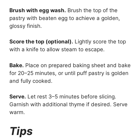
Brush with egg wash.
Brush the top of the
pastry with beaten egg to achieve a golden,
glossy finish.
Score the top (optional).
Lightly score the top
with a knife to allow steam to escape.
Bake.
Place on prepared baking sheet and bake
for 20–25 minutes, or until puff pastry is golden
and fully cooked.
Serve.
Let rest 3–5 minutes before slicing.
Garnish with additional thyme if desired. Serve
warm.
Tips