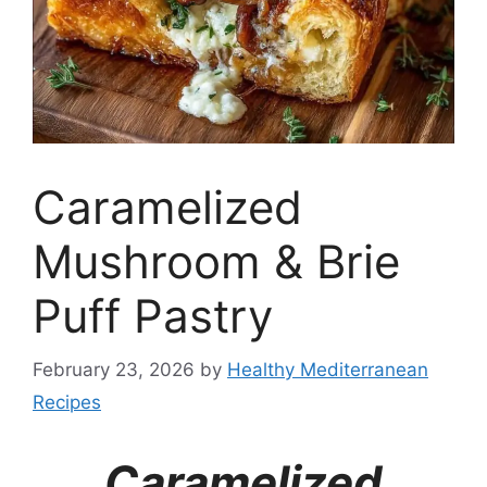
Caramelized
Mushroom & Brie
Puff Pastry
February 23, 2026
by
Healthy Mediterranean
Recipes
Caramelized