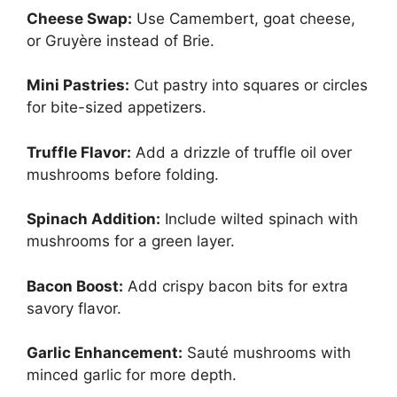
Cheese Swap:
Use Camembert, goat cheese,
or Gruyère instead of Brie.
Mini Pastries:
Cut pastry into squares or circles
for bite-sized appetizers.
Truffle Flavor:
Add a drizzle of truffle oil over
mushrooms before folding.
Spinach Addition:
Include wilted spinach with
mushrooms for a green layer.
Bacon Boost:
Add crispy bacon bits for extra
savory flavor.
Garlic Enhancement:
Sauté mushrooms with
minced garlic for more depth.