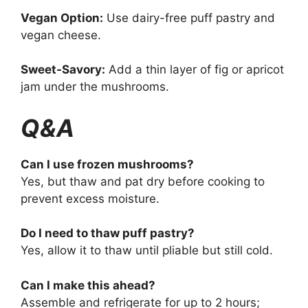
Vegan Option:
Use dairy-free puff pastry and
vegan cheese.
Sweet-Savory:
Add a thin layer of fig or apricot
jam under the mushrooms.
Q&A
Can I use frozen mushrooms?
Yes, but thaw and pat dry before cooking to
prevent excess moisture.
Do I need to thaw puff pastry?
Yes, allow it to thaw until pliable but still cold.
Can I make this ahead?
Assemble and refrigerate for up to 2 hours;