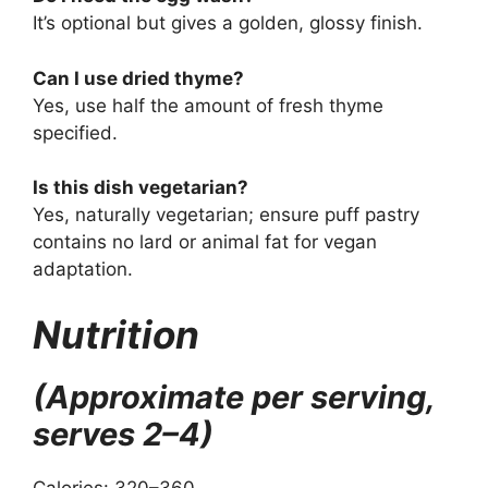
It’s optional but gives a golden, glossy finish.
Can I use dried thyme?
Yes, use half the amount of fresh thyme
specified.
Is this dish vegetarian?
Yes, naturally vegetarian; ensure puff pastry
contains no lard or animal fat for vegan
adaptation.
Nutrition
(Approximate per serving,
serves 2–4)
Calories: 320–360