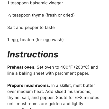
1 teaspoon balsamic vinegar
½ teaspoon thyme (fresh or dried)
Salt and pepper to taste
1 egg, beaten (for egg wash)
Instructions
Preheat oven.
Set oven to 400°F (200°C) and
line a baking sheet with parchment paper.
Prepare mushrooms.
In a skillet, melt butter
over medium heat. Add sliced mushrooms,
thyme, salt, and pepper. Sauté for 6–8 minutes
until mushrooms are golden and lightly