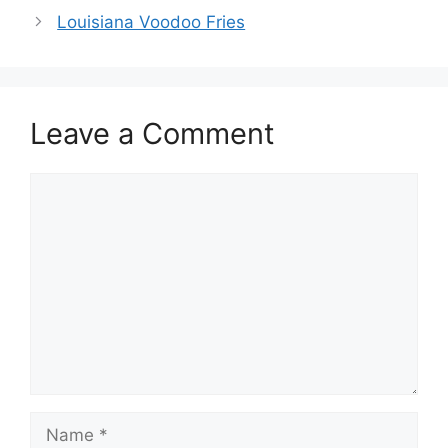
Louisiana Voodoo Fries
Leave a Comment
Comment
Name