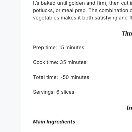
It’s baked until golden and firm, then cut
potlucks, or meal prep. The combination
vegetables makes it both satisfying and fl
Tim
Prep time: 15 minutes
Cook time: 35 minutes
Total time: ~50 minutes
Servings: 6 slices
I
Main Ingredients