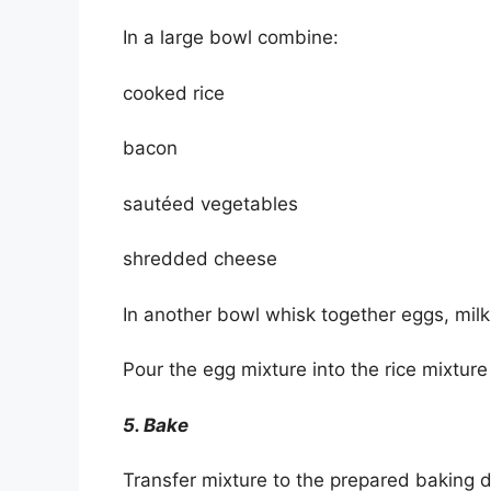
In a large bowl combine:
cooked rice
bacon
sautéed vegetables
shredded cheese
In another bowl whisk together eggs, milk,
Pour the egg mixture into the rice mixture 
5. Bake
Transfer mixture to the prepared baking 