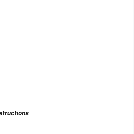
structions