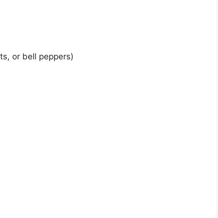
s, or bell peppers)