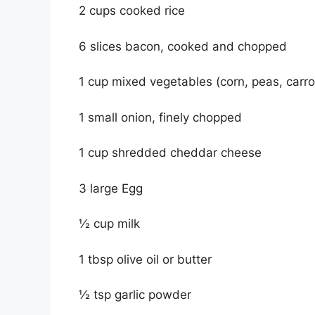
2 cups cooked rice
6 slices bacon, cooked and chopped
1 cup mixed vegetables (corn, peas, carrot
1 small onion, finely chopped
1 cup shredded cheddar cheese
3 large Egg
½ cup milk
1 tbsp olive oil or butter
½ tsp garlic powder