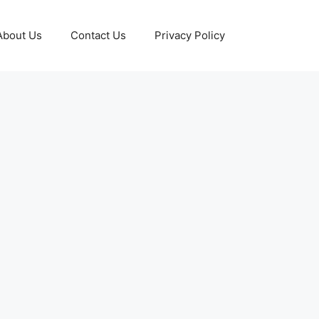
About Us
Contact Us
Privacy Policy