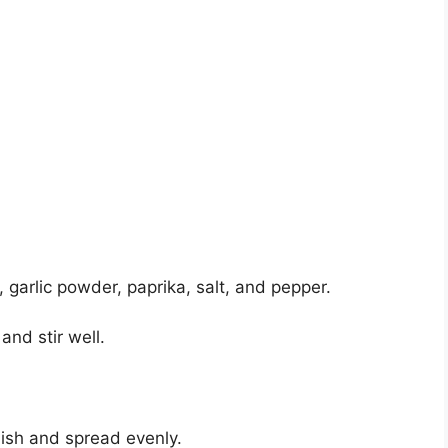
 garlic powder, paprika, salt, and pepper.
and stir well.
dish and spread evenly.