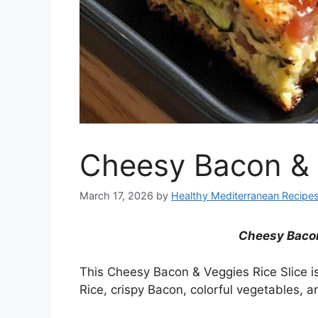
Cheesy Bacon & 
March 17, 2026
by
Healthy Mediterranean Recipe
Cheesy Bacon
This Cheesy Bacon & Veggies Rice Slice i
Rice, crispy Bacon, colorful vegetables,