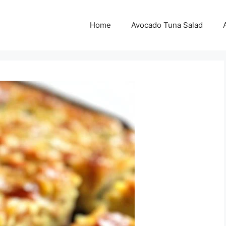
Home
Avocado Tuna Salad