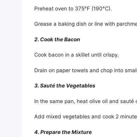
Preheat oven to 375°F (190°C).
Grease a baking dish or line with parchm
2. Cook the Bacon
Cook bacon in a skillet until crispy.
Drain on paper towels and chop into small
3. Sauté the Vegetables
In the same pan, heat olive oil and sauté 
Add mixed vegetables and cook 2 minutes 
4. Prepare the Mixture