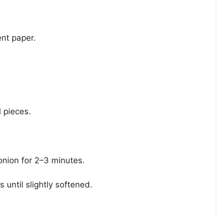
ent paper.
 pieces.
onion for 2–3 minutes.
until slightly softened.