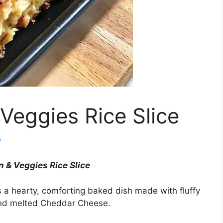
Veggies Rice Slice
s
 & Veggies Rice Slice
s a hearty, comforting baked dish made with fluffy
 and melted Cheddar Cheese.