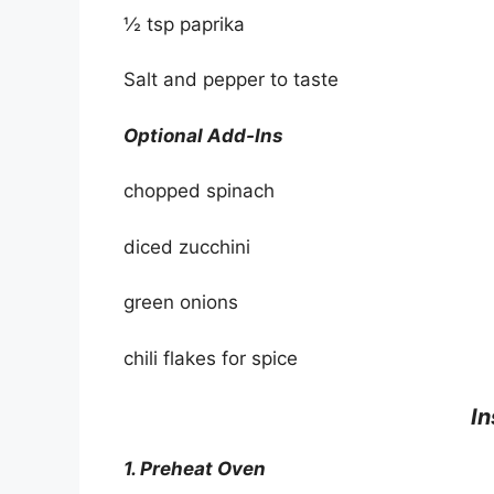
½ tsp paprika
Salt and pepper to taste
Optional Add-Ins
chopped spinach
diced zucchini
green onions
chili flakes for spice
In
1. Preheat Oven