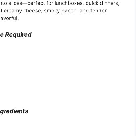
 into slices—perfect for lunchboxes, quick dinners,
 of creamy cheese, smoky bacon, and tender
avorful.
e Required
ngredients