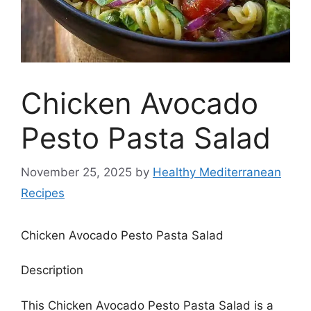
Chicken Avocado
Pesto Pasta Salad
November 25, 2025
by
Healthy Mediterranean
Recipes
Chicken Avocado Pesto Pasta Salad
Description
This Chicken Avocado Pesto Pasta Salad is a