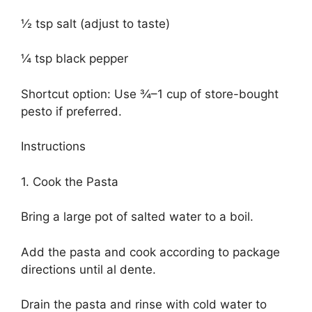
½ tsp salt (adjust to taste)
¼ tsp black pepper
Shortcut option: Use ¾–1 cup of store-bought
pesto if preferred.
Instructions
1. Cook the Pasta
Bring a large pot of salted water to a boil.
Add the pasta and cook according to package
directions until al dente.
Drain the pasta and rinse with cold water to