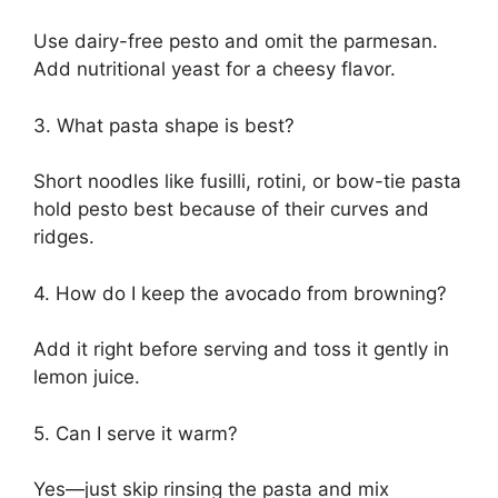
Use dairy-free pesto and omit the parmesan.
Add nutritional yeast for a cheesy flavor.
3. What pasta shape is best?
Short noodles like fusilli, rotini, or bow-tie pasta
hold pesto best because of their curves and
ridges.
4. How do I keep the avocado from browning?
Add it right before serving and toss it gently in
lemon juice.
5. Can I serve it warm?
Yes—just skip rinsing the pasta and mix