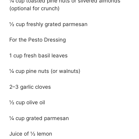
¼ cup toasted pine nuts or slivered almonds
(optional for crunch)
½ cup freshly grated parmesan
For the Pesto Dressing
1 cup fresh basil leaves
¼ cup pine nuts (or walnuts)
2–3 garlic cloves
½ cup olive oil
¼ cup grated parmesan
Juice of ½ lemon