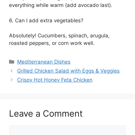
everything while warm (add avocado last).
6. Can I add extra vegetables?
Absolutely! Cucumbers, spinach, arugula,
roasted peppers, or corn work well.
Categories
Mediterranean Dishes
Grilled Chicken Salad with Eggs & Veggies
Crispy Hot Honey Feta Chicken
Leave a Comment
Comment