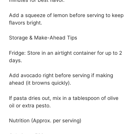
minutes for best flavor.
Add a squeeze of lemon before serving to keep
flavors bright.
Storage & Make-Ahead Tips
Fridge: Store in an airtight container for up to 2
days.
Add avocado right before serving if making
ahead (it browns quickly).
If pasta dries out, mix in a tablespoon of olive
oil or extra pesto.
Nutrition (Approx. per serving)