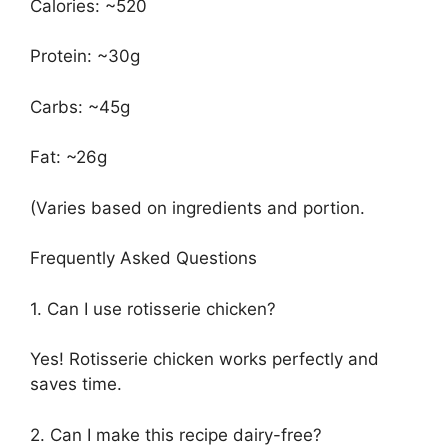
Calories: ~520
Protein: ~30g
Carbs: ~45g
Fat: ~26g
(Varies based on ingredients and portion.
Frequently Asked Questions
1. Can I use rotisserie chicken?
Yes! Rotisserie chicken works perfectly and
saves time.
2. Can I make this recipe dairy-free?