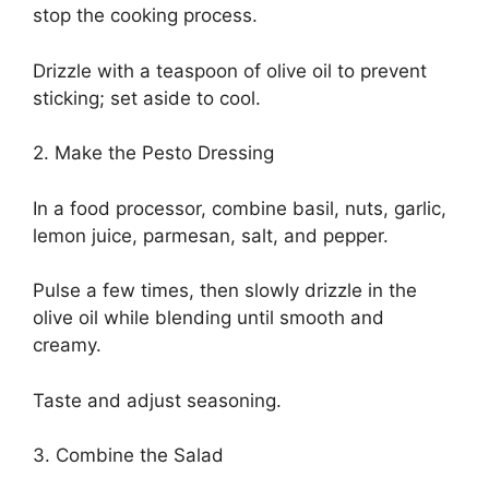
stop the cooking process.
Drizzle with a teaspoon of olive oil to prevent
sticking; set aside to cool.
2. Make the Pesto Dressing
In a food processor, combine basil, nuts, garlic,
lemon juice, parmesan, salt, and pepper.
Pulse a few times, then slowly drizzle in the
olive oil while blending until smooth and
creamy.
Taste and adjust seasoning.
3. Combine the Salad