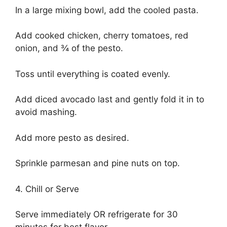
In a large mixing bowl, add the cooled pasta.
Add cooked chicken, cherry tomatoes, red
onion, and ¾ of the pesto.
Toss until everything is coated evenly.
Add diced avocado last and gently fold it in to
avoid mashing.
Add more pesto as desired.
Sprinkle parmesan and pine nuts on top.
4. Chill or Serve
Serve immediately OR refrigerate for 30