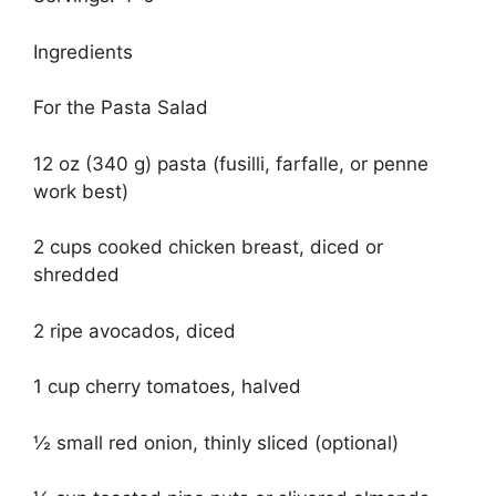
Ingredients
For the Pasta Salad
12 oz (340 g) pasta (fusilli, farfalle, or penne
work best)
2 cups cooked chicken breast, diced or
shredded
2 ripe avocados, diced
1 cup cherry tomatoes, halved
½ small red onion, thinly sliced (optional)