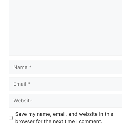
Name
Email
Website
Save my name, email, and website in this
browser for the next time I comment.