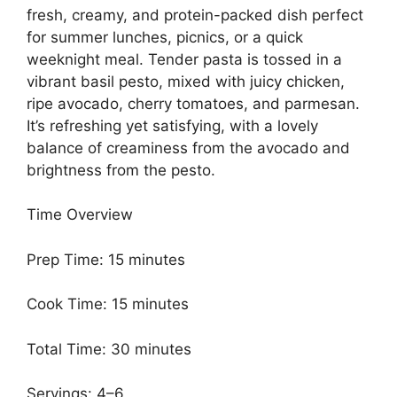
fresh, creamy, and protein-packed dish perfect
for summer lunches, picnics, or a quick
weeknight meal. Tender pasta is tossed in a
vibrant basil pesto, mixed with juicy chicken,
ripe avocado, cherry tomatoes, and parmesan.
It’s refreshing yet satisfying, with a lovely
balance of creaminess from the avocado and
brightness from the pesto.
Time Overview
Prep Time: 15 minutes
Cook Time: 15 minutes
Total Time: 30 minutes
Servings: 4–6