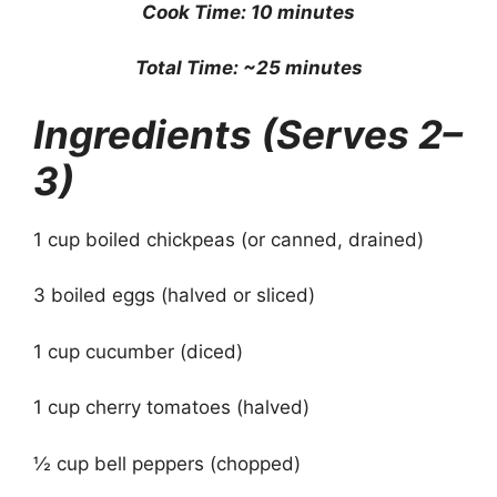
Cook Time: 10 minutes
Total Time: ~25 minutes
Ingredients (Serves 2–
3)
1 cup boiled chickpeas (or canned, drained)
3 boiled eggs (halved or sliced)
1 cup cucumber (diced)
1 cup cherry tomatoes (halved)
½ cup bell peppers (chopped)