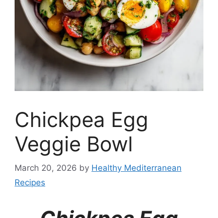
Chickpea Egg
Veggie Bowl
March 20, 2026
by
Healthy Mediterranean
Recipes