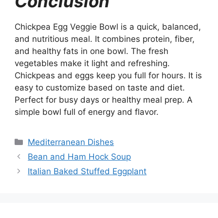
Conclusion
Chickpea Egg Veggie Bowl is a quick, balanced,
and nutritious meal. It combines protein, fiber,
and healthy fats in one bowl. The fresh
vegetables make it light and refreshing.
Chickpeas and eggs keep you full for hours. It is
easy to customize based on taste and diet.
Perfect for busy days or healthy meal prep. A
simple bowl full of energy and flavor.
Categories
Mediterranean Dishes
Bean and Ham Hock Soup
Italian Baked Stuffed Eggplant