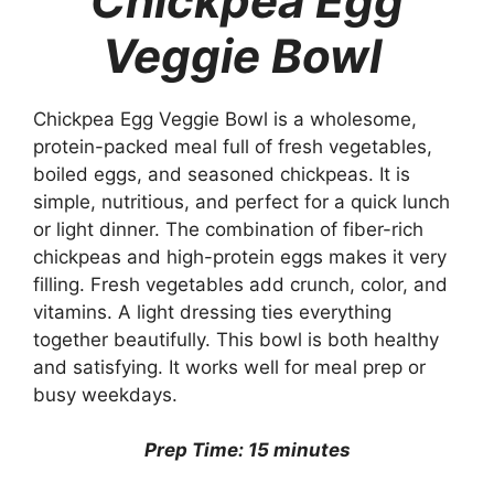
Chickpea Egg
Veggie Bowl
Chickpea Egg Veggie Bowl is a wholesome,
protein-packed meal full of fresh vegetables,
boiled eggs, and seasoned chickpeas. It is
simple, nutritious, and perfect for a quick lunch
or light dinner. The combination of fiber-rich
chickpeas and high-protein eggs makes it very
filling. Fresh vegetables add crunch, color, and
vitamins. A light dressing ties everything
together beautifully. This bowl is both healthy
and satisfying. It works well for meal prep or
busy weekdays.
Prep Time: 15 minutes