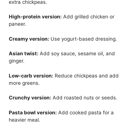
extra chickpeas.
High-protein version:
Add grilled chicken or
paneer.
Creamy version:
Use yogurt-based dressing.
Asian twist:
Add soy sauce, sesame oil, and
ginger.
Low-carb version:
Reduce chickpeas and add
more greens.
Crunchy version:
Add roasted nuts or seeds.
Pasta bowl version:
Add cooked pasta for a
heavier meal.