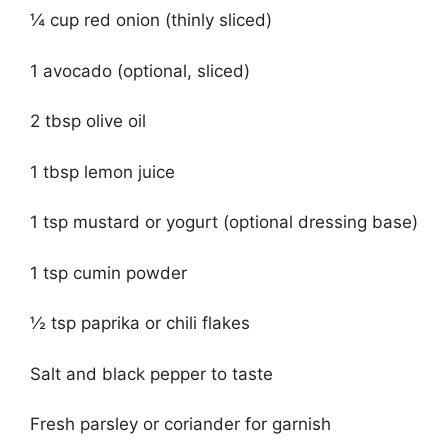
¼ cup red onion (thinly sliced)
1 avocado (optional, sliced)
2 tbsp olive oil
1 tbsp lemon juice
1 tsp mustard or yogurt (optional dressing base)
1 tsp cumin powder
½ tsp paprika or chili flakes
Salt and black pepper to taste
Fresh parsley or coriander for garnish