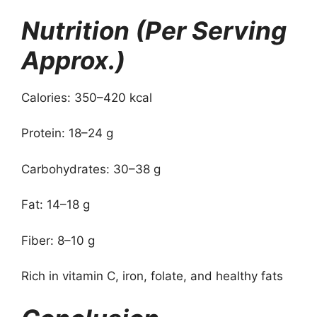
Nutrition (Per Serving
Approx.)
Calories: 350–420 kcal
Protein: 18–24 g
Carbohydrates: 30–38 g
Fat: 14–18 g
Fiber: 8–10 g
Rich in vitamin C, iron, folate, and healthy fats