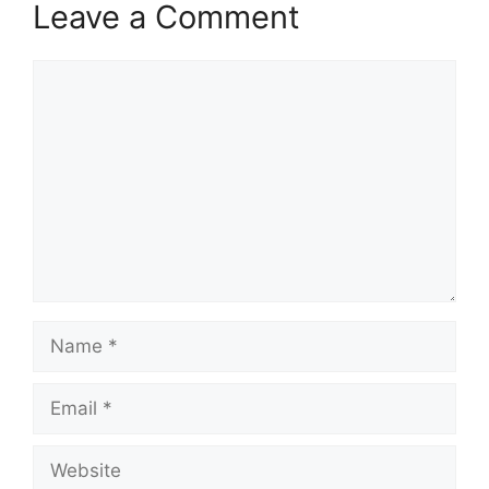
Leave a Comment
Comment
Name
Email
Website