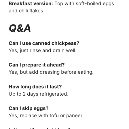
Breakfast version:
Top with soft-boiled eggs
and chili flakes.
Q&A
Can I use canned chickpeas?
Yes, just rinse and drain well.
Can I prepare it ahead?
Yes, but add dressing before eating.
How long does it last?
Up to 2 days refrigerated.
Can I skip eggs?
Yes, replace with tofu or paneer.