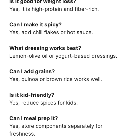
Is it good for weight loss?
Yes, it is high-protein and fiber-rich.
Can I make it spicy?
Yes, add chili flakes or hot sauce.
What dressing works best?
Lemon-olive oil or yogurt-based dressings.
Can I add grains?
Yes, quinoa or brown rice works well.
Is it kid-friendly?
Yes, reduce spices for kids.
Can I meal prep it?
Yes, store components separately for
freshness.