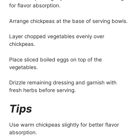
for flavor absorption.
Arrange chickpeas at the base of serving bowls.
Layer chopped vegetables evenly over
chickpeas.
Place sliced boiled eggs on top of the
vegetables.
Drizzle remaining dressing and garnish with
fresh herbs before serving.
Tips
Use warm chickpeas slightly for better flavor
absorption.