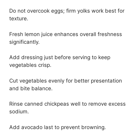
Do not overcook eggs; firm yolks work best for
texture.
Fresh lemon juice enhances overall freshness
significantly.
Add dressing just before serving to keep
vegetables crisp.
Cut vegetables evenly for better presentation
and bite balance.
Rinse canned chickpeas well to remove excess
sodium.
Add avocado last to prevent browning.