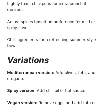
Lightly toast chickpeas for extra crunch if
desired.
Adjust spices based on preference for mild or
spicy flavor.
Chill ingredients for a refreshing summer-style
bowl.
Variations
Mediterranean version:
Add olives, feta, and
oregano.
Spicy version:
Add chili oil or hot sauce.
Vegan version:
Remove eggs and add tofu or