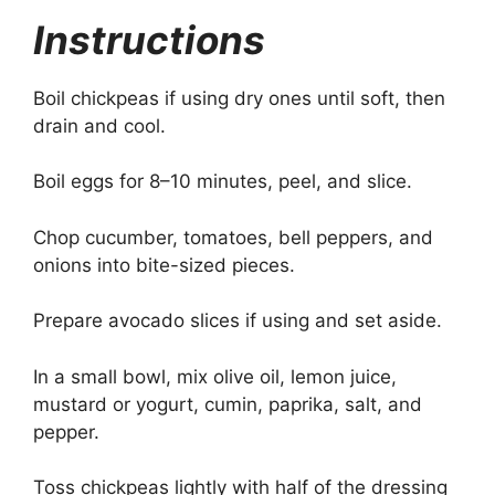
Instructions
Boil chickpeas if using dry ones until soft, then
drain and cool.
Boil eggs for 8–10 minutes, peel, and slice.
Chop cucumber, tomatoes, bell peppers, and
onions into bite-sized pieces.
Prepare avocado slices if using and set aside.
In a small bowl, mix olive oil, lemon juice,
mustard or yogurt, cumin, paprika, salt, and
pepper.
Toss chickpeas lightly with half of the dressing