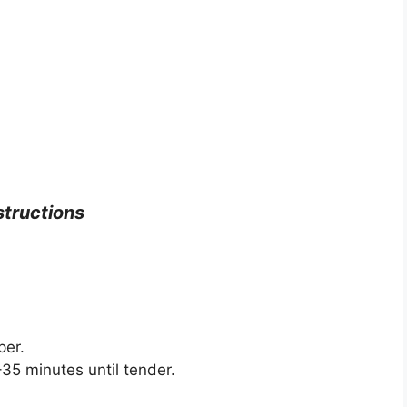
structions
per.
35 minutes until tender.