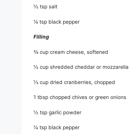
½ tsp salt
¼ tsp black pepper
Filling
¾ cup cream cheese, softened
½ cup shredded cheddar or mozzarella
⅓ cup dried cranberries, chopped
1 tbsp chopped chives or green onions
½ tsp garlic powder
¼ tsp black pepper