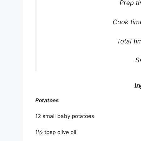
Prep t
Cook tim
Total t
S
In
Potatoes
12 small baby potatoes
1½ tbsp olive oil