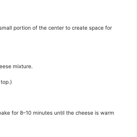
small portion of the center to create space for
heese mixture.
 top.)
bake for 8–10 minutes until the cheese is warm