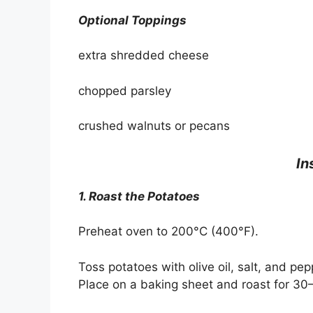
Optional Toppings
extra shredded cheese
chopped parsley
crushed walnuts or pecans
In
1. Roast the Potatoes
Preheat oven to 200°C (400°F).
Toss potatoes with olive oil, salt, and pep
Place on a baking sheet and roast for 30–