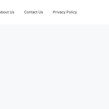
About Us
Contact Us
Privacy Policy