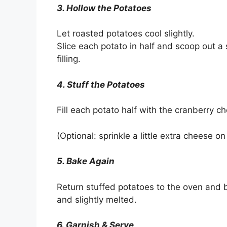
3. Hollow the Potatoes
Let roasted potatoes cool slightly.
Slice each potato in half and scoop out a 
filling.
4. Stuff the Potatoes
Fill each potato half with the cranberry c
(Optional: sprinkle a little extra cheese on
5. Bake Again
Return stuffed potatoes to the oven and 
and slightly melted.
6. Garnish & Serve