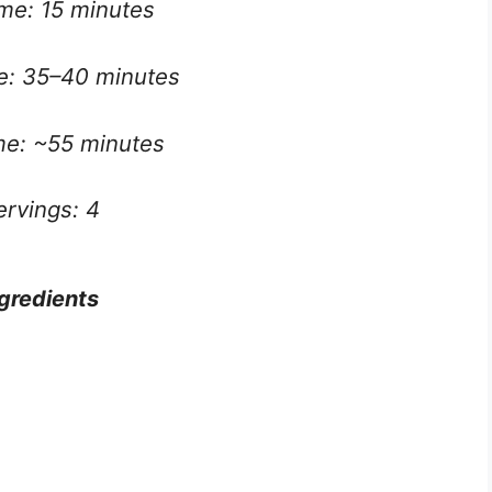
ime: 15 minutes
e: 35–40 minutes
ime: ~55 minutes
ervings: 4
gredients