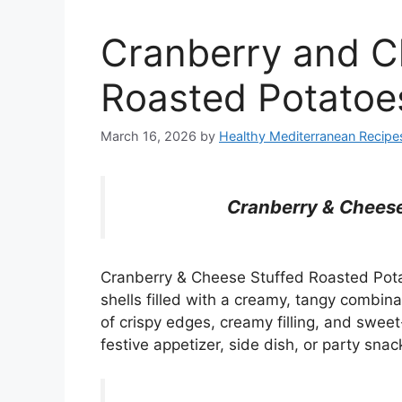
Cranberry and C
Roasted Potatoe
March 16, 2026
by
Healthy Mediterranean Recipe
Cranberry & Cheese
Cranberry & Cheese Stuffed Roasted Potat
shells filled with a creamy, tangy combi
of crispy edges, creamy filling, and sweet
festive appetizer, side dish, or party snac