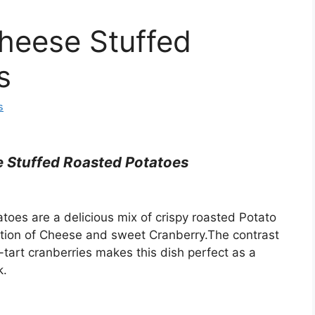
heese Stuffed
s
s
 Stuffed Roasted Potatoes
oes are a delicious mix of crispy roasted Potato
nation of Cheese and sweet Cranberry.The contrast
-tart cranberries makes this dish perfect as a
k.