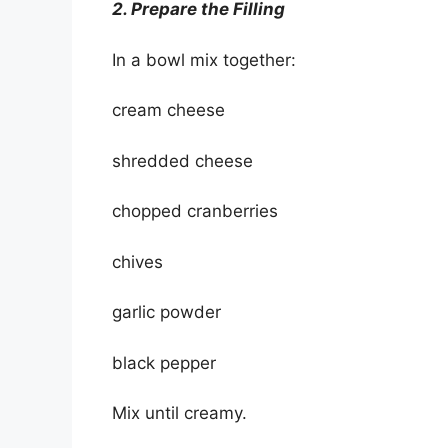
2. Prepare the Filling
In a bowl mix together:
cream cheese
shredded cheese
chopped cranberries
chives
garlic powder
black pepper
Mix until creamy.