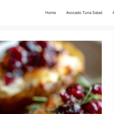
Home
Avocado Tuna Salad