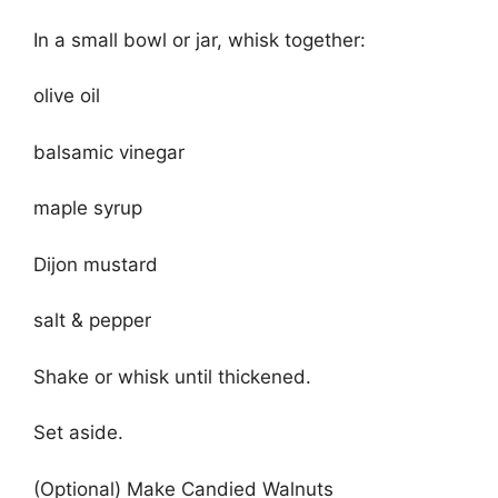
In a small bowl or jar, whisk together:
olive oil
balsamic vinegar
maple syrup
Dijon mustard
salt & pepper
Shake or whisk until thickened.
Set aside.
(Optional) Make Candied Walnuts