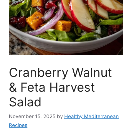
Cranberry Walnut
& Feta Harvest
Salad
November 15, 2025
by
Healthy Mediterranean
Recipes