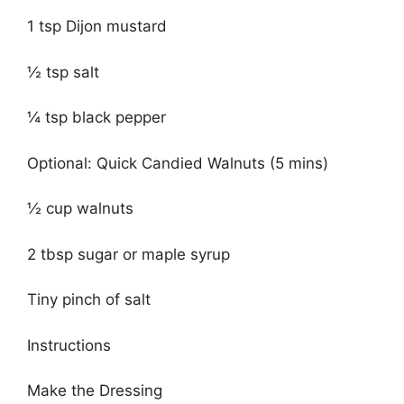
1 tsp Dijon mustard
½ tsp salt
¼ tsp black pepper
Optional: Quick Candied Walnuts (5 mins)
½ cup walnuts
2 tbsp sugar or maple syrup
Tiny pinch of salt
Instructions
Make the Dressing