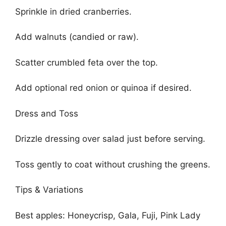
Sprinkle in dried cranberries.
Add walnuts (candied or raw).
Scatter crumbled feta over the top.
Add optional red onion or quinoa if desired.
Dress and Toss
Drizzle dressing over salad just before serving.
Toss gently to coat without crushing the greens.
Tips & Variations
Best apples: Honeycrisp, Gala, Fuji, Pink Lady