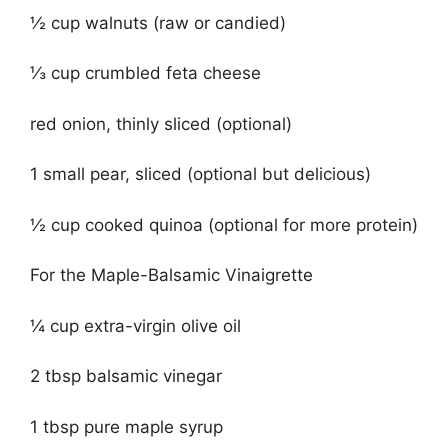
½ cup walnuts (raw or candied)
⅓ cup crumbled feta cheese
red onion, thinly sliced (optional)
1 small pear, sliced (optional but delicious)
½ cup cooked quinoa (optional for more protein)
For the Maple-Balsamic Vinaigrette
¼ cup extra-virgin olive oil
2 tbsp balsamic vinegar
1 tbsp pure maple syrup