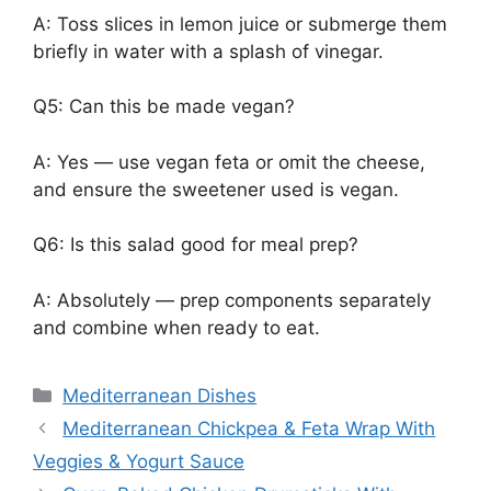
A: Toss slices in lemon juice or submerge them
briefly in water with a splash of vinegar.
Q5: Can this be made vegan?
A: Yes — use vegan feta or omit the cheese,
and ensure the sweetener used is vegan.
Q6: Is this salad good for meal prep?
A: Absolutely — prep components separately
and combine when ready to eat.
Categories
Mediterranean Dishes
Mediterranean Chickpea & Feta Wrap With
Veggies & Yogurt Sauce