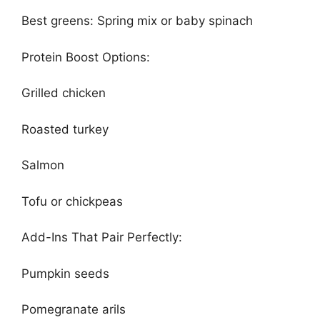
Best greens: Spring mix or baby spinach
Protein Boost Options:
Grilled chicken
Roasted turkey
Salmon
Tofu or chickpeas
Add-Ins That Pair Perfectly:
Pumpkin seeds
Pomegranate arils