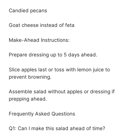
Candied pecans
Goat cheese instead of feta
Make-Ahead Instructions:
Prepare dressing up to 5 days ahead.
Slice apples last or toss with lemon juice to
prevent browning.
Assemble salad without apples or dressing if
prepping ahead.
Frequently Asked Questions
Q1: Can I make this salad ahead of time?