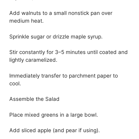
Add walnuts to a small nonstick pan over
medium heat.
Sprinkle sugar or drizzle maple syrup.
Stir constantly for 3–5 minutes until coated and
lightly caramelized.
Immediately transfer to parchment paper to
cool.
Assemble the Salad
Place mixed greens in a large bowl.
Add sliced apple (and pear if using).