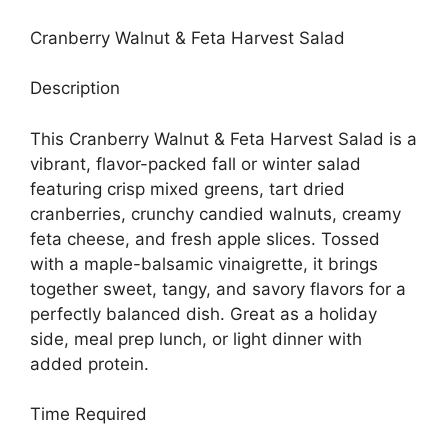
Cranberry Walnut & Feta Harvest Salad
Description
This Cranberry Walnut & Feta Harvest Salad is a
vibrant, flavor-packed fall or winter salad
featuring crisp mixed greens, tart dried
cranberries, crunchy candied walnuts, creamy
feta cheese, and fresh apple slices. Tossed
with a maple-balsamic vinaigrette, it brings
together sweet, tangy, and savory flavors for a
perfectly balanced dish. Great as a holiday
side, meal prep lunch, or light dinner with
added protein.
Time Required