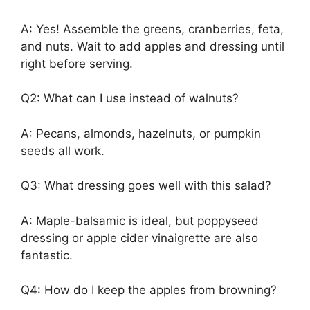
A: Yes! Assemble the greens, cranberries, feta,
and nuts. Wait to add apples and dressing until
right before serving.
Q2: What can I use instead of walnuts?
A: Pecans, almonds, hazelnuts, or pumpkin
seeds all work.
Q3: What dressing goes well with this salad?
A: Maple-balsamic is ideal, but poppyseed
dressing or apple cider vinaigrette are also
fantastic.
Q4: How do I keep the apples from browning?