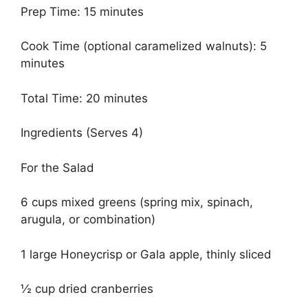
Prep Time: 15 minutes
Cook Time (optional caramelized walnuts): 5
minutes
Total Time: 20 minutes
Ingredients (Serves 4)
For the Salad
6 cups mixed greens (spring mix, spinach,
arugula, or combination)
1 large Honeycrisp or Gala apple, thinly sliced
½ cup dried cranberries