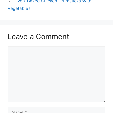
Oven-Baked Chicken Drumsticks With
Vegetables
Leave a Comment
Comment
Name