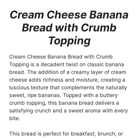
Cream Cheese Banana
Bread with Crumb
Topping
Cream Cheese Banana Bread with Crumb
Topping is a decadent twist on classic banana
bread. The addition of a creamy layer of cream
cheese adds richness and moisture, creating a
luscious texture that complements the naturally
sweet, ripe bananas. Topped with a buttery
crumb topping, this banana bread delivers a
satisfying crunch and a sweet aroma with every
bite.
This bread is perfect for breakfast, brunch, or