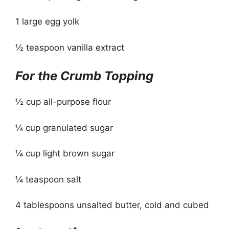
1 large egg yolk
½ teaspoon vanilla extract
For the Crumb Topping
½ cup all-purpose flour
¼ cup granulated sugar
¼ cup light brown sugar
¼ teaspoon salt
4 tablespoons unsalted butter, cold and cubed