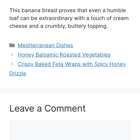
This banana bread proves that even a humble
loaf can be extraordinary with a touch of cream
cheese and a crumbly, buttery topping.
Categories
Mediterranean Dishes
Honey Balsamic Roasted Vegetables
Crispy Baked Feta Wraps with Spicy Honey
Drizzle
Leave a Comment
Comment