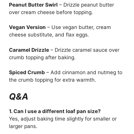
Peanut Butter Swirl
– Drizzle peanut butter
over cream cheese before topping.
Vegan Version
– Use vegan butter, cream
cheese substitute, and flax eggs.
Caramel Drizzle
– Drizzle caramel sauce over
crumb topping after baking.
Spiced Crumb
– Add cinnamon and nutmeg to
the crumb topping for extra warmth.
Q&A
1. Can I use a different loaf pan size?
Yes, adjust baking time slightly for smaller or
larger pans.