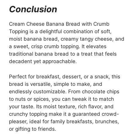
Conclusion
Cream Cheese Banana Bread with Crumb
Topping is a delightful combination of soft,
moist banana bread, creamy tangy cheese, and
a sweet, crisp crumb topping. It elevates
traditional banana bread to a treat that feels
decadent yet approachable.
Perfect for breakfast, dessert, or a snack, this
bread is versatile, simple to make, and
endlessly customizable. From chocolate chips
to nuts or spices, you can tweak it to match
your taste. Its moist texture, rich flavor, and
crunchy topping make it a guaranteed crowd-
pleaser, ideal for family breakfasts, brunches,
or gifting to friends.