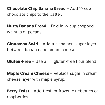
Chocolate Chip Banana Bread
– Add ½ cup
chocolate chips to the batter.
Nutty Banana Bread
– Fold in ½ cup chopped
walnuts or pecans.
Cinnamon Swirl
– Add a cinnamon-sugar layer
between banana and cream cheese.
Gluten-Free
– Use a 1:1 gluten-free flour blend.
Maple Cream Cheese
– Replace sugar in cream
cheese layer with maple syrup.
Berry Twist
– Add fresh or frozen blueberries or
raspberries.