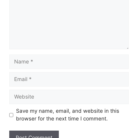
Name
Email
Website
Save my name, email, and website in this
browser for the next time I comment.