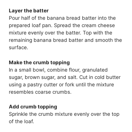
Layer the batter
Pour half of the banana bread batter into the
prepared loaf pan. Spread the cream cheese
mixture evenly over the batter. Top with the
remaining banana bread batter and smooth the
surface.
Make the crumb topping
In a small bowl, combine flour, granulated
sugar, brown sugar, and salt. Cut in cold butter
using a pastry cutter or fork until the mixture
resembles coarse crumbs.
Add crumb topping
Sprinkle the crumb mixture evenly over the top
of the loaf.