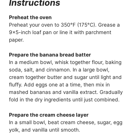
Instructions
Preheat the oven
Preheat your oven to 350°F (175°C). Grease a
9×5-inch loaf pan or line it with parchment
paper.
Prepare the banana bread batter
In a medium bowl, whisk together flour, baking
soda, salt, and cinnamon. In a large bowl,
cream together butter and sugar until light and
fluffy. Add eggs one at a time, then mix in
mashed bananas and vanilla extract. Gradually
fold in the dry ingredients until just combined.
Prepare the cream cheese layer
In a small bowl, beat cream cheese, sugar, egg
yolk, and vanilla until smooth.