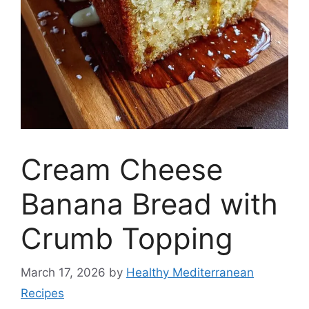
Cream Cheese
Banana Bread with
Crumb Topping
March 17, 2026
by
Healthy Mediterranean
Recipes