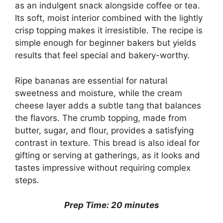
as an indulgent snack alongside coffee or tea.
Its soft, moist interior combined with the lightly
crisp topping makes it irresistible. The recipe is
simple enough for beginner bakers but yields
results that feel special and bakery-worthy.
Ripe bananas are essential for natural
sweetness and moisture, while the cream
cheese layer adds a subtle tang that balances
the flavors. The crumb topping, made from
butter, sugar, and flour, provides a satisfying
contrast in texture. This bread is also ideal for
gifting or serving at gatherings, as it looks and
tastes impressive without requiring complex
steps.
Prep Time: 20 minutes