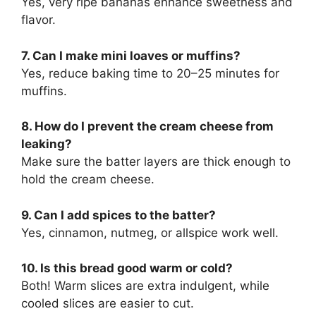
Yes, very ripe bananas enhance sweetness and
flavor.
7. Can I make mini loaves or muffins?
Yes, reduce baking time to 20–25 minutes for
muffins.
8. How do I prevent the cream cheese from
leaking?
Make sure the batter layers are thick enough to
hold the cream cheese.
9. Can I add spices to the batter?
Yes, cinnamon, nutmeg, or allspice work well.
10. Is this bread good warm or cold?
Both! Warm slices are extra indulgent, while
cooled slices are easier to cut.