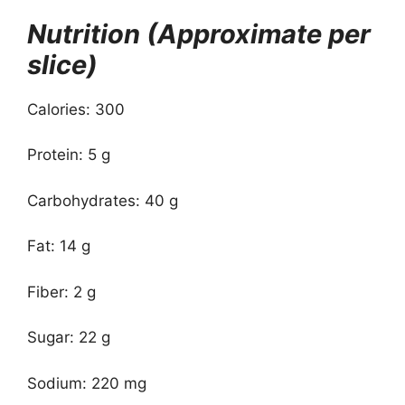
Nutrition (Approximate per
slice)
Calories: 300
Protein: 5 g
Carbohydrates: 40 g
Fat: 14 g
Fiber: 2 g
Sugar: 22 g
Sodium: 220 mg