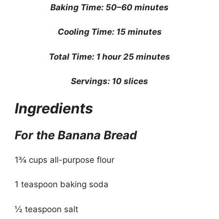
Baking Time: 50–60 minutes
Cooling Time: 15 minutes
Total Time: 1 hour 25 minutes
Servings: 10 slices
Ingredients
For the Banana Bread
1¾ cups all-purpose flour
1 teaspoon baking soda
½ teaspoon salt