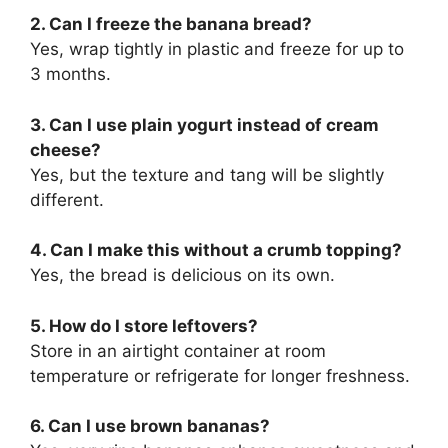
2. Can I freeze the banana bread?
Yes, wrap tightly in plastic and freeze for up to
3 months.
3. Can I use plain yogurt instead of cream
cheese?
Yes, but the texture and tang will be slightly
different.
4. Can I make this without a crumb topping?
Yes, the bread is delicious on its own.
5. How do I store leftovers?
Store in an airtight container at room
temperature or refrigerate for longer freshness.
6. Can I use brown bananas?