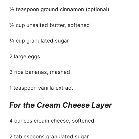
½ teaspoon ground cinnamon (optional)
½ cup unsalted butter, softened
¾ cup granulated sugar
2 large eggs
3 ripe bananas, mashed
1 teaspoon vanilla extract
For the Cream Cheese Layer
4 ounces cream cheese, softened
2 tablespoons granulated sugar