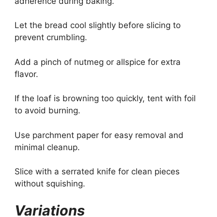
adherence during baking.
Let the bread cool slightly before slicing to
prevent crumbling.
Add a pinch of nutmeg or allspice for extra
flavor.
If the loaf is browning too quickly, tent with foil
to avoid burning.
Use parchment paper for easy removal and
minimal cleanup.
Slice with a serrated knife for clean pieces
without squishing.
Variations