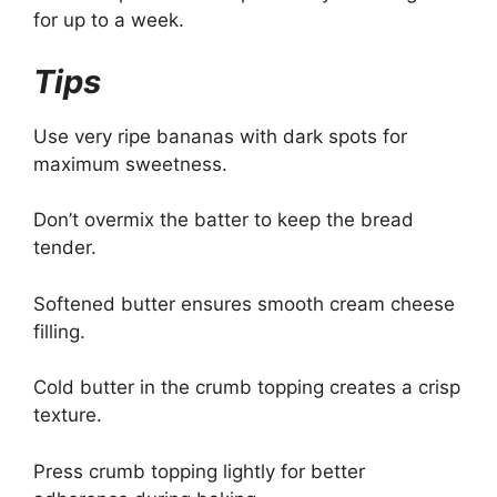
for up to a week.
Tips
Use very ripe bananas with dark spots for
maximum sweetness.
Don’t overmix the batter to keep the bread
tender.
Softened butter ensures smooth cream cheese
filling.
Cold butter in the crumb topping creates a crisp
texture.
Press crumb topping lightly for better