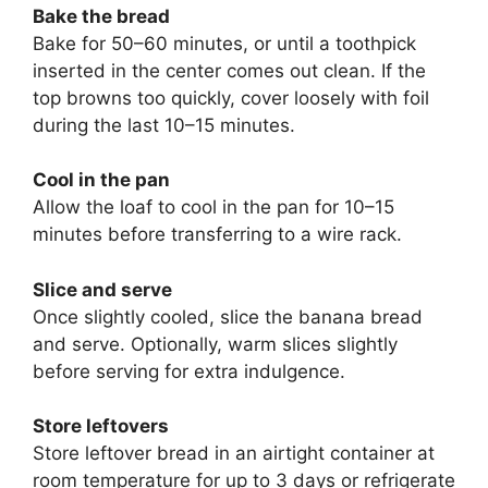
Bake the bread
Bake for 50–60 minutes, or until a toothpick
inserted in the center comes out clean. If the
top browns too quickly, cover loosely with foil
during the last 10–15 minutes.
Cool in the pan
Allow the loaf to cool in the pan for 10–15
minutes before transferring to a wire rack.
Slice and serve
Once slightly cooled, slice the banana bread
and serve. Optionally, warm slices slightly
before serving for extra indulgence.
Store leftovers
Store leftover bread in an airtight container at
room temperature for up to 3 days or refrigerate