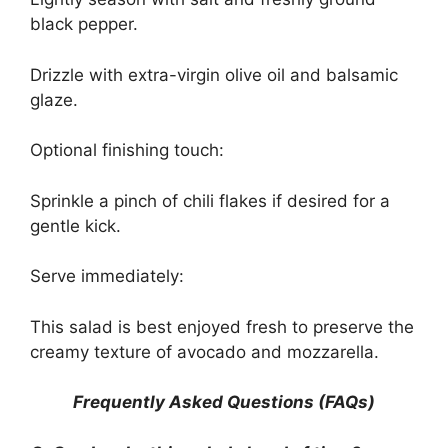
black pepper.
Drizzle with extra-virgin olive oil and balsamic
glaze.
Optional finishing touch:
Sprinkle a pinch of chili flakes if desired for a
gentle kick.
Serve immediately:
This salad is best enjoyed fresh to preserve the
creamy texture of avocado and mozzarella.
Frequently Asked Questions (FAQs)