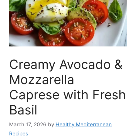
Creamy Avocado &
Mozzarella
Caprese with Fresh
Basil
March 17, 2026
by
Healthy Mediterranean
Recipes