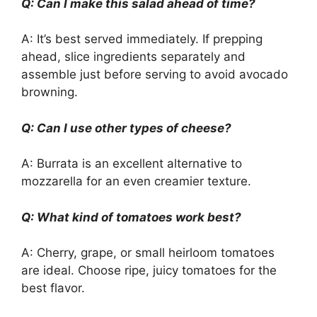
Q: Can I make this salad ahead of time?
A: It’s best served immediately. If prepping
ahead, slice ingredients separately and
assemble just before serving to avoid avocado
browning.
Q: Can I use other types of cheese?
A: Burrata is an excellent alternative to
mozzarella for an even creamier texture.
Q: What kind of tomatoes work best?
A: Cherry, grape, or small heirloom tomatoes
are ideal. Choose ripe, juicy tomatoes for the
best flavor.