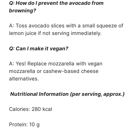
Q: How do I prevent the avocado from
browning?
A: Toss avocado slices with a small squeeze of
lemon juice if not serving immediately.
Q: Can I make it vegan?
A: Yes! Replace mozzarella with vegan
mozzarella or cashew-based cheese
alternatives.
Nutritional Information (per serving, approx.)
Calories: 280 kcal
Protein: 10 g