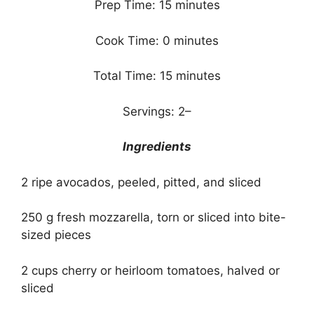
Prep Time: 15 minutes
Cook Time: 0 minutes
Total Time: 15 minutes
Servings: 2–
Ingredients
2 ripe avocados, peeled, pitted, and sliced
250 g fresh mozzarella, torn or sliced into bite-
sized pieces
2 cups cherry or heirloom tomatoes, halved or
sliced