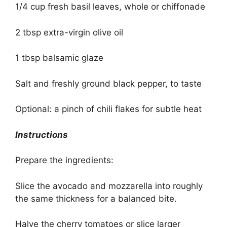
1/4 cup fresh basil leaves, whole or chiffonade
2 tbsp extra-virgin olive oil
1 tbsp balsamic glaze
Salt and freshly ground black pepper, to taste
Optional: a pinch of chili flakes for subtle heat
Instructions
Prepare the ingredients:
Slice the avocado and mozzarella into roughly
the same thickness for a balanced bite.
Halve the cherry tomatoes or slice larger