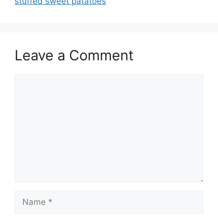
stuffed sweet patatoes
Leave a Comment
Comment
Name