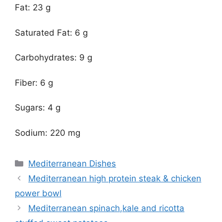
Fat: 23 g
Saturated Fat: 6 g
Carbohydrates: 9 g
Fiber: 6 g
Sugars: 4 g
Sodium: 220 mg
Categories
Mediterranean Dishes
Mediterranean high protein steak & chicken
power bowl
Mediterranean spinach,kale and ricotta