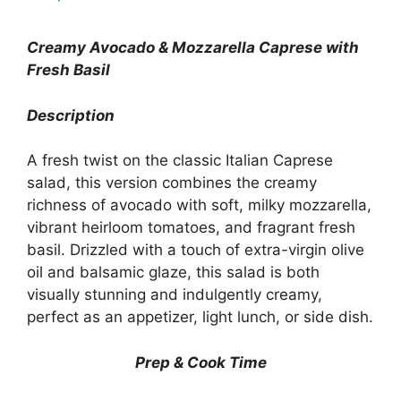
Creamy Avocado & Mozzarella Caprese with
Fresh Basil
Description
A fresh twist on the classic Italian Caprese
salad, this version combines the creamy
richness of avocado with soft, milky mozzarella,
vibrant heirloom tomatoes, and fragrant fresh
basil. Drizzled with a touch of extra-virgin olive
oil and balsamic glaze, this salad is both
visually stunning and indulgently creamy,
perfect as an appetizer, light lunch, or side dish.
Prep & Cook Time