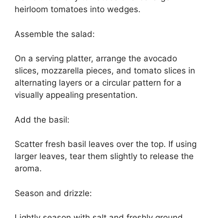
heirloom tomatoes into wedges.
Assemble the salad:
On a serving platter, arrange the avocado
slices, mozzarella pieces, and tomato slices in
alternating layers or a circular pattern for a
visually appealing presentation.
Add the basil:
Scatter fresh basil leaves over the top. If using
larger leaves, tear them slightly to release the
aroma.
Season and drizzle:
Lightly season with salt and freshly ground