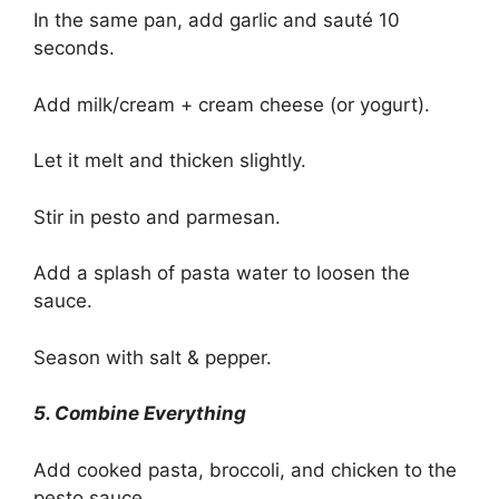
In the same pan, add garlic and sauté 10
seconds.
Add milk/cream + cream cheese (or yogurt).
Let it melt and thicken slightly.
Stir in pesto and parmesan.
Add a splash of pasta water to loosen the
sauce.
Season with salt & pepper.
5. Combine Everything
Add cooked pasta, broccoli, and chicken to the
pesto sauce.