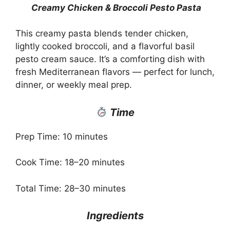
Creamy Chicken & Broccoli Pesto Pasta
This creamy pasta blends tender chicken,
lightly cooked broccoli, and a flavorful basil
pesto cream sauce. It’s a comforting dish with
fresh Mediterranean flavors — perfect for lunch,
dinner, or weekly meal prep.
Time
Prep Time: 10 minutes
Cook Time: 18–20 minutes
Total Time: 28–30 minutes
Ingredients