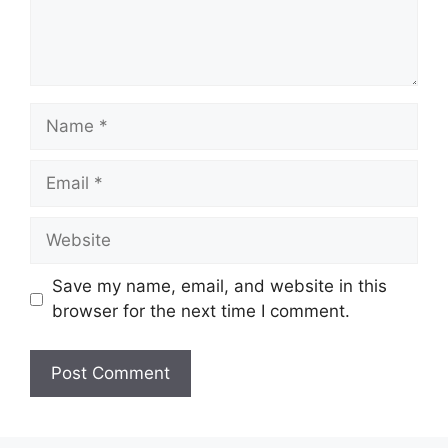
Name
Email
Website
Save my name, email, and website in this
browser for the next time I comment.