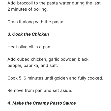
Add broccoli to the pasta water during the last
2 minutes of boiling.
Drain it along with the pasta.
3. Cook the Chicken
Heat olive oil in a pan.
Add cubed chicken, garlic powder, black
pepper, paprika, and salt.
Cook 5–6 minutes until golden and fully cooked.
Remove from pan and set aside.
4. Make the Creamy Pesto Sauce