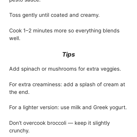
Toss gently until coated and creamy.
Cook 1–2 minutes more so everything blends
well.
Tips
Add spinach or mushrooms for extra veggies.
For extra creaminess: add a splash of cream at
the end.
For a lighter version: use milk and Greek yogurt.
Don’t overcook broccoli — keep it slightly
crunchy.