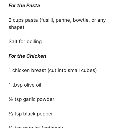
For the Pasta
2 cups pasta (fusilli, penne, bowtie, or any
shape)
Salt for boiling
For the Chicken
1 chicken breast (cut into small cubes)
1 tbsp olive oil
½ tsp garlic powder
½ tsp black pepper