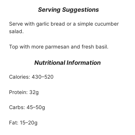
️ Serving Suggestions
Serve with garlic bread or a simple cucumber
salad.
Top with more parmesan and fresh basil.
Nutritional Information
Calories: 430–520
Protein: 32g
Carbs: 45–50g
Fat: 15–20g