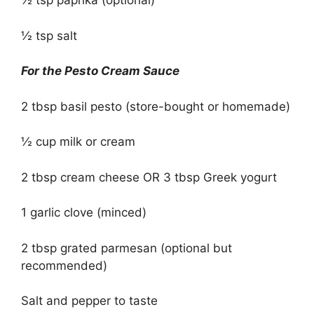
½ tsp paprika (optional)
½ tsp salt
For the Pesto Cream Sauce
2 tbsp basil pesto (store-bought or homemade)
½ cup milk or cream
2 tbsp cream cheese OR 3 tbsp Greek yogurt
1 garlic clove (minced)
2 tbsp grated parmesan (optional but
recommended)
Salt and pepper to taste