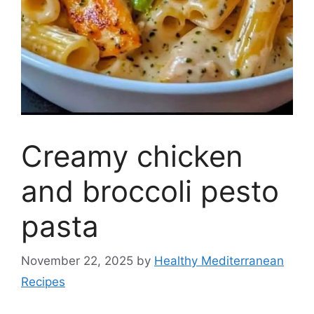
Creamy chicken
and broccoli pesto
pasta
November 22, 2025
by
Healthy Mediterranean
Recipes