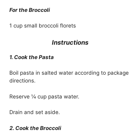
For the Broccoli
1 cup small broccoli florets
Instructions
1. Cook the Pasta
Boil pasta in salted water according to package
directions.
Reserve ¼ cup pasta water.
Drain and set aside.
2. Cook the Broccoli