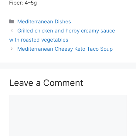
Fiber: 4–5g
Categories
Mediterranean Dishes
Grilled chicken and herby creamy sauce
with roasted vegetables
Mediterranean Cheesy Keto Taco Soup
Leave a Comment
Comment