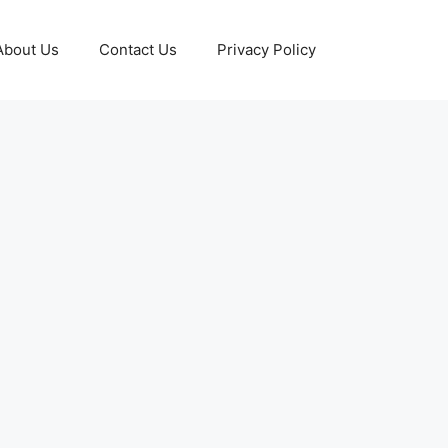
About Us
Contact Us
Privacy Policy