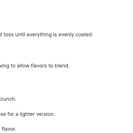
 toss until everything is evenly coated.
ing to allow flavors to blend.
crunch.
 for a lighter version.
 flavor.