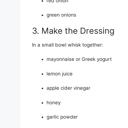
red onion
green onions
3. Make the Dressing
In a small bowl whisk together:
mayonnaise or Greek yogurt
lemon juice
apple cider vinegar
honey
garlic powder