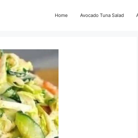
Home
Avocado Tuna Salad