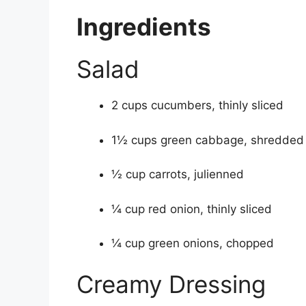
Ingredients
Salad
2 cups cucumbers, thinly sliced
1½ cups green cabbage, shredded
½ cup carrots, julienned
¼ cup red onion, thinly sliced
¼ cup green onions, chopped
Creamy Dressing