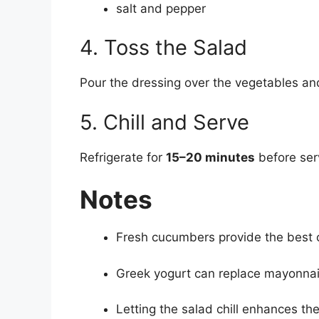
salt and pepper
4. Toss the Salad
Pour the dressing over the vegetables and
5. Chill and Serve
Refrigerate for
15–20 minutes
before serv
Notes
Fresh cucumbers provide the best 
Greek yogurt can replace mayonnaise
Letting the salad chill enhances the