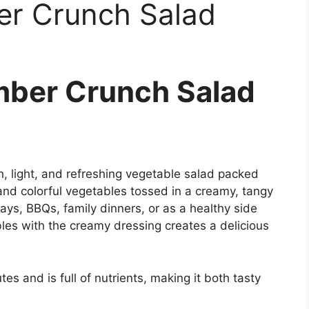
r Crunch Salad
ber Crunch Salad
 light, and refreshing vegetable salad packed
nd colorful vegetables tossed in a creamy, tangy
ays, BBQs, family dinners, or as a healthy side
les with the creamy dressing creates a delicious
es and is full of nutrients, making it both tasty