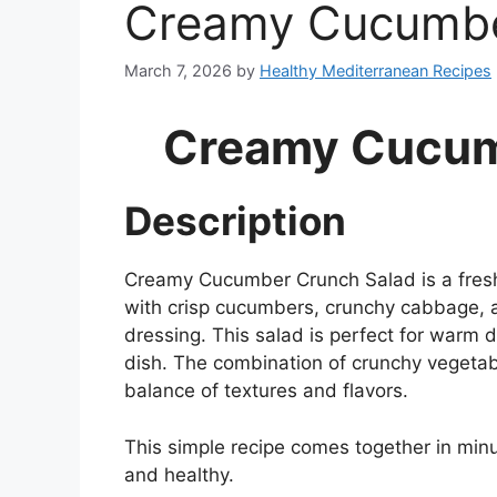
Creamy Cucumbe
March 7, 2026
by
Healthy Mediterranean Recipes
Creamy Cucum
Description
Creamy Cucumber Crunch Salad is a fresh,
with crisp cucumbers, crunchy cabbage, a
dressing. This salad is perfect for warm d
dish. The combination of crunchy vegetab
balance of textures and flavors.
This simple recipe comes together in minut
and healthy.