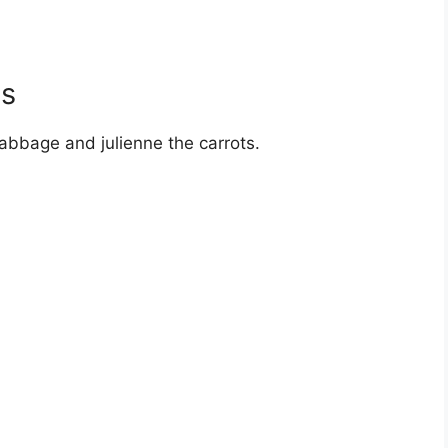
es
abbage and julienne the carrots.