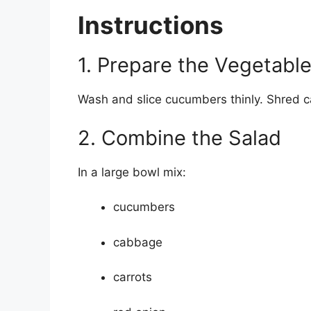
Instructions
1. Prepare the Vegetabl
Wash and slice cucumbers thinly. Shred c
2. Combine the Salad
In a large bowl mix:
cucumbers
cabbage
carrots