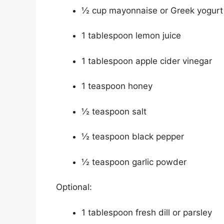
½ cup mayonnaise or Greek yogurt
1 tablespoon lemon juice
1 tablespoon apple cider vinegar
1 teaspoon honey
½ teaspoon salt
½ teaspoon black pepper
½ teaspoon garlic powder
Optional:
1 tablespoon fresh dill or parsley