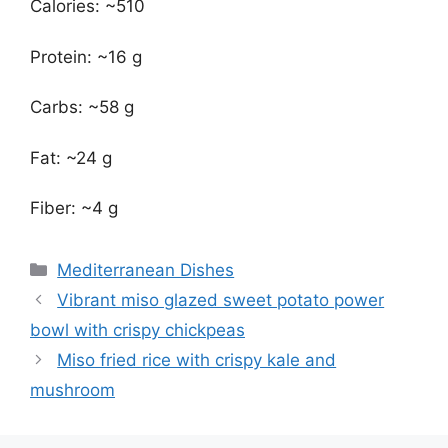
Calories: ~510
Protein: ~16 g
Carbs: ~58 g
Fat: ~24 g
Fiber: ~4 g
Categories
Mediterranean Dishes
Vibrant miso glazed sweet potato power
bowl with crispy chickpeas
Miso fried rice with crispy kale and
mushroom