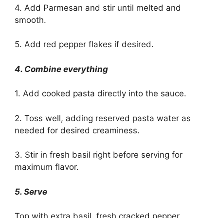
4. Add Parmesan and stir until melted and
smooth.
5. Add red pepper flakes if desired.
4. Combine everything
1. Add cooked pasta directly into the sauce.
2. Toss well, adding reserved pasta water as
needed for desired creaminess.
3. Stir in fresh basil right before serving for
maximum flavor.
5. Serve
Top with extra basil, fresh cracked pepper,