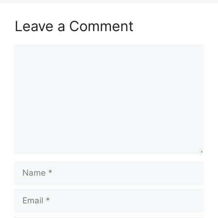
Leave a Comment
Comment
Name
Email