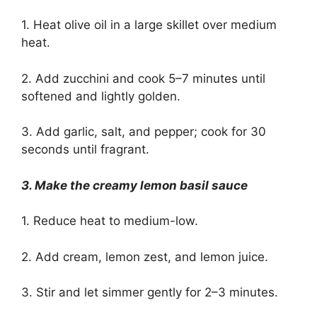
1. Heat olive oil in a large skillet over medium
heat.
2. Add zucchini and cook 5–7 minutes until
softened and lightly golden.
3. Add garlic, salt, and pepper; cook for 30
seconds until fragrant.
3. Make the creamy lemon basil sauce
1. Reduce heat to medium-low.
2. Add cream, lemon zest, and lemon juice.
3. Stir and let simmer gently for 2–3 minutes.