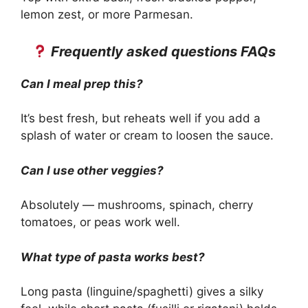
lemon zest, or more Parmesan.
Frequently asked questions FAQs
Can I meal prep this?
It’s best fresh, but reheats well if you add a
splash of water or cream to loosen the sauce.
Can I use other veggies?
Absolutely — mushrooms, spinach, cherry
tomatoes, or peas work well.
What type of pasta works best?
Long pasta (linguine/spaghetti) gives a silky