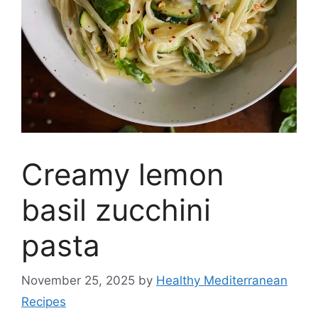
Creamy lemon
basil zucchini
pasta
November 25, 2025
by
Healthy Mediterranean
Recipes