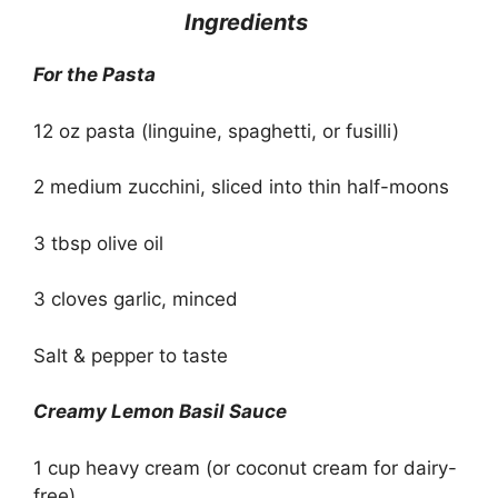
Ingredients
For the Pasta
12 oz pasta (linguine, spaghetti, or fusilli)
2 medium zucchini, sliced into thin half-moons
3 tbsp olive oil
3 cloves garlic, minced
Salt & pepper to taste
Creamy Lemon Basil Sauce
1 cup heavy cream (or coconut cream for dairy-
free)