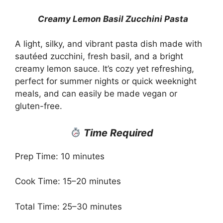
Creamy Lemon Basil Zucchini Pasta
A light, silky, and vibrant pasta dish made with
sautéed zucchini, fresh basil, and a bright
creamy lemon sauce. It’s cozy yet refreshing,
perfect for summer nights or quick weeknight
meals, and can easily be made vegan or
gluten-free.
Time Required
Prep Time: 10 minutes
Cook Time: 15–20 minutes
Total Time: 25–30 minutes