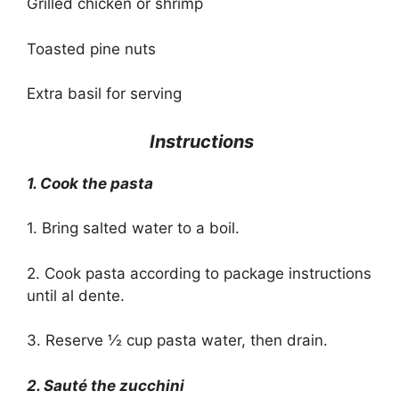
Grilled chicken or shrimp
Toasted pine nuts
Extra basil for serving
‍ Instructions
1. Cook the pasta
1. Bring salted water to a boil.
2. Cook pasta according to package instructions
until al dente.
3. Reserve ½ cup pasta water, then drain.
2. Sauté the zucchini