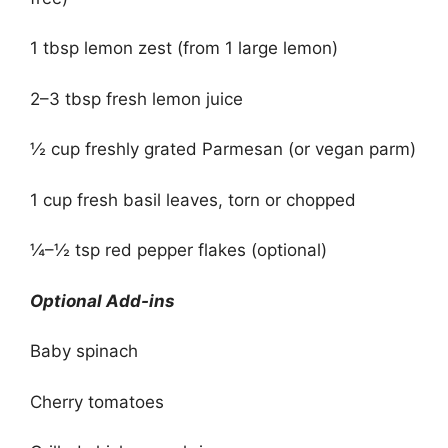
1 tbsp lemon zest (from 1 large lemon)
2–3 tbsp fresh lemon juice
½ cup freshly grated Parmesan (or vegan parm)
1 cup fresh basil leaves, torn or chopped
¼–½ tsp red pepper flakes (optional)
Optional Add-ins
Baby spinach
Cherry tomatoes