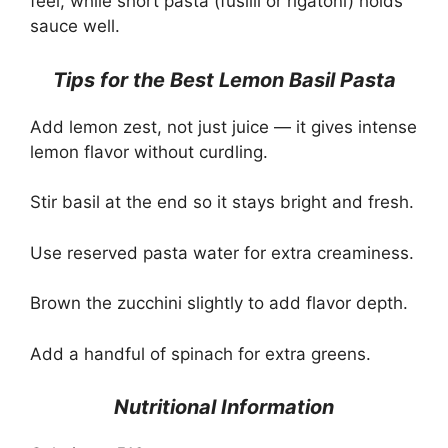
feel, while short pasta (fusilli or rigatoni) holds
sauce well.
Tips for the Best Lemon Basil Pasta
Add lemon zest, not just juice — it gives intense
lemon flavor without curdling.
Stir basil at the end so it stays bright and fresh.
Use reserved pasta water for extra creaminess.
Brown the zucchini slightly to add flavor depth.
Add a handful of spinach for extra greens.
Nutritional Information