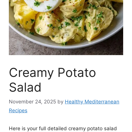
Creamy Potato
Salad
November 24, 2025
by
Healthy Mediterranean
Recipes
Here is your full detailed creamy potato salad