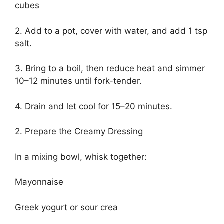
cubes
2. Add to a pot, cover with water, and add 1 tsp
salt.
3. Bring to a boil, then reduce heat and simmer
10–12 minutes until fork-tender.
4. Drain and let cool for 15–20 minutes.
2. Prepare the Creamy Dressing
In a mixing bowl, whisk together:
Mayonnaise
Greek yogurt or sour crea