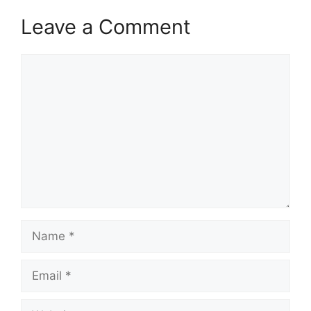
Leave a Comment
Comment
Name
Email
Website