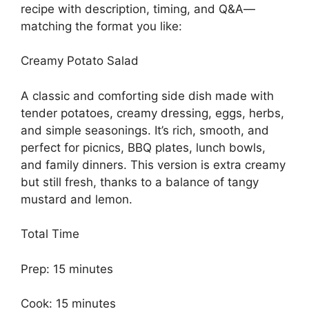
recipe with description, timing, and Q&A—
matching the format you like:
Creamy Potato Salad
A classic and comforting side dish made with
tender potatoes, creamy dressing, eggs, herbs,
and simple seasonings. It’s rich, smooth, and
perfect for picnics, BBQ plates, lunch bowls,
and family dinners. This version is extra creamy
but still fresh, thanks to a balance of tangy
mustard and lemon.
Total Time
Prep: 15 minutes
Cook: 15 minutes