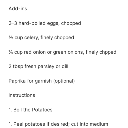
Add-ins
2–3 hard-boiled eggs, chopped
½ cup celery, finely chopped
¼ cup red onion or green onions, finely chpped
2 tbsp fresh parsley or dill
Paprika for garnish (optional)
Instructions
1. Boil the Potatoes
1. Peel potatoes if desired; cut into medium