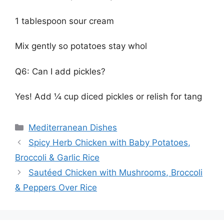
1 tablespoon sour cream
Mix gently so potatoes stay whol
Q6: Can I add pickles?
Yes! Add ¼ cup diced pickles or relish for tang
Categories
Mediterranean Dishes
Spicy Herb Chicken with Baby Potatoes,
Broccoli & Garlic Rice
Sautéed Chicken with Mushrooms, Broccoli
& Peppers Over Rice