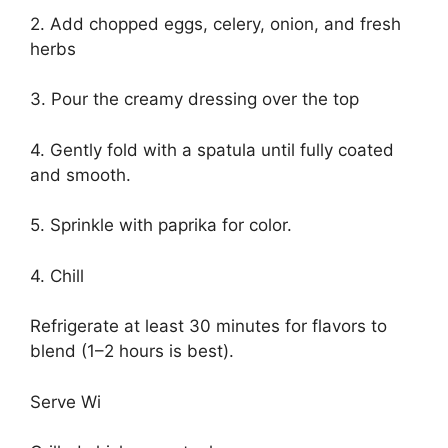
2. Add chopped eggs, celery, onion, and fresh
herbs
3. Pour the creamy dressing over the top
4. Gently fold with a spatula until fully coated
and smooth.
5. Sprinkle with paprika for color.
4. Chill
Refrigerate at least 30 minutes for flavors to
blend (1–2 hours is best).
Serve Wi