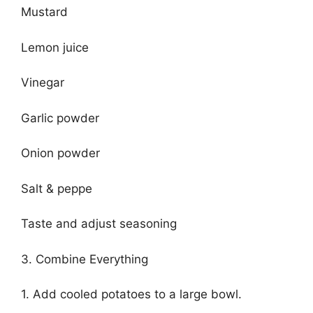
Mustard
Lemon juice
Vinegar
Garlic powder
Onion powder
Salt & peppe
Taste and adjust seasoning
3. Combine Everything
1. Add cooled potatoes to a large bowl.