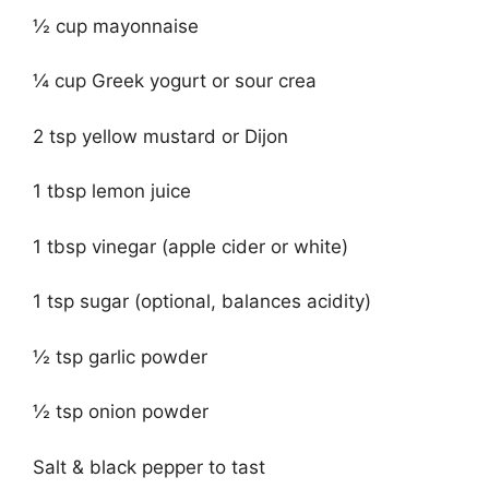
½ cup mayonnaise
¼ cup Greek yogurt or sour crea
2 tsp yellow mustard or Dijon
1 tbsp lemon juice
1 tbsp vinegar (apple cider or white)
1 tsp sugar (optional, balances acidity)
½ tsp garlic powder
½ tsp onion powder
Salt & black pepper to tast