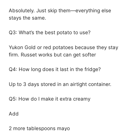
Absolutely. Just skip them—everything else
stays the same.
Q3: What’s the best potato to use?
Yukon Gold or red potatoes because they stay
firm. Russet works but can get softer
Q4: How long does it last in the fridge?
Up to 3 days stored in an airtight container.
Q5: How do I make it extra creamy
Add
2 more tablespoons mayo