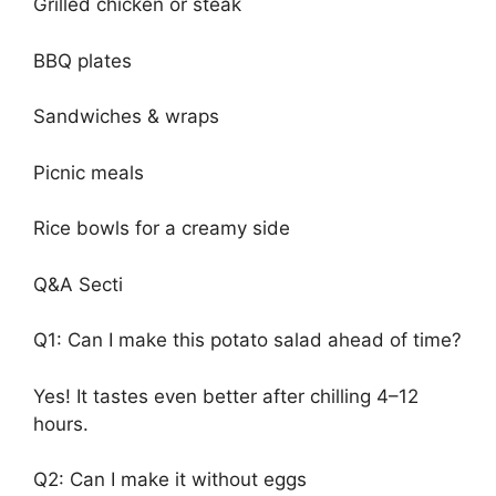
Grilled chicken or steak
BBQ plates
Sandwiches & wraps
Picnic meals
Rice bowls for a creamy side
Q&A Secti
Q1: Can I make this potato salad ahead of time?
Yes! It tastes even better after chilling 4–12
hours.
Q2: Can I make it without eggs