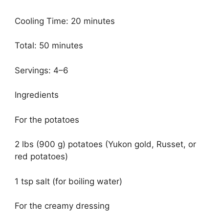
Cooling Time: 20 minutes
Total: 50 minutes
Servings: 4–6
Ingredients
For the potatoes
2 lbs (900 g) potatoes (Yukon gold, Russet, or
red potatoes)
1 tsp salt (for boiling water)
For the creamy dressing