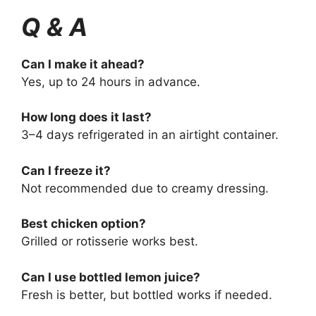
Q & A
Can I make it ahead?
Yes, up to 24 hours in advance.
How long does it last?
3–4 days refrigerated in an airtight container.
Can I freeze it?
Not recommended due to creamy dressing.
Best chicken option?
Grilled or rotisserie works best.
Can I use bottled lemon juice?
Fresh is better, but bottled works if needed.