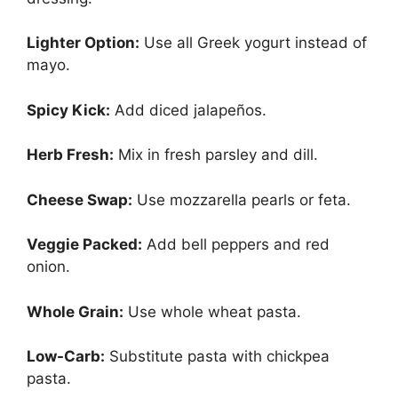
Lighter Option:
Use all Greek yogurt instead of
mayo.
Spicy Kick:
Add diced jalapeños.
Herb Fresh:
Mix in fresh parsley and dill.
Cheese Swap:
Use mozzarella pearls or feta.
Veggie Packed:
Add bell peppers and red
onion.
Whole Grain:
Use whole wheat pasta.
Low-Carb:
Substitute pasta with chickpea
pasta.