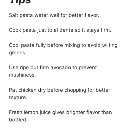
Salt pasta water well for better flavor.
Cook pasta just to al dente so it stays firm.
Cool pasta fully before mixing to avoid wilting
greens.
Use ripe but firm avocado to prevent
mushiness.
Pat chicken dry before chopping for better
texture.
Fresh lemon juice gives brighter flavor than
bottled.