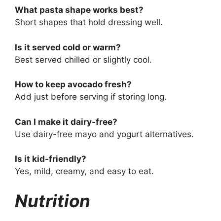
What pasta shape works best?
Short shapes that hold dressing well.
Is it served cold or warm?
Best served chilled or slightly cool.
How to keep avocado fresh?
Add just before serving if storing long.
Can I make it dairy-free?
Use dairy-free mayo and yogurt alternatives.
Is it kid-friendly?
Yes, mild, creamy, and easy to eat.
Nutrition