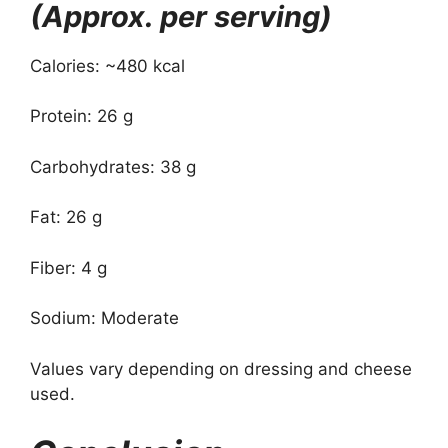
(Approx. per serving)
Calories: ~480 kcal
Protein: 26 g
Carbohydrates: 38 g
Fat: 26 g
Fiber: 4 g
Sodium: Moderate
Values vary depending on dressing and cheese
used.