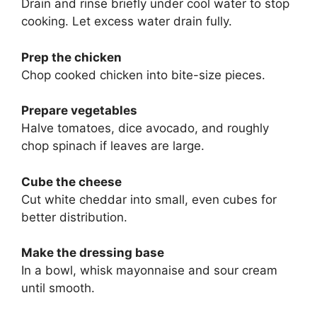
Drain and rinse briefly under cool water to stop
cooking. Let excess water drain fully.
Prep the chicken
Chop cooked chicken into bite-size pieces.
Prepare vegetables
Halve tomatoes, dice avocado, and roughly
chop spinach if leaves are large.
Cube the cheese
Cut white cheddar into small, even cubes for
better distribution.
Make the dressing base
In a bowl, whisk mayonnaise and sour cream
until smooth.