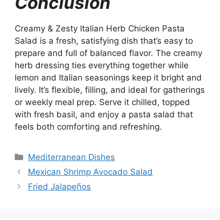
Conclusion
Creamy & Zesty Italian Herb Chicken Pasta
Salad is a fresh, satisfying dish that’s easy to
prepare and full of balanced flavor. The creamy
herb dressing ties everything together while
lemon and Italian seasonings keep it bright and
lively. It’s flexible, filling, and ideal for gatherings
or weekly meal prep. Serve it chilled, topped
with fresh basil, and enjoy a pasta salad that
feels both comforting and refreshing.
Categories
Mediterranean Dishes
Mexican Shrimp Avocado Salad
Fried Jalapeños