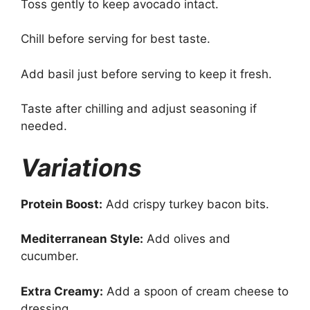
Toss gently to keep avocado intact.
Chill before serving for best taste.
Add basil just before serving to keep it fresh.
Taste after chilling and adjust seasoning if
needed.
Variations
Protein Boost:
Add crispy turkey bacon bits.
Mediterranean Style:
Add olives and
cucumber.
Extra Creamy:
Add a spoon of cream cheese to
dressing.