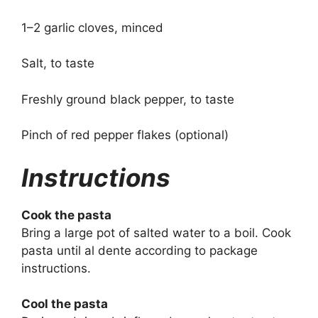
1–2 garlic cloves, minced
Salt, to taste
Freshly ground black pepper, to taste
Pinch of red pepper flakes (optional)
Instructions
Cook the pasta
Bring a large pot of salted water to a boil. Cook
pasta until al dente according to package
instructions.
Cool the pasta