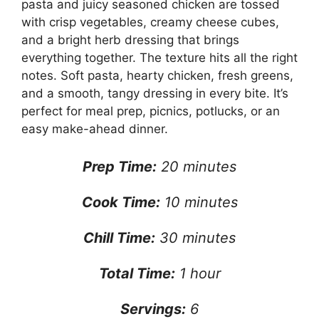
pasta and juicy seasoned chicken are tossed
with crisp vegetables, creamy cheese cubes,
and a bright herb dressing that brings
everything together. The texture hits all the right
notes. Soft pasta, hearty chicken, fresh greens,
and a smooth, tangy dressing in every bite. It’s
perfect for meal prep, picnics, potlucks, or an
easy make-ahead dinner.
Prep Time:
20 minutes
Cook Time:
10 minutes
Chill Time:
30 minutes
Total Time:
1 hour
Servings:
6