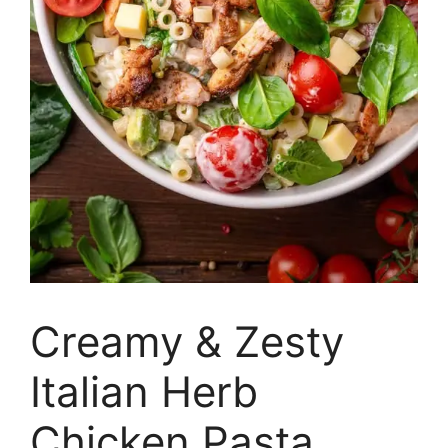
Creamy & Zesty
Italian Herb
Chicken Pasta