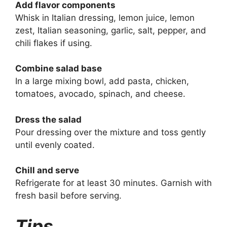
Add flavor components
Whisk in Italian dressing, lemon juice, lemon
zest, Italian seasoning, garlic, salt, pepper, and
chili flakes if using.
Combine salad base
In a large mixing bowl, add pasta, chicken,
tomatoes, avocado, spinach, and cheese.
Dress the salad
Pour dressing over the mixture and toss gently
until evenly coated.
Chill and serve
Refrigerate for at least 30 minutes. Garnish with
fresh basil before serving.
Tips