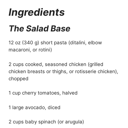
Ingredients
The Salad Base
12 oz (340 g) short pasta (ditalini, elbow
macaroni, or rotini)
2 cups cooked, seasoned chicken (grilled
chicken breasts or thighs, or rotisserie chicken),
chopped
1 cup cherry tomatoes, halved
1 large avocado, diced
2 cups baby spinach (or arugula)