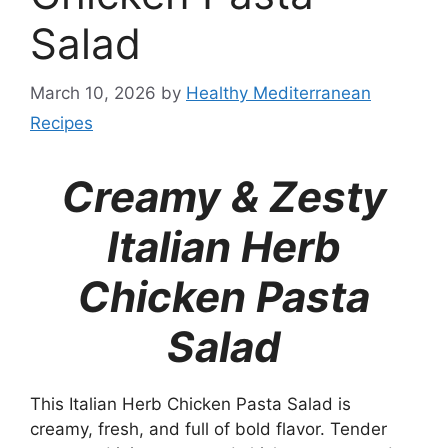
Salad
March 10, 2026
by
Healthy Mediterranean
Recipes
Creamy & Zesty
Italian Herb
Chicken Pasta
Salad
This Italian Herb Chicken Pasta Salad is
creamy, fresh, and full of bold flavor. Tender