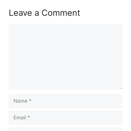
Leave a Comment
Comment
Name
Email
Website