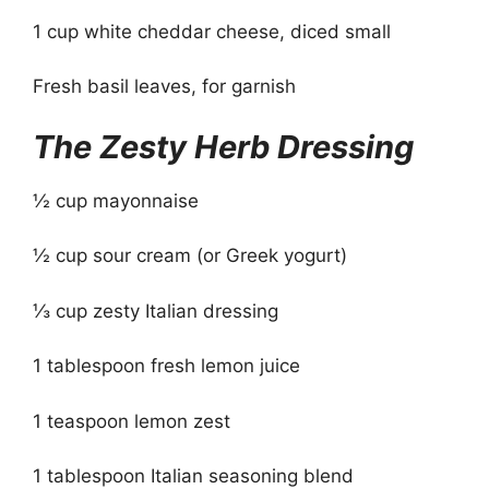
1 cup white cheddar cheese, diced small
Fresh basil leaves, for garnish
The Zesty Herb Dressing
½ cup mayonnaise
½ cup sour cream (or Greek yogurt)
⅓ cup zesty Italian dressing
1 tablespoon fresh lemon juice
1 teaspoon lemon zest
1 tablespoon Italian seasoning blend