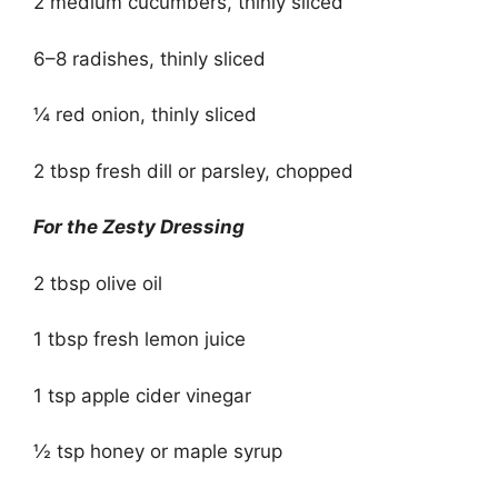
2 medium cucumbers, thinly sliced
6–8 radishes, thinly sliced
¼ red onion, thinly sliced
2 tbsp fresh dill or parsley, chopped
For the Zesty Dressing
2 tbsp olive oil
1 tbsp fresh lemon juice
1 tsp apple cider vinegar
½ tsp honey or maple syrup