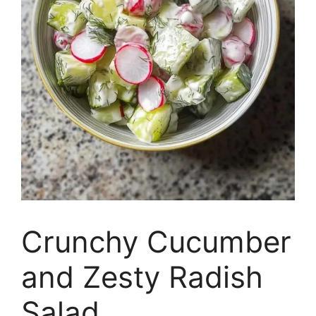
Crunchy Cucumber
and Zesty Radish
Salad