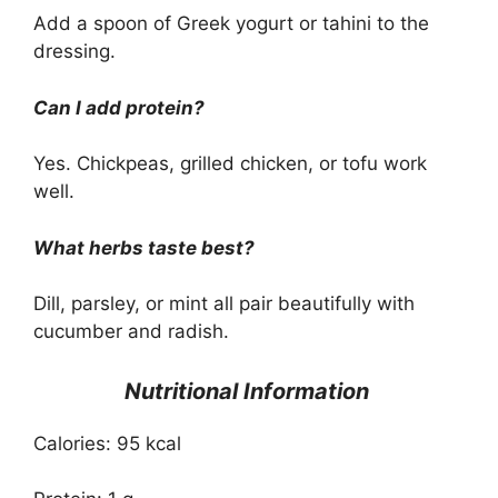
Add a spoon of Greek yogurt or tahini to the
dressing.
Can I add protein?
Yes. Chickpeas, grilled chicken, or tofu work
well.
What herbs taste best?
Dill, parsley, or mint all pair beautifully with
cucumber and radish.
Nutritional Information
Calories: 95 kcal