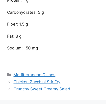
Protein: 1 g
Carbohydrates: 5 g
Fiber: 1.5 g
Fat: 8 g
Sodium: 150 mg
Categories
Mediterranean Dishes
Chicken Zucchini Stir Fry
Crunchy Sweet Creamy Salad