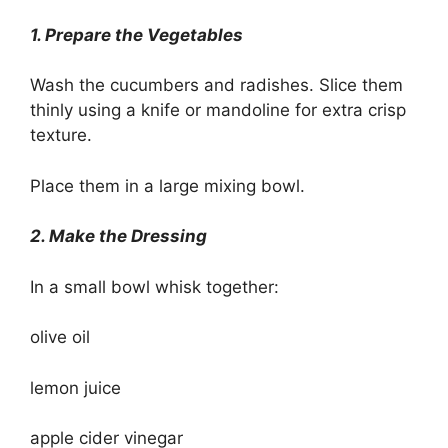
1. Prepare the Vegetables
Wash the cucumbers and radishes. Slice them
thinly using a knife or mandoline for extra crisp
texture.
Place them in a large mixing bowl.
2. Make the Dressing
In a small bowl whisk together:
olive oil
lemon juice
apple cider vinegar