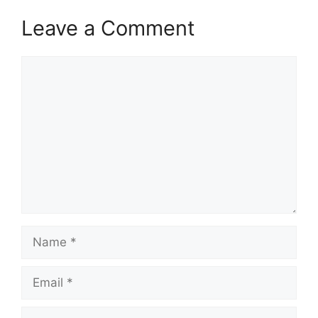
Leave a Comment
Comment
Name
Email
Website