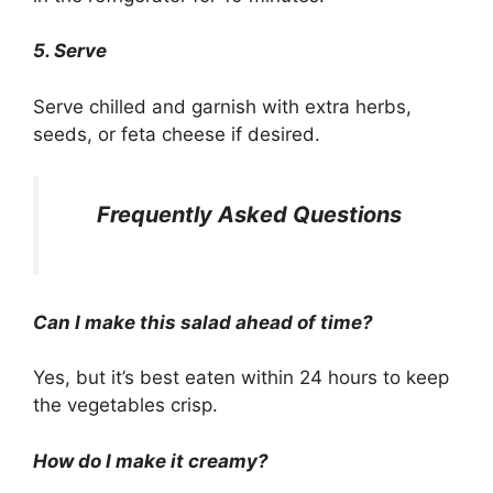
5. Serve
Serve chilled and garnish with extra herbs,
seeds, or feta cheese if desired.
Frequently Asked Questions
Can I make this salad ahead of time?
Yes, but it’s best eaten within 24 hours to keep
the vegetables crisp.
How do I make it creamy?