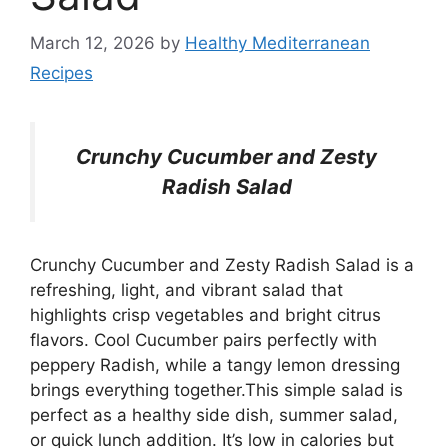
March 12, 2026
by
Healthy Mediterranean
Recipes
Crunchy Cucumber and Zesty
Radish Salad
Crunchy Cucumber and Zesty Radish Salad is a
refreshing, light, and vibrant salad that
highlights crisp vegetables and bright citrus
flavors. Cool Cucumber pairs perfectly with
peppery Radish, while a tangy lemon dressing
brings everything together.This simple salad is
perfect as a healthy side dish, summer salad,
or quick lunch addition. It’s low in calories but