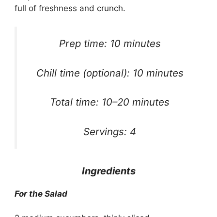
full of freshness and crunch.
Prep time: 10 minutes
Chill time (optional): 10 minutes
Total time: 10–20 minutes
Servings: 4
Ingredients
For the Salad