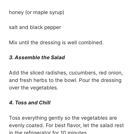
honey (or maple syrup)
salt and black pepper
Mix until the dressing is well combined.
3. Assemble the Salad
Add the sliced radishes, cucumbers, red onion,
and fresh herbs to the bowl. Pour the dressing
over the vegetables.
4. Toss and Chill
Toss everything gently so the vegetables are
evenly coated. For best flavor, let the salad rest
in the refrigerator for 10 minutes.