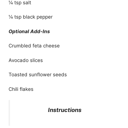
¼ tsp salt
¼ tsp black pepper
Optional Add-Ins
Crumbled feta cheese
Avocado slices
Toasted sunflower seeds
Chili flakes
Instructions