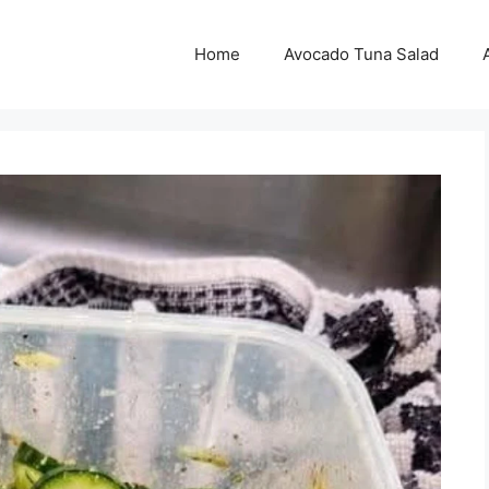
Home
Avocado Tuna Salad