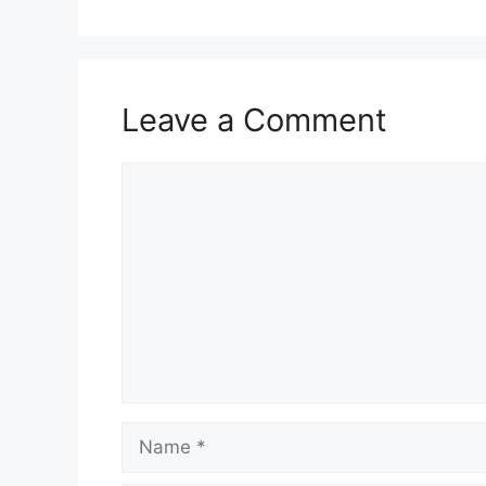
Leave a Comment
Comment
Name