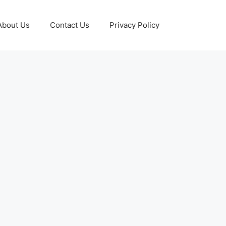
About Us
Contact Us
Privacy Policy