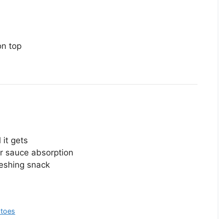
on top
 it gets
r sauce absorption
freshing snack
atoes