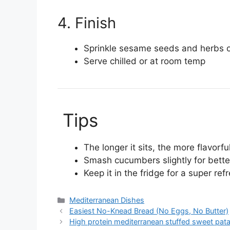
4. Finish
Sprinkle sesame seeds and herbs 
Serve chilled or at room temp
Tips
The longer it sits, the more flavorful
Smash cucumbers slightly for bette
Keep it in the fridge for a super re
Categories
Mediterranean Dishes
Easiest No-Knead Bread (No Eggs, No Butter)
High protein mediterranean stuffed sweet pat