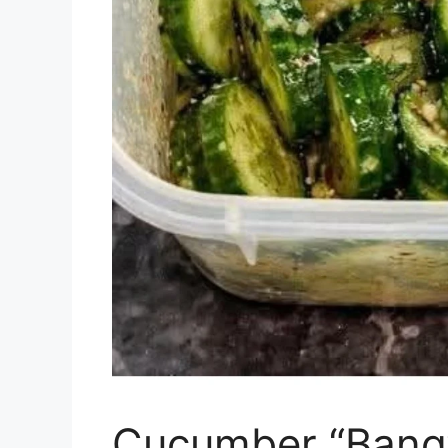
Cucumber “Bang”