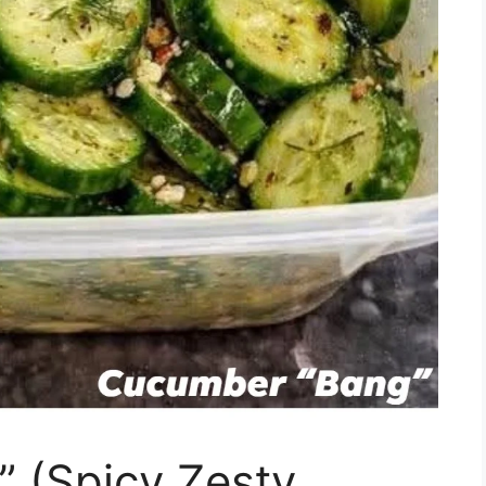
 (Spicy Zesty