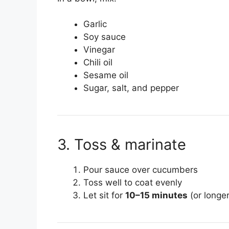
Garlic
Soy sauce
Vinegar
Chili oil
Sesame oil
Sugar, salt, and pepper
3. Toss & marinate
Pour sauce over cucumbers
Toss well to coat evenly
Let sit for
10–15 minutes
(or longer