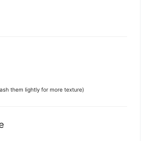
sh them lightly for more texture)
e