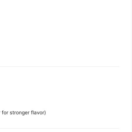
 for stronger flavor)