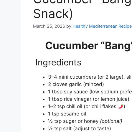
Snack)
March 25, 2026
by
Healthy Mediterranean Recipe
Cucumber “Bang”
Ingredients
3–4 mini cucumbers (or 2 large), sl
2 cloves garlic (minced)
1 tbsp soy sauce (low sodium prefe
1 tbsp rice vinegar (or lemon juice)
1–2 tsp chili oil (or chili flakes
)
1 tsp sesame oil
½ tsp sugar or honey
(optional)
½ tsp salt (adjust to taste)