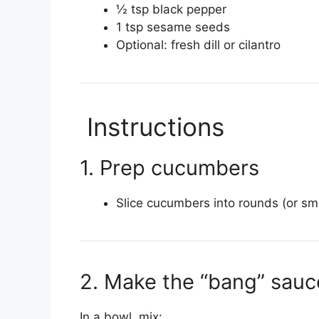
½ tsp black pepper
1 tsp sesame seeds
Optional: fresh dill or cilantro
Instructions
1. Prep cucumbers
Slice cucumbers into rounds (or sma
2. Make the “bang” sauc
In a bowl, mix: