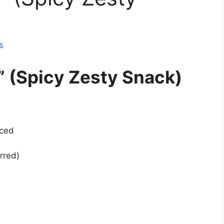
s
 (Spicy Zesty Snack)
iced
rred)