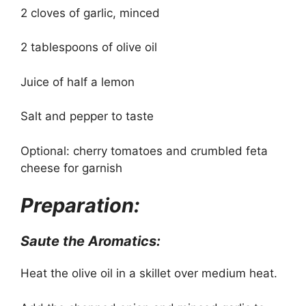
2 cloves of garlic, minced
2 tablespoons of olive oil
Juice of half a lemon
Salt and pepper to taste
Optional: cherry tomatoes and crumbled feta
cheese for garnish
Preparation:
Saute the Aromatics:
Heat the olive oil in a skillet over medium heat.