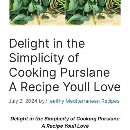
Delight in the
Simplicity of
Cooking Purslane
A Recipe Youll Love
July 2, 2024
by
Healthy Mediterranean Recipes
Delight in the Simplicity of Cooking Purslane
A Recipe Youll Love