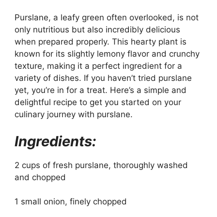
Purslane, a leafy green often overlooked, is not
only nutritious but also incredibly delicious
when prepared properly. This hearty plant is
known for its slightly lemony flavor and crunchy
texture, making it a perfect ingredient for a
variety of dishes. If you haven’t tried purslane
yet, you’re in for a treat. Here’s a simple and
delightful recipe to get you started on your
culinary journey with purslane.
Ingredients:
2 cups of fresh purslane, thoroughly washed
and chopped
1 small onion, finely chopped