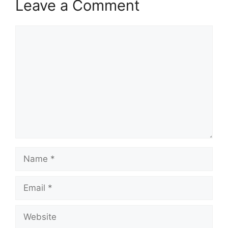
Leave a Comment
Comment
Name
Email
Website