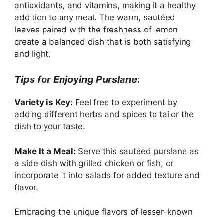
antioxidants, and vitamins, making it a healthy
addition to any meal. The warm, sautéed
leaves paired with the freshness of lemon
create a balanced dish that is both satisfying
and light.
Tips for Enjoying Purslane:
Variety is Key:
Feel free to experiment by
adding different herbs and spices to tailor the
dish to your taste.
Make It a Meal:
Serve this sautéed purslane as
a side dish with grilled chicken or fish, or
incorporate it into salads for added texture and
flavor.
Embracing the unique flavors of lesser-known