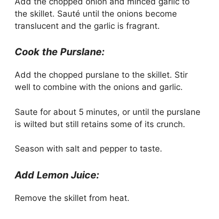
Add the chopped onion and minced garlic to
the skillet. Sauté until the onions become
translucent and the garlic is fragrant.
Cook the Purslane:
Add the chopped purslane to the skillet. Stir
well to combine with the onions and garlic.
Saute for about 5 minutes, or until the purslane
is wilted but still retains some of its crunch.
Season with salt and pepper to taste.
Add Lemon Juice:
Remove the skillet from heat.