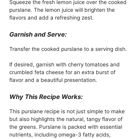
Squeeze the fresh lemon juice over the cooked
purslane. The lemon juice will brighten the
flavors and add a refreshing zest.
Garnish and Serve:
Transfer the cooked purslane to a serving dish.
If desired, garnish with cherry tomatoes and
crumbled feta cheese for an extra burst of
flavor and a beautiful presentation.
Why This Recipe Works:
This purslane recipe is not just simple to make
but also highlights the natural, tangy flavor of
the greens. Purslane is packed with essential
nutrients, including omega-3 fatty acids,