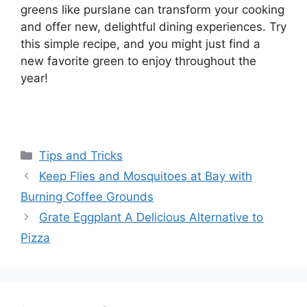
greens like purslane can transform your cooking
and offer new, delightful dining experiences. Try
this simple recipe, and you might just find a
new favorite green to enjoy throughout the
year!
Categories
Tips and Tricks
Keep Flies and Mosquitoes at Bay with
Burning Coffee Grounds
Grate Eggplant A Delicious Alternative to
Pizza