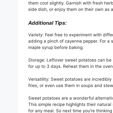
them cool slightly. Garnish with fresh herb
side dish, or enjoy them on their own as 
Additional Tips:
Variety: Feel free to experiment with diffe
adding a pinch of cayenne pepper. For a 
maple syrup before baking.
Storage: Leftover sweet potatoes can be st
for up to 3 days. Reheat them in the ove
Versatility: Sweet potatoes are incredibly
fries, or even use them in soups and stew
Sweet potatoes are a wonderful alternativ
This simple recipe highlights their natura
for any meal. So next time you’re thinking 