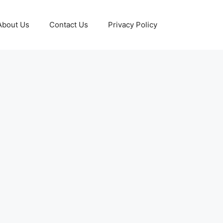
About Us
Contact Us
Privacy Policy