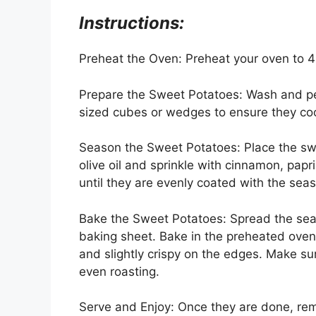
Instructions:
Preheat the Oven: Preheat your oven to 
Prepare the Sweet Potatoes: Wash and pe
sized cubes or wedges to ensure they coo
Season the Sweet Potatoes: Place the swee
olive oil and sprinkle with cinnamon, papr
until they are evenly coated with the sea
Bake the Sweet Potatoes: Spread the seas
baking sheet. Bake in the preheated oven 
and slightly crispy on the edges. Make su
even roasting.
Serve and Enjoy: Once they are done, re