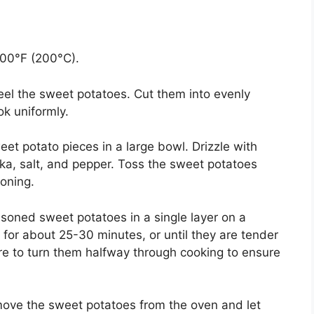
400°F (200°C).
el the sweet potatoes. Cut them into evenly
k uniformly.
t potato pieces in a large bowl. Drizzle with
ika, salt, and pepper. Toss the sweet potatoes
soning.
oned sweet potatoes in a single layer on a
for about 25-30 minutes, or until they are tender
re to turn them halfway through cooking to ensure
move the sweet potatoes from the oven and let