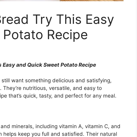
read Try This Easy
 Potato Recipe
s Easy and Quick Sweet Potato Recipe
 still want something delicious and satisfying,
 They’re nutritious, versatile, and easy to
pe that’s quick, tasty, and perfect for any meal.
and minerals, including vitamin A, vitamin C, and
h helps keep you full and satisfied. Their natural