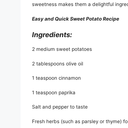
sweetness makes them a delightful ingred
Easy and Quick Sweet Potato Recipe
Ingredients:
2 medium sweet potatoes
2 tablespoons olive oil
1 teaspoon cinnamon
1 teaspoon paprika
Salt and pepper to taste
Fresh herbs (such as parsley or thyme) fo