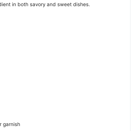
ient in both savory and sweet dishes.
r garnish