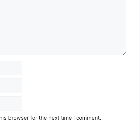
his browser for the next time I comment.