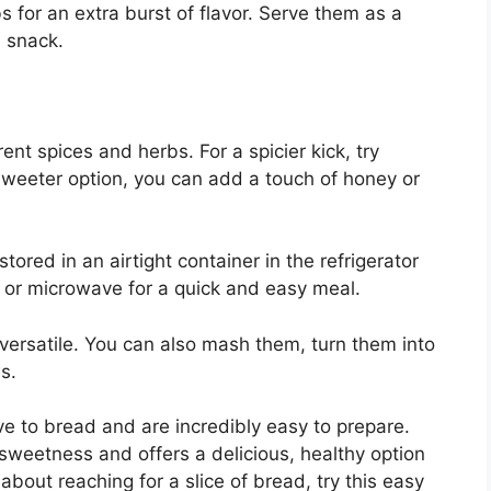
s for an extra burst of flavor. Serve them as a
a snack.
rent spices and herbs. For a spicier kick, try
sweeter option, you can add a touch of honey or
ored in an airtight container in the refrigerator
n or microwave for a quick and easy meal.
 versatile. You can also mash them, turn them into
s.
e to bread and are incredibly easy to prepare.
l sweetness and offers a delicious, healthy option
about reaching for a slice of bread, try this easy