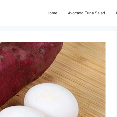
Home
Avocado Tuna Salad