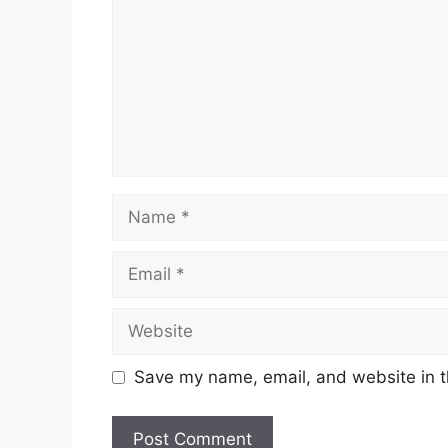
Name
Email
Website
Save my name, email, and website in t