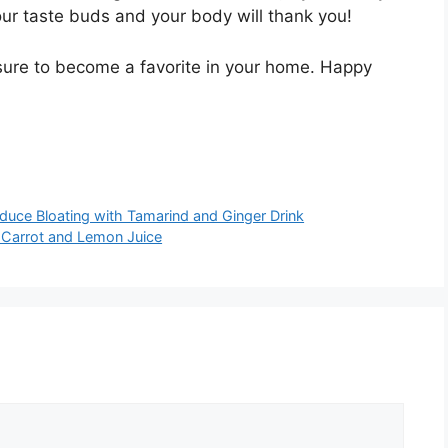
ur taste buds and your body will thank you!
s sure to become a favorite in your home. Happy
duce Bloating with Tamarind and Ginger Drink
 Carrot and Lemon Juice