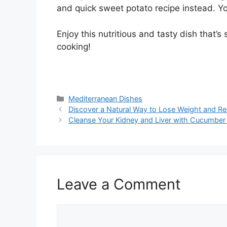
and quick sweet potato recipe instead. Yo
Enjoy this nutritious and tasty dish that’
cooking!
Categories
Mediterranean Dishes
Discover a Natural Way to Lose Weight and Re
Cleanse Your Kidney and Liver with Cucumber
Leave a Comment
Comment