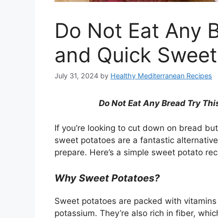
Do Not Eat Any B
and Quick Sweet
July 31, 2024
by
Healthy Mediterranean Recipes
Do Not Eat Any Bread Try Thi
If you’re looking to cut down on bread but
sweet potatoes are a fantastic alternative.
prepare. Here’s a simple sweet potato reci
Why Sweet Potatoes?
Sweet potatoes are packed with vitamins 
potassium. They’re also rich in fiber, whic