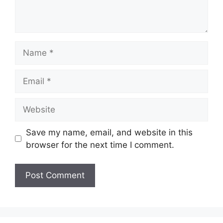
Name
Email
Website
Save my name, email, and website in this
browser for the next time I comment.