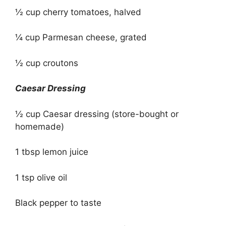
½ cup cherry tomatoes, halved
¼ cup Parmesan cheese, grated
½ cup croutons
Caesar Dressing
½ cup Caesar dressing (store-bought or
homemade)
1 tbsp lemon juice
1 tsp olive oil
Black pepper to taste