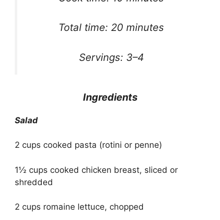
Total time: 20 minutes
Servings: 3–4
Ingredients
Salad
2 cups cooked pasta (rotini or penne)
1½ cups cooked chicken breast, sliced or
shredded
2 cups romaine lettuce, chopped