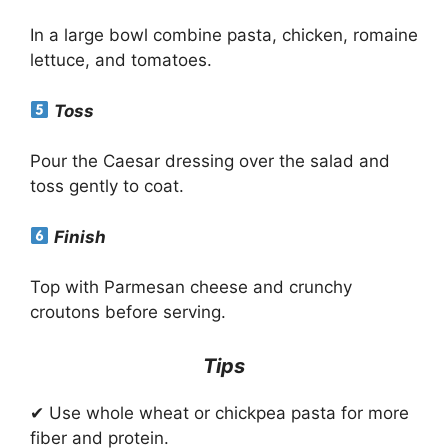
In a large bowl combine pasta, chicken, romaine
lettuce, and tomatoes.
Toss
Pour the Caesar dressing over the salad and
toss gently to coat.
Finish
Top with Parmesan cheese and crunchy
croutons before serving.
Tips
✔ Use whole wheat or chickpea pasta for more
fiber and protein.