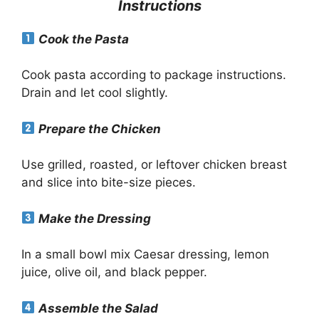
Instructions
Cook the Pasta
Cook pasta according to package instructions.
Drain and let cool slightly.
Prepare the Chicken
Use grilled, roasted, or leftover chicken breast
and slice into bite-size pieces.
Make the Dressing
In a small bowl mix Caesar dressing, lemon
juice, olive oil, and black pepper.
Assemble the Salad