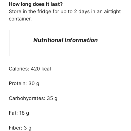
How long does it last?
Store in the fridge for up to 2 days in an airtight
container.
Nutritional Information
Calories: 420 kcal
Protein: 30 g
Carbohydrates: 35 g
Fat: 18 g
Fiber: 3 g