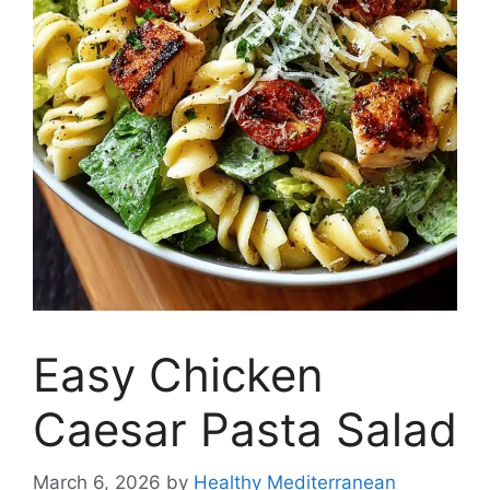
Easy Chicken
Caesar Pasta Salad
March 6, 2026
by
Healthy Mediterranean