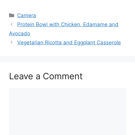
Categories
Camera
Protein Bowl with Chicken, Edamame and
Avocado
Vegetarian Ricotta and Eggplant Casserole
Leave a Comment
Comment