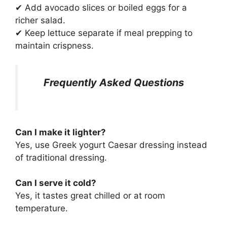
✔ Add avocado slices or boiled eggs for a
richer salad.
✔ Keep lettuce separate if meal prepping to
maintain crispness.
Frequently Asked Questions
Can I make it lighter?
Yes, use Greek yogurt Caesar dressing instead
of traditional dressing.
Can I serve it cold?
Yes, it tastes great chilled or at room
temperature.