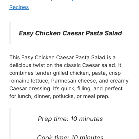
Recipes
Easy Chicken Caesar Pasta Salad
This Easy Chicken Caesar Pasta Salad is a
delicious twist on the classic Caesar salad. It
combines tender grilled chicken, pasta, crisp
romaine lettuce, Parmesan cheese, and creamy
Caesar dressing. It’s quick, filling, and perfect
for lunch, dinner, potlucks, or meal prep.
Prep time: 10 minutes
Cook time: 10 minutes