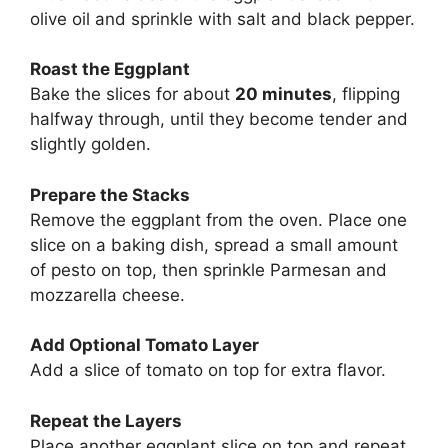
olive oil and sprinkle with salt and black pepper.
Roast the Eggplant
Bake the slices for about
20 minutes
, flipping
halfway through, until they become tender and
slightly golden.
Prepare the Stacks
Remove the eggplant from the oven. Place one
slice on a baking dish, spread a small amount
of pesto on top, then sprinkle Parmesan and
mozzarella cheese.
Add Optional Tomato Layer
Add a slice of tomato on top for extra flavor.
Repeat the Layers
Place another eggplant slice on top and repeat