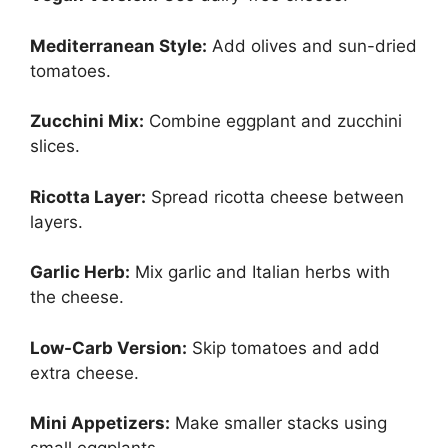
Mediterranean Style:
Add olives and sun-dried
tomatoes.
Zucchini Mix:
Combine eggplant and zucchini
slices.
Ricotta Layer:
Spread ricotta cheese between
layers.
Garlic Herb:
Mix garlic and Italian herbs with
the cheese.
Low-Carb Version:
Skip tomatoes and add
extra cheese.
Mini Appetizers:
Make smaller stacks using