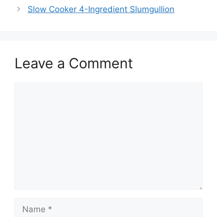
Slow Cooker 4-Ingredient Slumgullion
Leave a Comment
Comment
Name