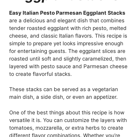
Easy Italian Pesto Parmesan Eggplant Stacks
are a delicious and elegant dish that combines
tender roasted eggplant with rich pesto, melted
cheese, and classic Italian flavors. This recipe is
simple to prepare yet looks impressive enough
for entertaining guests. The eggplant slices are
roasted until soft and slightly caramelized, then
layered with pesto sauce and Parmesan cheese
to create flavorful stacks.
These stacks can be served as a vegetarian
main dish, a side dish, or even an appetizer.
One of the best things about this recipe is how
versatile it is. You can customize the layers with
tomatoes, mozzarella, or extra herbs to create
different flavor combinations. Whether you’re