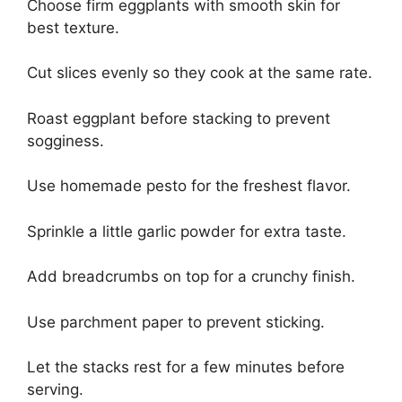
Choose firm eggplants with smooth skin for
best texture.
Cut slices evenly so they cook at the same rate.
Roast eggplant before stacking to prevent
sogginess.
Use homemade pesto for the freshest flavor.
Sprinkle a little garlic powder for extra taste.
Add breadcrumbs on top for a crunchy finish.
Use parchment paper to prevent sticking.
Let the stacks rest for a few minutes before
serving.