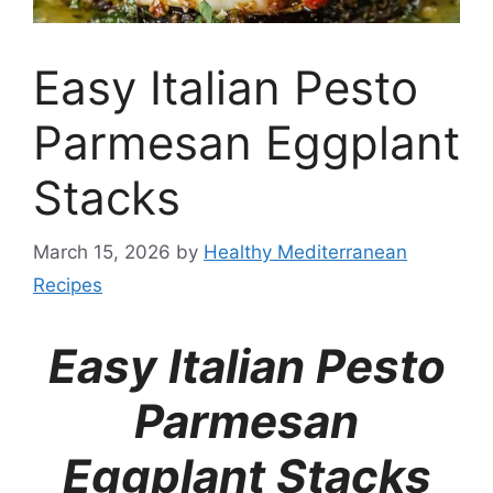
Easy Italian Pesto
Parmesan Eggplant
Stacks
March 15, 2026
by
Healthy Mediterranean
Recipes
Easy Italian Pesto
Parmesan
Eggplant Stacks