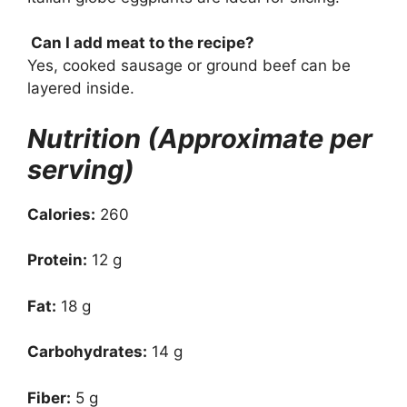
Can I add meat to the recipe?
Yes, cooked sausage or ground beef can be
layered inside.
Nutrition (Approximate per
serving)
Calories:
260
Protein:
12 g
Fat:
18 g
Carbohydrates:
14 g
Fiber:
5 g