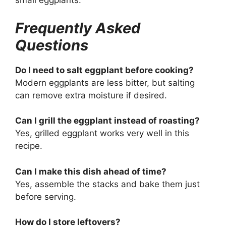
small eggplants.
Frequently Asked
Questions
Do I need to salt eggplant before cooking?
Modern eggplants are less bitter, but salting
can remove extra moisture if desired.
Can I grill the eggplant instead of roasting?
Yes, grilled eggplant works very well in this
recipe.
Can I make this dish ahead of time?
Yes, assemble the stacks and bake them just
before serving.
How do I store leftovers?