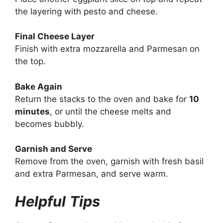
the layering with pesto and cheese.
Final Cheese Layer
Finish with extra mozzarella and Parmesan on
the top.
Bake Again
Return the stacks to the oven and bake for
10
minutes
, or until the cheese melts and
becomes bubbly.
Garnish and Serve
Remove from the oven, garnish with fresh basil
and extra Parmesan, and serve warm.
Helpful
Tips