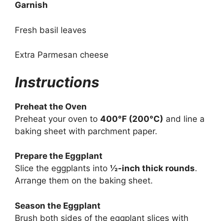
Garnish
Fresh basil leaves
Extra Parmesan cheese
Instructions
Preheat the Oven
Preheat your oven to
400°F (200°C)
and line a
baking sheet with parchment paper.
Prepare the Eggplant
Slice the eggplants into
½-inch thick rounds
.
Arrange them on the baking sheet.
Season the Eggplant
Brush both sides of the eggplant slices with