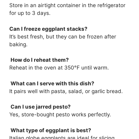
Store in an airtight container in the refrigerator
for up to 3 days.
Can I freeze eggplant stacks?
It’s best fresh, but they can be frozen after
baking.
How do I reheat them?
Reheat in the oven at 350°F until warm.
What can I serve with this dish?
It pairs well with pasta, salad, or garlic bread.
Can I use jarred pesto?
Yes, store-bought pesto works perfectly.
What type of eggplant is best?
Italian globe eggplants are ideal for slicing.