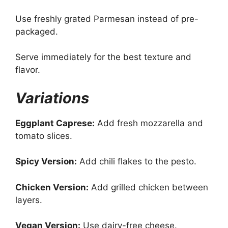
Use freshly grated Parmesan instead of pre-
packaged.
Serve immediately for the best texture and
flavor.
Variations
Eggplant Caprese:
Add fresh mozzarella and
tomato slices.
Spicy Version:
Add chili flakes to the pesto.
Chicken Version:
Add grilled chicken between
layers.
Vegan Version:
Use dairy-free cheese.