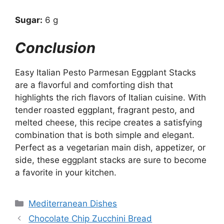
Sugar:
6 g
Conclusion
Easy Italian Pesto Parmesan Eggplant Stacks
are a flavorful and comforting dish that
highlights the rich flavors of Italian cuisine. With
tender roasted eggplant, fragrant pesto, and
melted cheese, this recipe creates a satisfying
combination that is both simple and elegant.
Perfect as a vegetarian main dish, appetizer, or
side, these eggplant stacks are sure to become
a favorite in your kitchen.
Categories
Mediterranean Dishes
Chocolate Chip Zucchini Bread