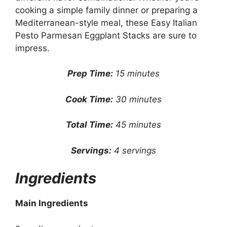
cooking a simple family dinner or preparing a
Mediterranean-style meal, these Easy Italian
Pesto Parmesan Eggplant Stacks are sure to
impress.
Prep Time:
15 minutes
Cook Time:
30 minutes
Total Time:
45 minutes
Servings:
4 servings
Ingredients
Main Ingredients