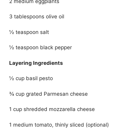
2 medium eggplants
3 tablespoons olive oil
½ teaspoon salt
½ teaspoon black pepper
Layering Ingredients
½ cup basil pesto
¾ cup grated Parmesan cheese
1 cup shredded mozzarella cheese
1 medium tomato, thinly sliced (optional)