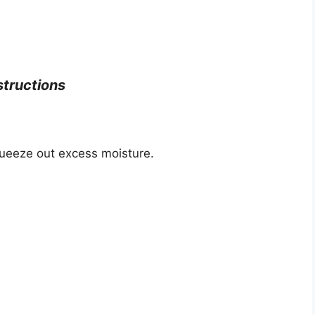
structions
squeeze out excess moisture.