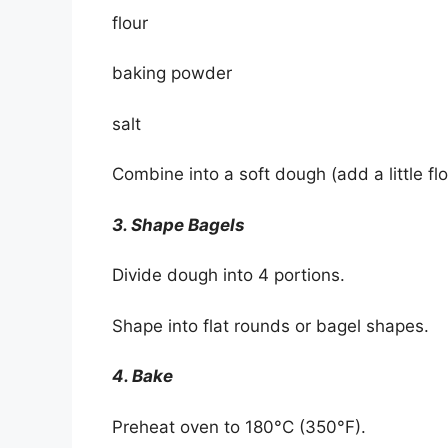
flour
baking powder
salt
Combine into a soft dough (add a little flou
3. Shape Bagels
Divide dough into 4 portions.
Shape into flat rounds or bagel shapes.
4. Bake
Preheat oven to 180°C (350°F).