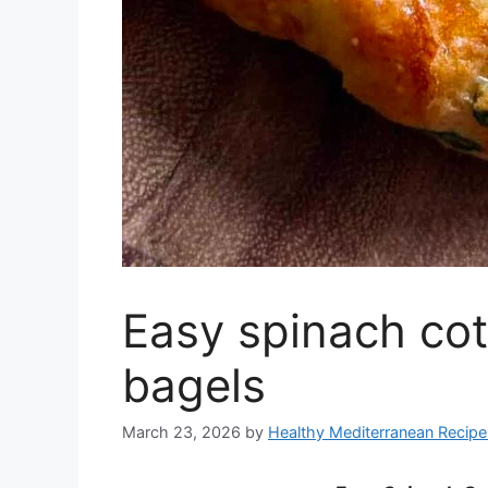
Easy spinach cot
bagels
March 23, 2026
by
Healthy Mediterranean Recipe