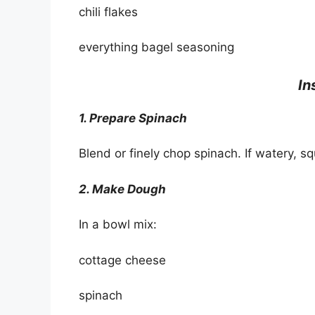
chili flakes
everything bagel seasoning
In
1. Prepare Spinach
Blend or finely chop spinach. If watery, 
2. Make Dough
In a bowl mix:
cottage cheese
spinach