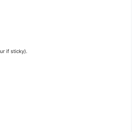
r if sticky).