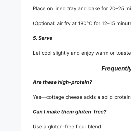
Place on lined tray and bake for 20–25 min
(Optional: air fry at 180°C for 12–15 minut
5. Serve
Let cool slightly and enjoy warm or toaste
Frequentl
Are these high-protein?
Yes—cottage cheese adds a solid protein
Can I make them gluten-free?
Use a gluten-free flour blend.