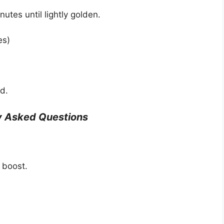
utes until lightly golden.
es)
d.
y Asked Questions
 boost.