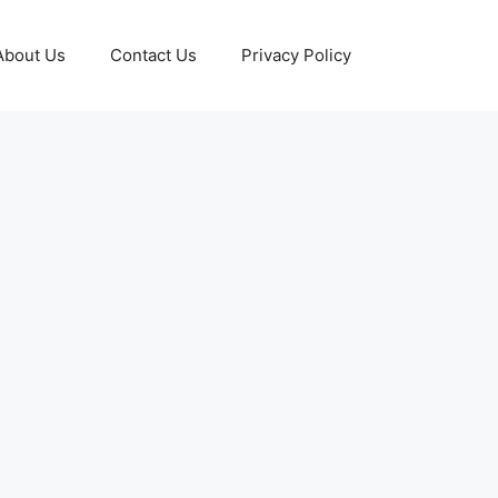
About Us
Contact Us
Privacy Policy