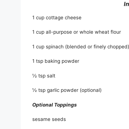
I
1 cup cottage cheese
1 cup all-purpose or whole wheat flour
1 cup spinach (blended or finely chopped
1 tsp baking powder
½ tsp salt
½ tsp garlic powder (optional)
Optional Toppings
sesame seeds