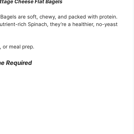
ttage Cheese Flat Bagels
agels are soft, chewy, and packed with protein.
ient-rich Spinach, they’re a healthier, no-yeast
, or meal prep.
e Required