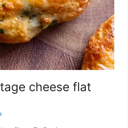
tage cheese flat
s