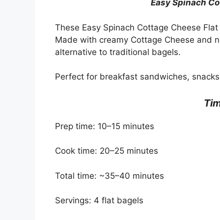
Easy Spinach Co
These Easy Spinach Cottage Cheese Flat B
Made with creamy Cottage Cheese and nutr
alternative to traditional bagels.
Perfect for breakfast sandwiches, snacks
Tim
Prep time: 10–15 minutes
Cook time: 20–25 minutes
Total time: ~35–40 minutes
Servings: 4 flat bagels