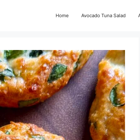
Home
Avocado Tuna Salad