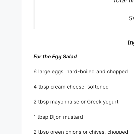
Total t
S
In
For the Egg Salad
6 large eggs, hard-boiled and chopped
4 tbsp cream cheese, softened
2 tbsp mayonnaise or Greek yogurt
1 tbsp Dijon mustard
2 tbsp green onions or chives, chopped