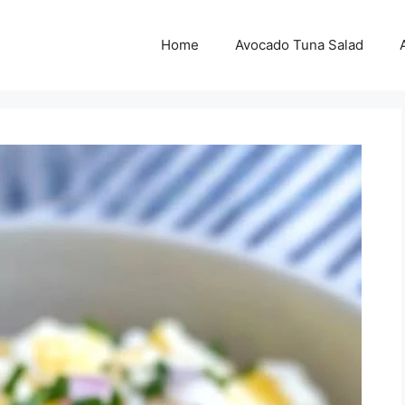
Home
Avocado Tuna Salad