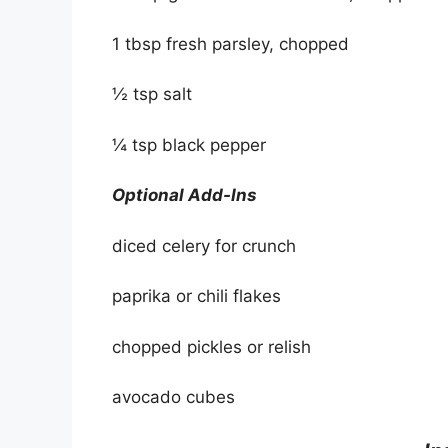
1 tbsp fresh parsley, chopped
½ tsp salt
¼ tsp black pepper
Optional Add-Ins
diced celery for crunch
paprika or chili flakes
chopped pickles or relish
avocado cubes