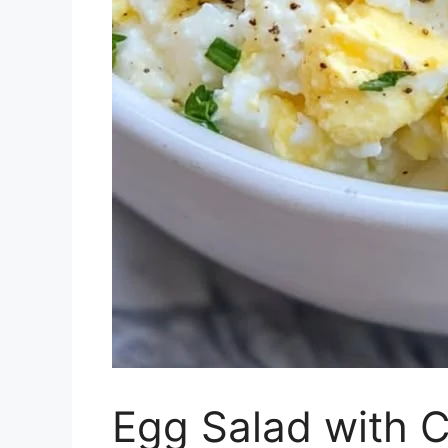
Egg Salad with 