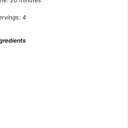
ime: 20 minutes
ervings: 4
gredients