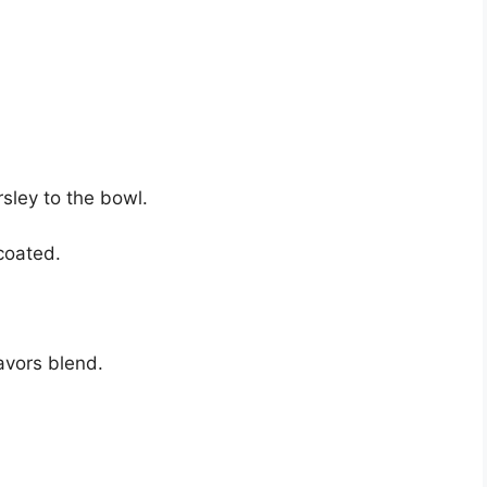
sley to the bowl.
 coated.
lavors blend.