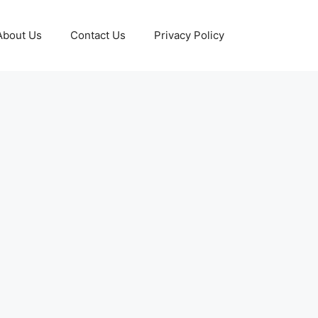
About Us
Contact Us
Privacy Policy