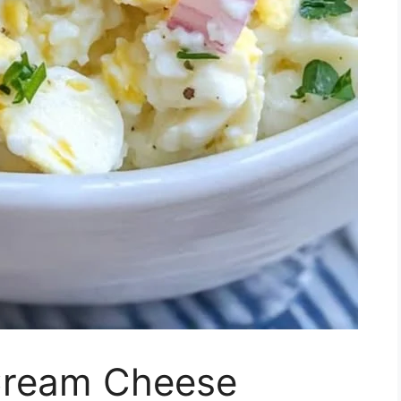
Cream Cheese