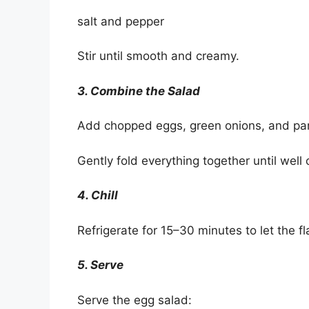
salt and pepper
Stir until smooth and creamy.
3. Combine the Salad
Add chopped eggs, green onions, and par
Gently fold everything together until well
4. Chill
Refrigerate for 15–30 minutes to let the f
5. Serve
Serve the egg salad: