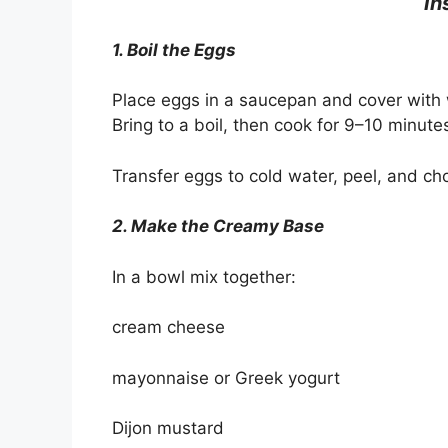
In
1. Boil the Eggs
Place eggs in a saucepan and cover with 
Bring to a boil, then cook for 9–10 minute
Transfer eggs to cold water, peel, and ch
2. Make the Creamy Base
In a bowl mix together:
cream cheese
mayonnaise or Greek yogurt
Dijon mustard