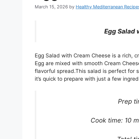
March 15, 2026
by
Healthy Mediterranean Recipe
Egg Salad 
Egg Salad with Cream Cheese is a rich, c
Egg are mixed with smooth Cream Cheese,
flavorful spread.This salad is perfect for
it’s quick to prepare with just a few ingred
Prep t
Cook time: 10 mi