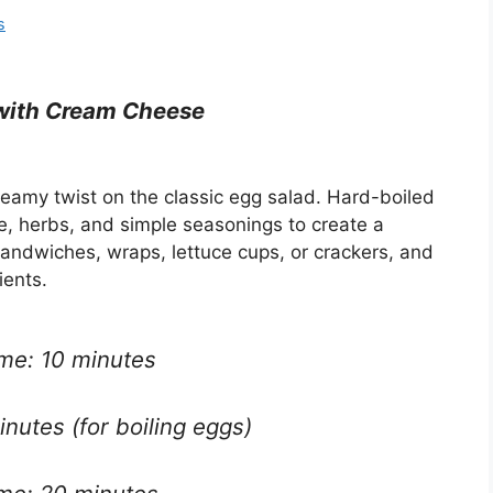
s
with Cream Cheese
reamy twist on the classic egg salad. Hard-boiled
 herbs, and simple seasonings to create a
 sandwiches, wraps, lettuce cups, or crackers, and
ients.
ime: 10 minutes
nutes (for boiling eggs)