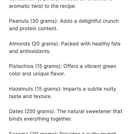
aromatic twist to the recipe.
Peanuts (30 grams): Adds a delightful crunch
and protein content.
Almonds (20 grams): Packed with healthy fats
and antioxidants.
Pistachios (15 grams): Offers a vibrant green
color and unique flavor.
Hazelnuts (15 grams): Imparts a subtle nutty
taste and texture.
Dates (250 grams): The natural sweetener that
binds everything together.
Sesame (30 grams): Provides a nutty crunch