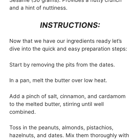
and a hint of nuttiness.
INSTRUCTIONS:
Now that we have our ingredients ready let’s
dive into the quick and easy preparation steps:
Start by removing the pits from the dates.
In a pan, melt the butter over low heat.
Add a pinch of salt, cinnamon, and cardamom
to the melted butter, stirring until well
combined.
Toss in the peanuts, almonds, pistachios,
hazelnuts, and dates. Mix them thoroughly with