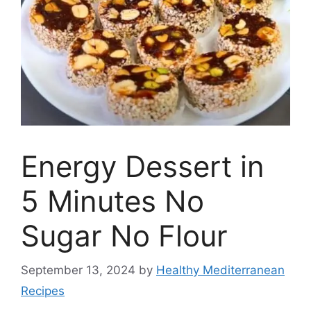
Energy Dessert in
5 Minutes No
Sugar No Flour
September 13, 2024
by
Healthy Mediterranean
Recipes