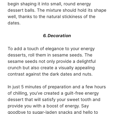
begin shaping it into small, round energy
dessert balls. The mixture should hold its shape
well, thanks to the natural stickiness of the
dates.
6. Decoration
To add a touch of elegance to your energy
desserts, roll them in sesame seeds. The
sesame seeds not only provide a delightful
crunch but also create a visually appealing
contrast against the dark dates and nuts.
In just 5 minutes of preparation and a few hours
of chilling, you’ve created a guilt-free energy
dessert that will satisfy your sweet tooth and
provide you with a boost of energy. Say
goodbye to sugar-laden snacks and hello to