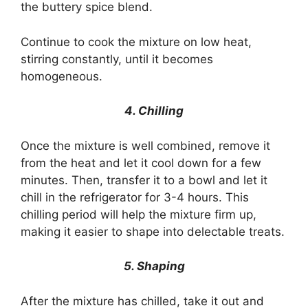
the buttery spice blend.
Continue to cook the mixture on low heat,
stirring constantly, until it becomes
homogeneous.
4. Chilling
Once the mixture is well combined, remove it
from the heat and let it cool down for a few
minutes. Then, transfer it to a bowl and let it
chill in the refrigerator for 3-4 hours. This
chilling period will help the mixture firm up,
making it easier to shape into delectable treats.
5. Shaping
After the mixture has chilled, take it out and