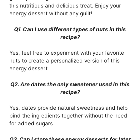
this nutritious and delicious treat. Enjoy your
energy dessert without any guilt!
Q1. Can I use different types of nuts in this
recipe?
Yes, feel free to experiment with your favorite
nuts to create a personalized version of this
energy dessert.
Q2. Are dates the only sweetener used in this
recipe?
Yes, dates provide natural sweetness and help
bind the ingredients together without the need
for added sugars.
Q3. Can I store these energy desserts for later