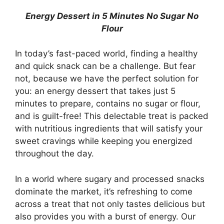
Energy Dessert in 5 Minutes No Sugar No
Flour
In today’s fast-paced world, finding a healthy
and quick snack can be a challenge. But fear
not, because we have the perfect solution for
you: an energy dessert that takes just 5
minutes to prepare, contains no sugar or flour,
and is guilt-free! This delectable treat is packed
with nutritious ingredients that will satisfy your
sweet cravings while keeping you energized
throughout the day.
In a world where sugary and processed snacks
dominate the market, it’s refreshing to come
across a treat that not only tastes delicious but
also provides you with a burst of energy. Our