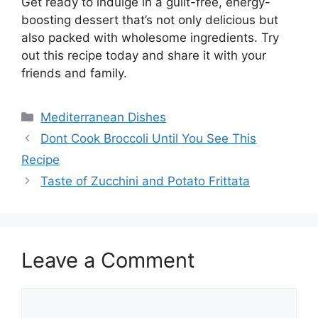
Get ready to indulge in a guilt-free, energy-
boosting dessert that’s not only delicious but
also packed with wholesome ingredients. Try
out this recipe today and share it with your
friends and family.
Categories
Mediterranean Dishes
Dont Cook Broccoli Until You See This
Recipe
Taste of Zucchini and Potato Frittata
Leave a Comment
Comment