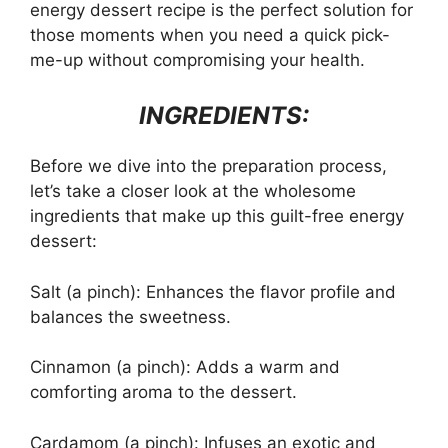
energy dessert recipe is the perfect solution for
those moments when you need a quick pick-
me-up without compromising your health.
INGREDIENTS:
Before we dive into the preparation process,
let’s take a closer look at the wholesome
ingredients that make up this guilt-free energy
dessert:
Salt (a pinch): Enhances the flavor profile and
balances the sweetness.
Cinnamon (a pinch): Adds a warm and
comforting aroma to the dessert.
Cardamom (a pinch): Infuses an exotic and