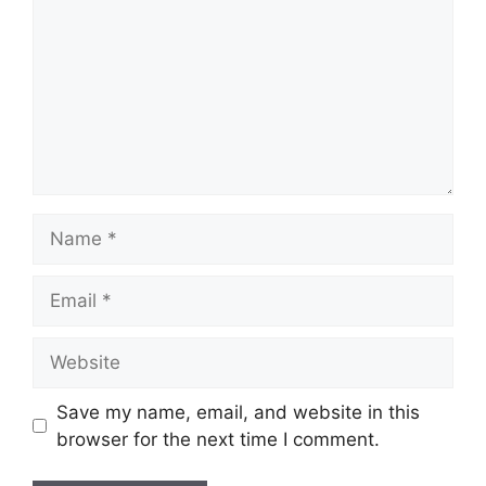
Name
Email
Website
Save my name, email, and website in this
browser for the next time I comment.