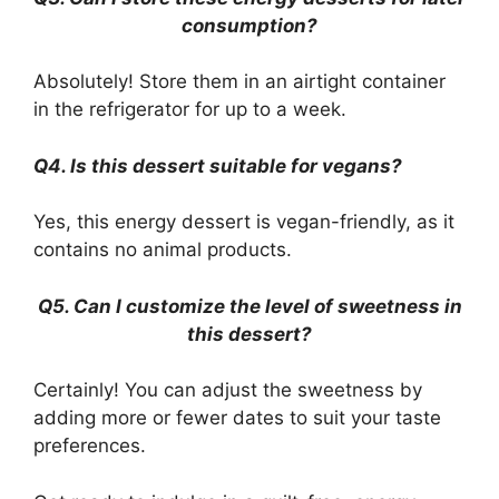
consumption?
Absolutely! Store them in an airtight container
in the refrigerator for up to a week.
Q4. Is this dessert suitable for vegans?
Yes, this energy dessert is vegan-friendly, as it
contains no animal products.
Q5. Can I customize the level of sweetness in
this dessert?
Certainly! You can adjust the sweetness by
adding more or fewer dates to suit your taste
preferences.