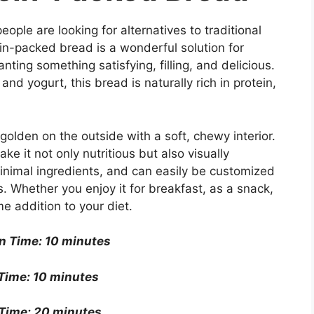
ople are looking for alternatives to traditional
in-packed bread is a wonderful solution for
anting something satisfying, filling, and delicious.
d yogurt, this bread is naturally rich in protein,
golden on the outside with a soft, chewy interior.
e it not only nutritious but also visually
minimal ingredients, and can easily be customized
. Whether you enjoy it for breakfast, as a snack,
e addition to your diet.
n Time: 10 minutes
Time: 10 minutes
Time: 20 minutes