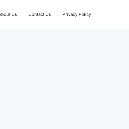
About Us
Contact Us
Privacy Policy