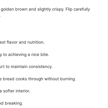
golden brown and slightly crispy. Flip carefully
.
t flavor and nutrition.
y to achieving a nice bite.
rt to maintain consistency.
e bread cooks through without burning.
 softer interior.
nd breaking.