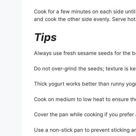
Cook for a few minutes on each side until 
and cook the other side evenly. Serve hot
Tips
Always use fresh sesame seeds for the bes
Do not over-grind the seeds; texture is ke
Thick yogurt works better than runny yogu
Cook on medium to low heat to ensure th
Cover the pan while cooking if you prefer a
Use a non-stick pan to prevent sticking a