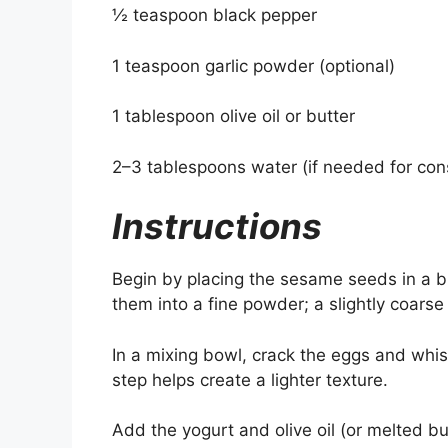
½ teaspoon black pepper
1 teaspoon garlic powder (optional)
1 tablespoon olive oil or butter
2–3 tablespoons water (if needed for con
Instructions
Begin by placing the sesame seeds in a bl
them into a fine powder; a slightly coarse 
In a mixing bowl, crack the eggs and whisk
step helps create a lighter texture.
Add the yogurt and olive oil (or melted b