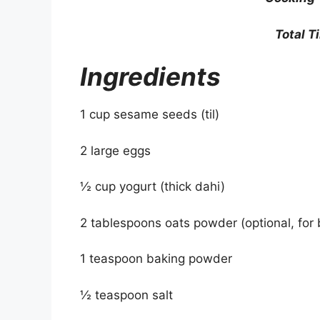
Total T
Ingredients
1 cup sesame seeds (til)
2 large eggs
½ cup yogurt (thick dahi)
2 tablespoons oats powder (optional, for 
1 teaspoon baking powder
½ teaspoon salt