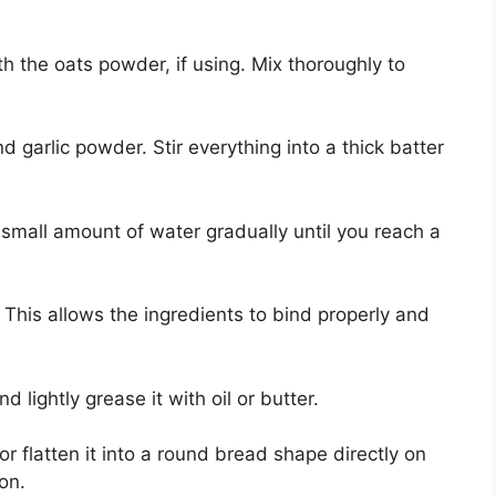
h the oats powder, if using. Mix thoroughly to
 garlic powder. Stir everything into a thick batter
a small amount of water gradually until you reach a
 This allows the ingredients to bind properly and
lightly grease it with oil or butter.
r flatten it into a round bread shape directly on
on.