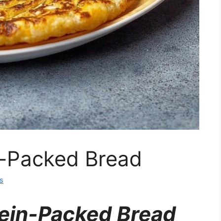
n-Packed Bread
s
tein-Packed Bread