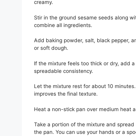
creamy.
Stir in the ground sesame seeds along wit
combine all ingredients.
Add baking powder, salt, black pepper, and
or soft dough.
If the mixture feels too thick or dry, add 
spreadable consistency.
Let the mixture rest for about 10 minutes.
improves the final texture.
Heat a non-stick pan over medium heat and 
Take a portion of the mixture and spread o
the pan. You can use your hands or a spo