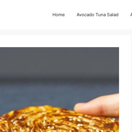
Home
Avocado Tuna Salad