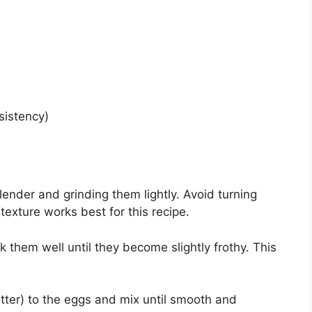
sistency)
ender and grinding them lightly. Avoid turning
texture works best for this recipe.
 them well until they become slightly frothy. This
utter) to the eggs and mix until smooth and