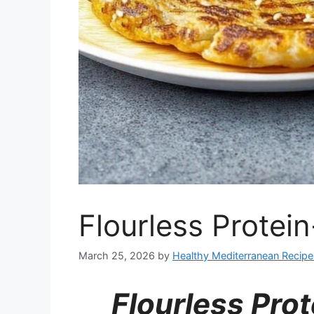
Flourless Protei
March 25, 2026
by
Healthy Mediterranean Recipe
Flourless Pro