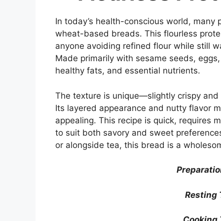
In today’s health-conscious world, many pe
wheat-based breads. This flourless prote
anyone avoiding refined flour while still w
Made primarily with sesame seeds, eggs, an
healthy fats, and essential nutrients.
The texture is unique—slightly crispy and 
Its layered appearance and nutty flavor mak
appealing. This recipe is quick, requires 
to suit both savory and sweet preferences
or alongside tea, this bread is a wholesom
Preparatio
Resting 
Cooking 