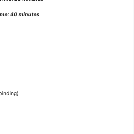
ime: 40 minutes
binding)