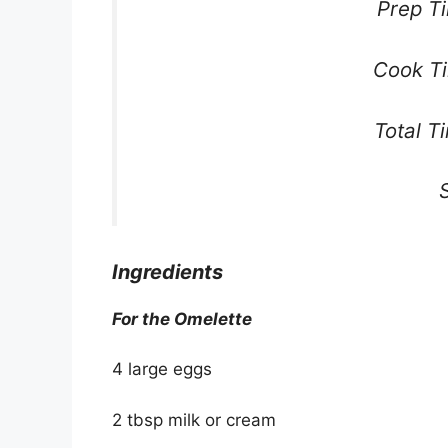
Prep T
Cook Ti
Total T
Ingredients
For the Omelette
4 large eggs
2 tbsp milk or cream