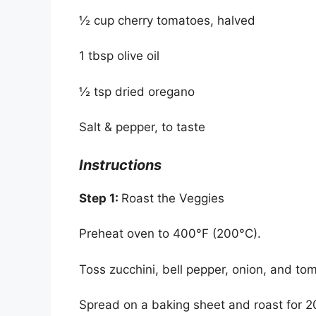
½ cup cherry tomatoes, halved
1 tbsp olive oil
½ tsp dried oregano
Salt & pepper, to taste
Instructions
Step 1:
Roast the Veggies
Preheat oven to 400°F (200°C).
Toss zucchini, bell pepper, onion, and tom
Spread on a baking sheet and roast for 20