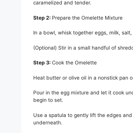
caramelized and tender.
Step 2:
Prepare the Omelette Mixture
In a bowl, whisk together eggs, milk, salt
(Optional) Stir in a small handful of shr
Step 3:
Cook the Omelette
Heat butter or olive oil in a nonstick pan
Pour in the egg mixture and let it cook u
begin to set.
Use a spatula to gently lift the edges and
underneath.