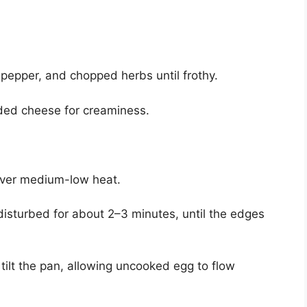
, pepper, and chopped herbs until frothy.
edded cheese for creaminess.
 over medium-low heat.
ndisturbed for about 2–3 minutes, until the edges
 tilt the pan, allowing uncooked egg to flow