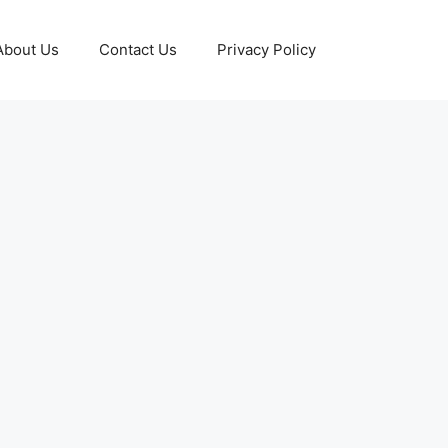
About Us
Contact Us
Privacy Policy