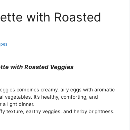
ette with Roasted
ipes
tte with Roasted Veggies
Veggies combines creamy, airy eggs with aromatic
l vegetables. It’s healthy, comforting, and
 a light dinner.
uffy texture, earthy veggies, and herby brightness.