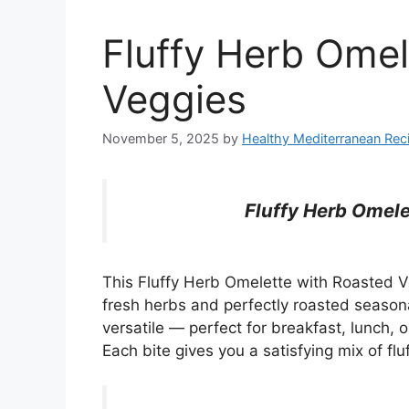
Fluffy Herb Omel
Veggies
November 5, 2025
by
Healthy Mediterranean Rec
Fluffy Herb Omele
This Fluffy Herb Omelette with Roasted 
fresh herbs and perfectly roasted seasona
versatile — perfect for breakfast, lunch, or
Each bite gives you a satisfying mix of fl