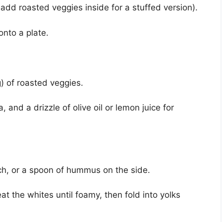
r add roasted veggies inside for a stuffed version).
nto a plate.
) of roasted veggies.
, and a drizzle of olive oil or lemon juice for
ch, or a spoon of hummus on the side.
at the whites until foamy, then fold into yolks