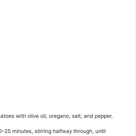
atoes with olive oil, oregano, salt, and pepper.
–25 minutes, stirring halfway through, until