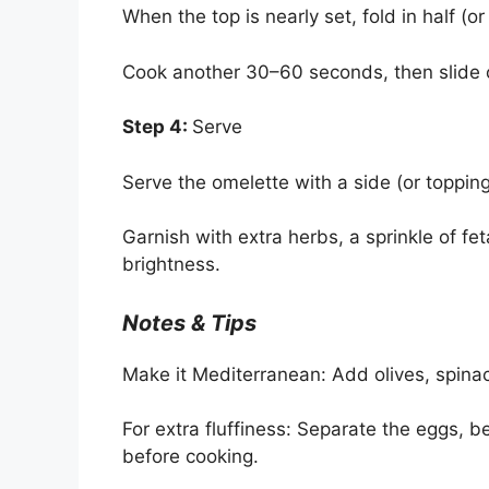
When the top is nearly set, fold in half (o
Cook another 30–60 seconds, then slide o
Step 4:
Serve
Serve the omelette with a side (or topping
Garnish with extra herbs, a sprinkle of feta
brightness.
Notes & Tips
Make it Mediterranean: Add olives, spina
For extra fluffiness: Separate the eggs, be
before cooking.