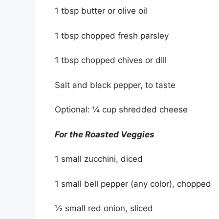
1 tbsp butter or olive oil
1 tbsp chopped fresh parsley
1 tbsp chopped chives or dill
Salt and black pepper, to taste
Optional: ¼ cup shredded cheese
For the Roasted Veggies
1 small zucchini, diced
1 small bell pepper (any color), chopped
½ small red onion, sliced