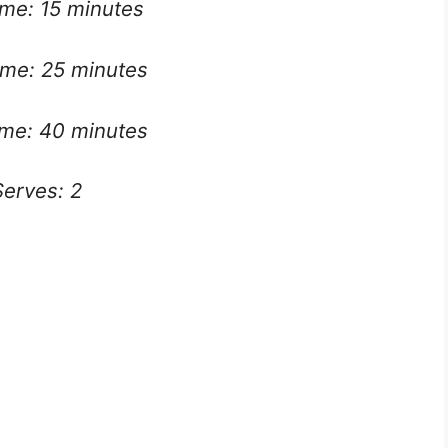
ime: 15 minutes
me: 25 minutes
ime: 40 minutes
Serves: 2