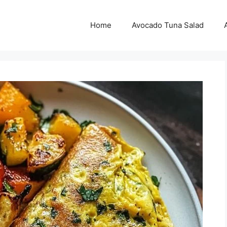
Home
Avocado Tuna Salad