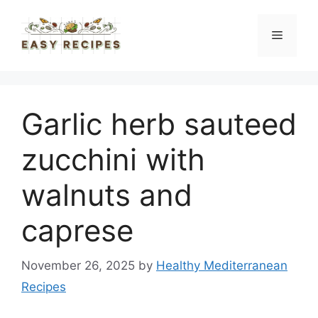
Skip
to
Menu
content
Garlic herb sauteed
zucchini with
walnuts and
caprese
November 26, 2025
by
Healthy Mediterranean
Recipes