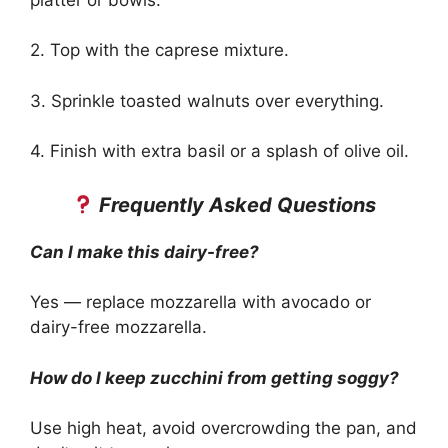
2. Top with the caprese mixture.
3. Sprinkle toasted walnuts over everything.
4. Finish with extra basil or a splash of olive oil.
Frequently Asked Questions
Can I make this dairy-free?
Yes — replace mozzarella with avocado or
dairy-free mozzarella.
How do I keep zucchini from getting soggy?
Use high heat, avoid overcrowding the pan, and