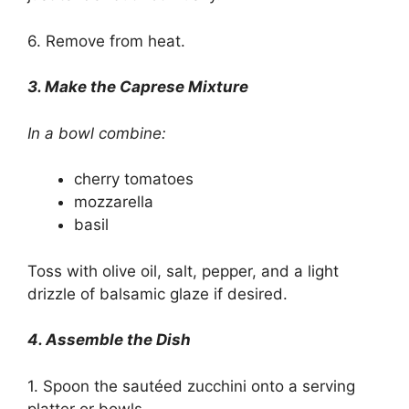
6. Remove from heat.
3. Make the Caprese Mixture
In a bowl combine:
cherry tomatoes
mozzarella
basil
Toss with olive oil, salt, pepper, and a light
drizzle of balsamic glaze if desired.
4. Assemble the Dish
1. Spoon the sautéed zucchini onto a serving
platter or bowls.