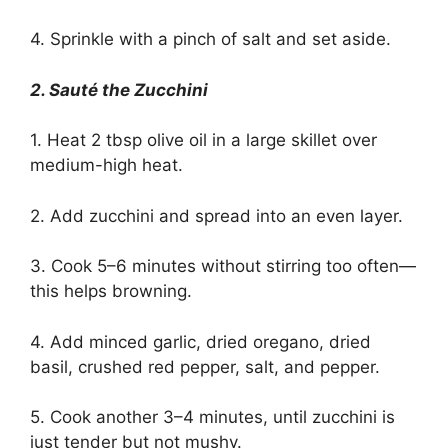
4. Sprinkle with a pinch of salt and set aside.
2. Sauté the Zucchini
1. Heat 2 tbsp olive oil in a large skillet over
medium-high heat.
2. Add zucchini and spread into an even layer.
3. Cook 5–6 minutes without stirring too often—
this helps browning.
4. Add minced garlic, dried oregano, dried
basil, crushed red pepper, salt, and pepper.
5. Cook another 3–4 minutes, until zucchini is
just tender but not mushy.