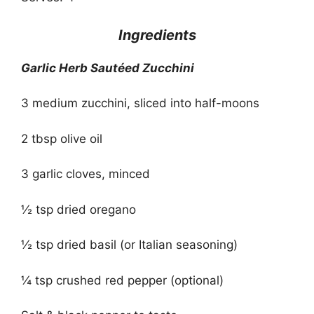
Ingredients
Garlic Herb Sautéed Zucchini
3 medium zucchini, sliced into half-moons
2 tbsp olive oil
3 garlic cloves, minced
½ tsp dried oregano
½ tsp dried basil (or Italian seasoning)
¼ tsp crushed red pepper (optional)