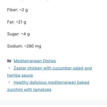
Fiber: ~2 g
Fat: ~21 g
Sugar: ~4 g
Sodium: ~280 mg
Categories
Mediterranean Dishes
Zaatar chicken with cucumber salad and
harrisa sauce
Healthy delicious mediterranean baked
zucchini with tamatoes