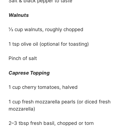
Salt & black pepper to taste
Walnuts
⅓ cup walnuts, roughly chopped
1 tsp olive oil (optional for toasting)
Pinch of salt
Caprese Topping
1 cup cherry tomatoes, halved
1 cup fresh mozzarella pearls (or diced fresh
mozzarella)
2–3 tbsp fresh basil, chopped or torn