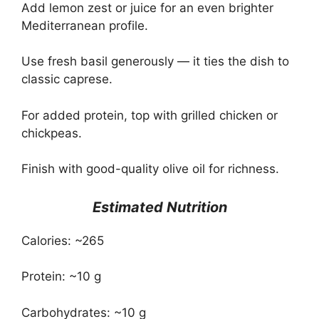
Add lemon zest or juice for an even brighter
Mediterranean profile.
Use fresh basil generously — it ties the dish to
classic caprese.
For added protein, top with grilled chicken or
chickpeas.
Finish with good-quality olive oil for richness.
Estimated Nutrition
Calories: ~265
Protein: ~10 g
Carbohydrates: ~10 g