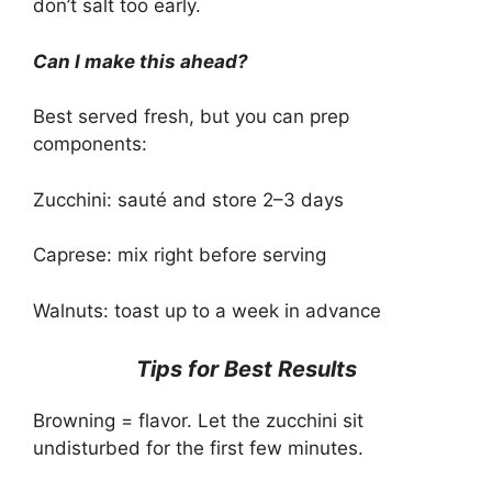
don’t salt too early.
Can I make this ahead?
Best served fresh, but you can prep
components:
Zucchini: sauté and store 2–3 days
Caprese: mix right before serving
Walnuts: toast up to a week in advance
Tips for Best Results
Browning = flavor. Let the zucchini sit
undisturbed for the first few minutes.