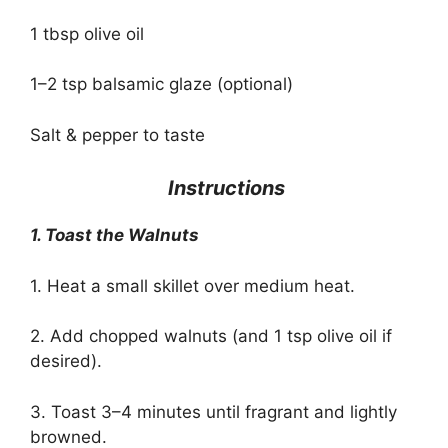
1 tbsp olive oil
1–2 tsp balsamic glaze (optional)
Salt & pepper to taste
‍ Instructions
1. Toast the Walnuts
1. Heat a small skillet over medium heat.
2. Add chopped walnuts (and 1 tsp olive oil if
desired).
3. Toast 3–4 minutes until fragrant and lightly
browned.