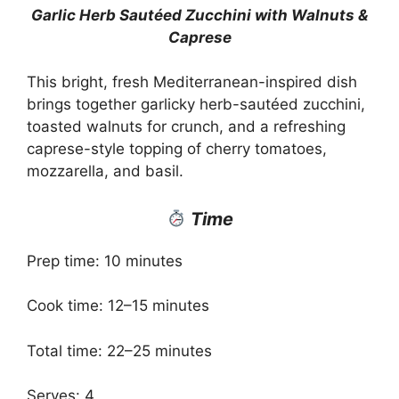
Garlic Herb Sautéed Zucchini with Walnuts &
Caprese
This bright, fresh Mediterranean-inspired dish
brings together garlicky herb-sautéed zucchini,
toasted walnuts for crunch, and a refreshing
caprese-style topping of cherry tomatoes,
mozzarella, and basil.
Time
Prep time: 10 minutes
Cook time: 12–15 minutes
Total time: 22–25 minutes
Serves: 4