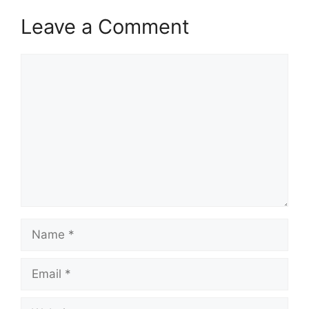
Leave a Comment
Comment
Name
Email
Website