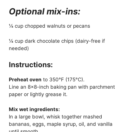
Optional mix-ins:
¼ cup chopped walnuts or pecans
¼ cup dark chocolate chips (dairy-free if
needed)
Instructions:
Preheat oven
to 350°F (175°C).
Line an 8×8-inch baking pan with parchment
paper or lightly grease it.
Mix wet ingredients:
In a large bowl, whisk together mashed
bananas, eggs, maple syrup, oil, and vanilla
until smooth.