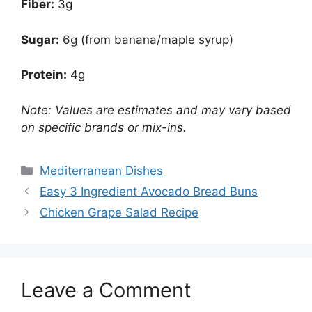
Fiber:
3g
Sugar:
6g (from banana/maple syrup)
Protein:
4g
Note: Values are estimates and may vary based
on specific brands or mix-ins.
Categories
Mediterranean Dishes
Easy 3 Ingredient Avocado Bread Buns
Chicken Grape Salad Recipe
Leave a Comment