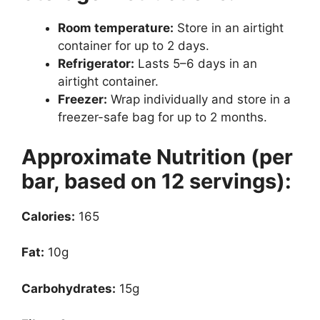
Room temperature:
Store in an airtight
container for up to 2 days.
Refrigerator:
Lasts 5–6 days in an
airtight container.
Freezer:
Wrap individually and store in a
freezer-safe bag for up to 2 months.
Approximate Nutrition (per
bar, based on 12 servings):
Calories:
165
Fat:
10g
Carbohydrates:
15g