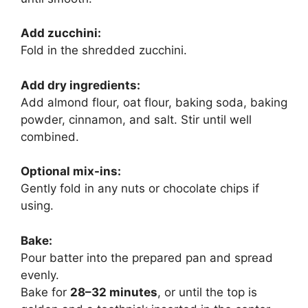
Add zucchini:
Fold in the shredded zucchini.
Add dry ingredients:
Add almond flour, oat flour, baking soda, baking
powder, cinnamon, and salt. Stir until well
combined.
Optional mix-ins:
Gently fold in any nuts or chocolate chips if
using.
Bake:
Pour batter into the prepared pan and spread
evenly.
Bake for
28–32 minutes
, or until the top is