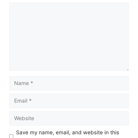
Comment
Name
Email
Website
Save my name, email, and website in this