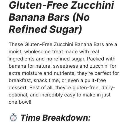
Gluten-Free Zucchini
Banana Bars (No
Refined Sugar)
These Gluten-Free Zucchini Banana Bars are a
moist, wholesome treat made with real
ingredients and no refined sugar. Packed with
banana for natural sweetness and zucchini for
extra moisture and nutrients, they’re perfect for
breakfast, snack time, or even a guilt-free
dessert. Best of all, they’re gluten-free, dairy-
optional, and incredibly easy to make in just
one bowl!
Time Breakdown: