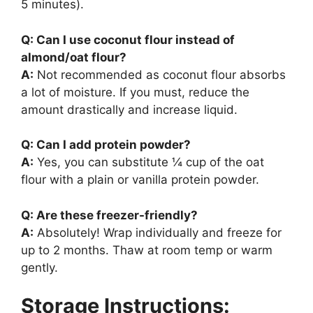
5 minutes).
Q: Can I use coconut flour instead of
almond/oat flour?
A:
Not recommended as coconut flour absorbs
a lot of moisture. If you must, reduce the
amount drastically and increase liquid.
Q: Can I add protein powder?
A:
Yes, you can substitute ¼ cup of the oat
flour with a plain or vanilla protein powder.
Q: Are these freezer-friendly?
A:
Absolutely! Wrap individually and freeze for
up to 2 months. Thaw at room temp or warm
gently.
Storage Instructions: