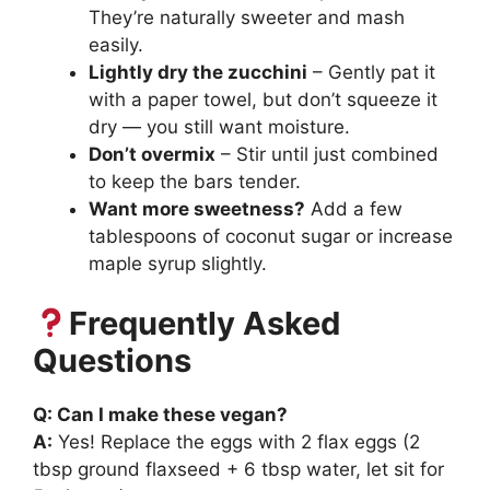
They’re naturally sweeter and mash
easily.
Lightly dry the zucchini
– Gently pat it
with a paper towel, but don’t squeeze it
dry — you still want moisture.
Don’t overmix
– Stir until just combined
to keep the bars tender.
Want more sweetness?
Add a few
tablespoons of coconut sugar or increase
maple syrup slightly.
Frequently Asked
Questions
Q: Can I make these vegan?
A:
Yes! Replace the eggs with 2 flax eggs (2
tbsp ground flaxseed + 6 tbsp water, let sit for