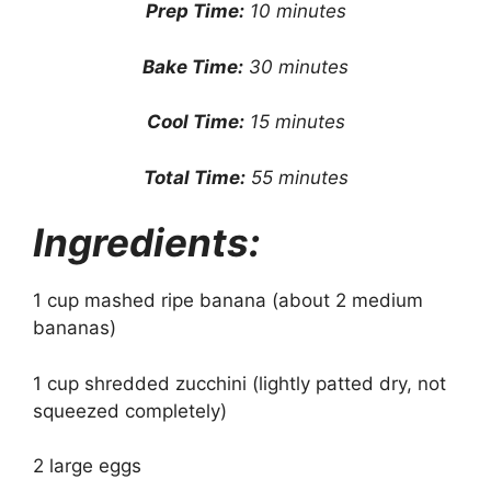
Prep Time:
10 minutes
Bake Time:
30 minutes
Cool Time:
15 minutes
Total Time:
55 minutes
Ingredients:
1 cup mashed ripe banana (about 2 medium
bananas)
1 cup shredded zucchini (lightly patted dry, not
squeezed completely)
2 large eggs