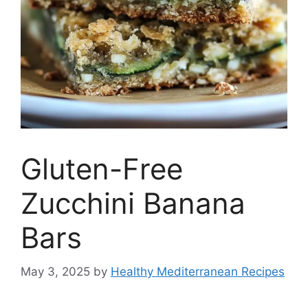
Gluten-Free
Zucchini Banana
Bars
May 3, 2025
by
Healthy Mediterranean Recipes