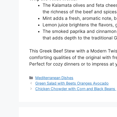
The Kalamata olives and feta chees
the richness of the beef and spices
Mint adds a fresh, aromatic note, b
Lemon juice brightens the flavors, g
The smoked paprika and cinnamon 
that adds depth to the traditional G
This Greek Beef Stew with a Modern Twist 
comforting qualities of the original with 
Perfect for cozy dinners or to impress at 
Categories
Mediterranean Dishes
Green Salad with Beets Oranges Avocado
Chicken Chowder with Corn and Black Beans