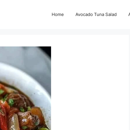
Home
Avocado Tuna Salad