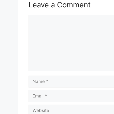
Leave a Comment
Comment
Name
Email
Website