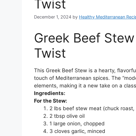
Twist
December 1, 2024
by
Healthy Mediterranean Reci
Greek Beef Stew
Twist
This Greek Beef Stew is a hearty, flavorfu
touch of Mediterranean spices. The “moder
elements, making it a new take on a clas
Ingredients:
For the Stew:
2 lbs beef stew meat (chuck roast, 
2 tbsp olive oil
1 large onion, chopped
3 cloves garlic, minced