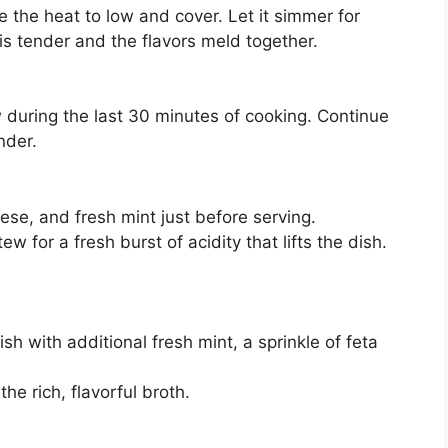
e the heat to low and cover. Let it simmer for
 is tender and the flavors meld together.
 during the last 30 minutes of cooking. Continue
nder.
eese, and fresh mint just before serving.
w for a fresh burst of acidity that lifts the dish.
h with additional fresh mint, a sprinkle of feta
he rich, flavorful broth.