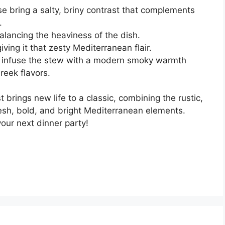
e bring a salty, briny contrast that complements
.
alancing the heaviness of the dish.
iving it that zesty Mediterranean flair.
infuse the stew with a modern smoky warmth
reek flavors.
brings new life to a classic, combining the rustic,
fresh, bold, and bright Mediterranean elements.
your next dinner party!