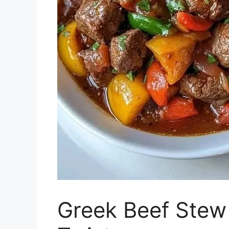
Greek Beef Stew