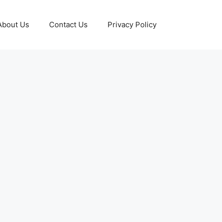
About Us
Contact Us
Privacy Policy