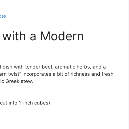
pes
 with a Modern
l dish with tender beef, aromatic herbs, and a
n twist” incorporates a bit of richness and fresh
sic Greek stew.
cut into 1-inch cubes)