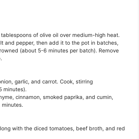
2 tablespoons of olive oil over medium-high heat.
 and pepper, then add it to the pot in batches,
l browned (about 5-6 minutes per batch). Remove
.
on, garlic, and carrot. Cook, stirring
5 minutes).
 thyme, cinnamon, smoked paprika, and cumin,
2 minutes.
along with the diced tomatoes, beef broth, and red