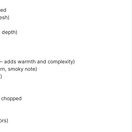
ced
esh)
s depth)
t – adds warmth and complexity)
ern, smoky note)
)
d chopped
ors)