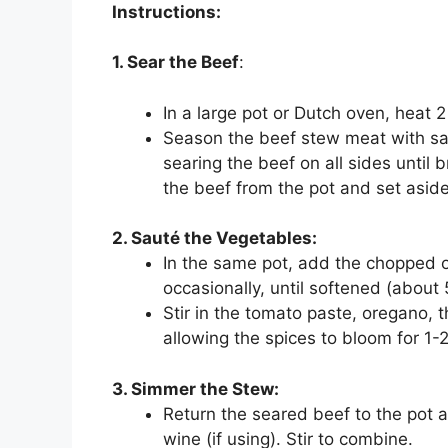
Instructions:
1. Sear the Beef
:
In a large pot or Dutch oven, heat 
Season the beef stew meat with salt
searing the beef on all sides unti
the beef from the pot and set aside
2. Sauté the Vegetables:
In the same pot, add the chopped oni
occasionally, until softened (about 
Stir in the tomato paste, oregano,
allowing the spices to bloom for 1-
3. Simmer the Stew:
Return the seared beef to the pot 
wine (if using). Stir to combine.