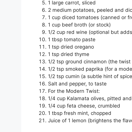
1 large carrot, sliced
2 medium potatoes, peeled and di
1 cup diced tomatoes (canned or fr
1 cup beef broth (or stock)
1/2 cup red wine (optional but add
1 tbsp tomato paste
1 tsp dried oregano
1 tsp dried thyme
1/2 tsp ground cinnamon (the twis
1/2 tsp smoked paprika (for a mod
1/2 tsp cumin (a subtle hint of spice
Salt and pepper, to taste
For the Modern Twist:
1/4 cup Kalamata olives, pitted an
1/4 cup feta cheese, crumbled
1 tbsp fresh mint, chopped
Juice of 1 lemon (brightens the flav