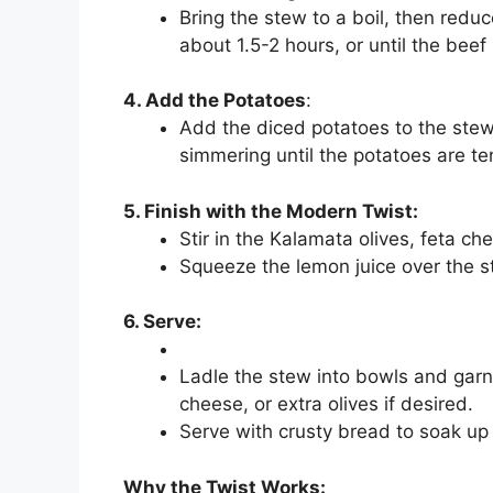
Bring the stew to a boil, then reduc
about 1.5-2 hours, or until the beef
4. Add the Potatoes
:
Add the diced potatoes to the stew
simmering until the potatoes are te
5. Finish with the Modern Twist:
Stir in the Kalamata olives, feta ch
Squeeze the lemon juice over the ste
6. Serve:
Ladle the stew into bowls and garnis
cheese, or extra olives if desired.
Serve with crusty bread to soak up t
Why the Twist Works: