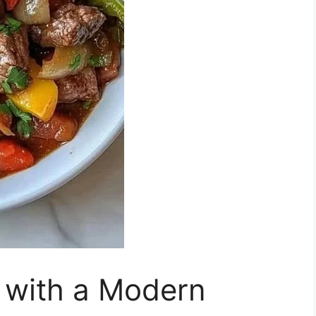
 with a Modern