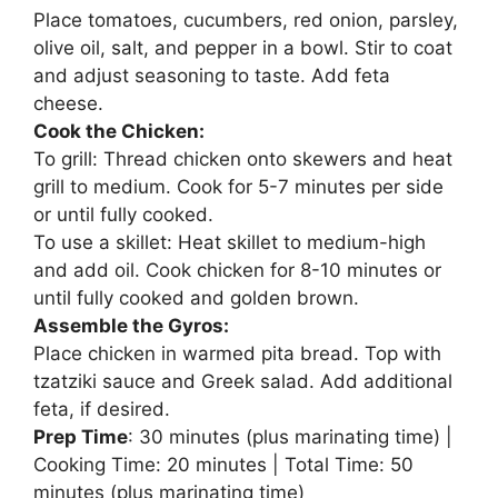
Place tomatoes, cucumbers, red onion, parsley,
olive oil, salt, and pepper in a bowl. Stir to coat
and adjust seasoning to taste. Add feta
cheese.
Cook the Chicken:
To grill: Thread chicken onto skewers and heat
grill to medium. Cook for 5-7 minutes per side
or until fully cooked.
To use a skillet: Heat skillet to medium-high
and add oil. Cook chicken for 8-10 minutes or
until fully cooked and golden brown.
Assemble the Gyros:
Place chicken in warmed pita bread. Top with
tzatziki sauce and Greek salad. Add additional
feta, if desired.
Prep Time
: 30 minutes (plus marinating time) |
Cooking Time: 20 minutes | Total Time: 50
minutes (plus marinating time)