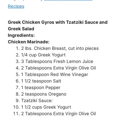
Recipes
Greek Chicken Gyros with Tzatziki Sauce and
Greek Salad
Ingredients:
Chicken Marinade:
2 lbs. Chicken Breast, cut into pieces
1/4 cup Greek Yogurt
3 Tablespoons Fresh Lemon Juice
2 Tablespoons Extra Virgin Olive Oil
1 Tablespoon Red Wine Vinegar
1 1/2 teaspoon Salt
1 teaspoon Pepper
2 teaspoons Oregano
Tzatziki Sauce:
1 1/2 cups Greek Yogurt
2 Tablespoons Extra Virgin Olive Oil