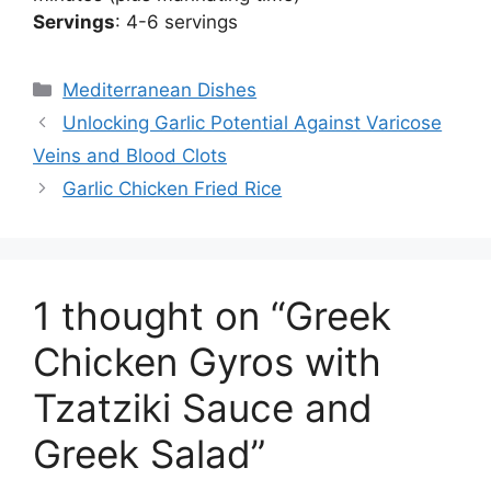
Servings
: 4-6 servings
Categories
Mediterranean Dishes
Unlocking Garlic Potential Against Varicose
Veins and Blood Clots
Garlic Chicken Fried Rice
1 thought on “Greek
Chicken Gyros with
Tzatziki Sauce and
Greek Salad”