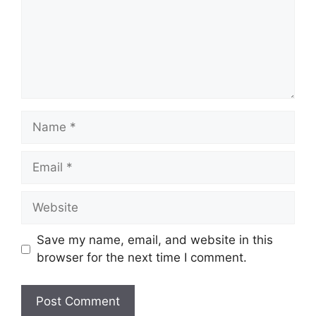
Name
Email
Website
Save my name, email, and website in this
browser for the next time I comment.