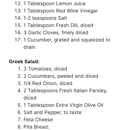
1 Tablespoon Lemon Juice
1 Tablespoon Red Wine Vinegar
1-2 teaspoons Salt
1 Tablespoon Fresh Dill, diced
3 Garlic Cloves, finely diced
1 Cucumber, grated and squeezed to
drain
Greek Salad:
3 Tomatoes, diced
2 Cucumbers, peeled and diced
1/4 Red Onion, diced
2 Tablespoons Fresh Italian Parsley,
diced
1 Tablespoon Extra Virgin Olive Oil
Salt and Pepper, to taste
Feta Cheese
Pita Bread: