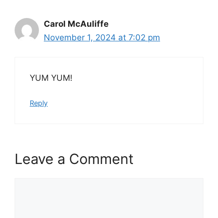
Carol McAuliffe
November 1, 2024 at 7:02 pm
YUM YUM!
Reply
Leave a Comment
Comment