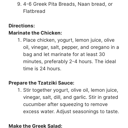
4-6 Greek Pita Breads, Naan bread, or
Flatbread
Directions:
Marinate the Chicken:
Place chicken, yogurt, lemon juice, olive
oil, vinegar, salt, pepper, and oregano in a
bag and let marinate for at least 30
minutes, preferably 2-4 hours. The ideal
time is 24 hours.
Prepare the Tzatziki Sauce:
Stir together yogurt, olive oil, lemon juice,
vinegar, salt, dill, and garlic. Stir in grated
cucumber after squeezing to remove
excess water. Adjust seasonings to taste.
Make the Greek Salad: