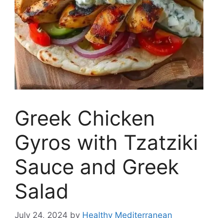
Greek Chicken
Gyros with Tzatziki
Sauce and Greek
Salad
July 24, 2024
by
Healthy Mediterranean