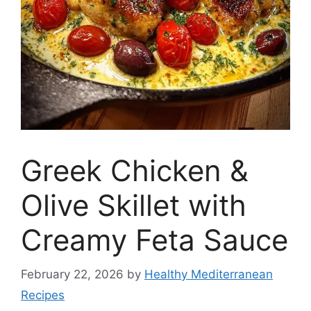
Greek Chicken &
Olive Skillet with
Creamy Feta Sauce
February 22, 2026
by
Healthy Mediterranean
Recipes