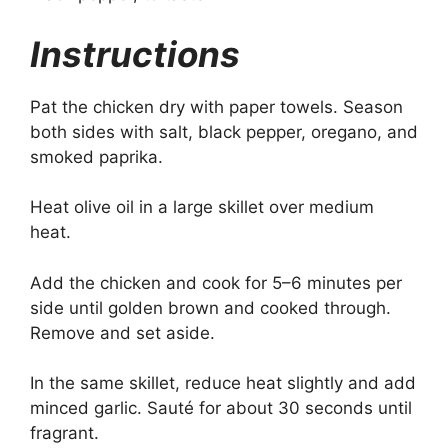
Instructions
Pat the chicken dry with paper towels. Season
both sides with salt, black pepper, oregano, and
smoked paprika.
Heat olive oil in a large skillet over medium
heat.
Add the chicken and cook for 5–6 minutes per
side until golden brown and cooked through.
Remove and set aside.
In the same skillet, reduce heat slightly and add
minced garlic. Sauté for about 30 seconds until
fragrant.