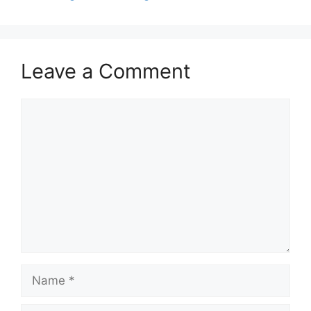
Leave a Comment
Comment
Name