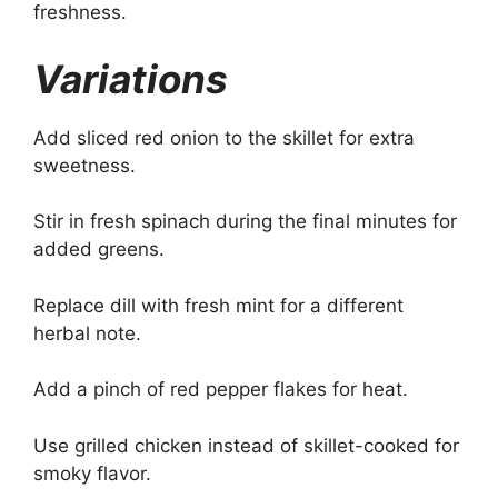
freshness.
Variations
Add sliced red onion to the skillet for extra
sweetness.
Stir in fresh spinach during the final minutes for
added greens.
Replace dill with fresh mint for a different
herbal note.
Add a pinch of red pepper flakes for heat.
Use grilled chicken instead of skillet-cooked for
smoky flavor.