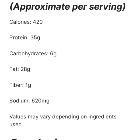
(Approximate per serving)
Calories: 420
Protein: 35g
Carbohydrates: 6g
Fat: 28g
Fiber: 1g
Sodium: 620mg
Values may vary depending on ingredients
used.