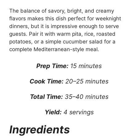
The balance of savory, bright, and creamy
flavors makes this dish perfect for weeknight
dinners, but it is impressive enough to serve
guests. Pair it with warm pita, rice, roasted
potatoes, or a simple cucumber salad for a
complete Mediterranean-style meal.
Prep Time:
15 minutes
Cook Time:
20–25 minutes
Total Time:
35–40 minutes
Yield:
4 servings
Ingredients