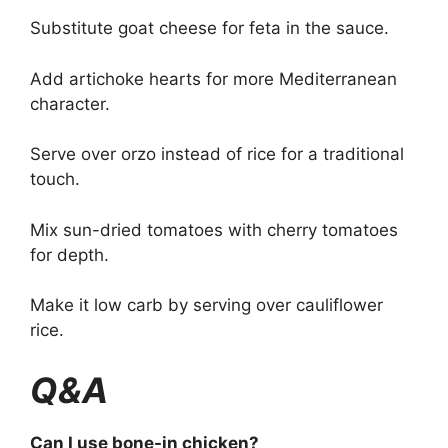
Substitute goat cheese for feta in the sauce.
Add artichoke hearts for more Mediterranean
character.
Serve over orzo instead of rice for a traditional
touch.
Mix sun-dried tomatoes with cherry tomatoes
for depth.
Make it low carb by serving over cauliflower
rice.
Q&A
Can I use bone-in chicken?