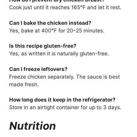
Cook just until it reaches 165°F and let it rest.
Can I bake the chicken instead?
Yes, bake at 400°F for 20–25 minutes.
Is this recipe gluten-free?
Yes, as written it is naturally gluten-free.
Can I freeze leftovers?
Freeze chicken separately. The sauce is best
made fresh.
How long does it keep in the refrigerator?
Store in an airtight container for up to 3 days.
Nutrition