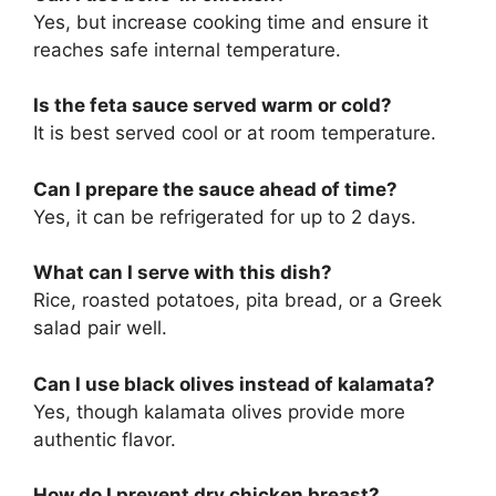
Yes, but increase cooking time and ensure it
reaches safe internal temperature.
Is the feta sauce served warm or cold?
It is best served cool or at room temperature.
Can I prepare the sauce ahead of time?
Yes, it can be refrigerated for up to 2 days.
What can I serve with this dish?
Rice, roasted potatoes, pita bread, or a Greek
salad pair well.
Can I use black olives instead of kalamata?
Yes, though kalamata olives provide more
authentic flavor.
How do I prevent dry chicken breast?