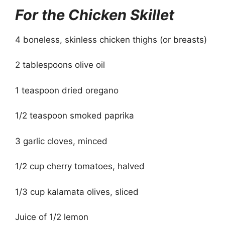
For the Chicken Skillet
4 boneless, skinless chicken thighs (or breasts)
2 tablespoons olive oil
1 teaspoon dried oregano
1/2 teaspoon smoked paprika
3 garlic cloves, minced
1/2 cup cherry tomatoes, halved
1/3 cup kalamata olives, sliced
Juice of 1/2 lemon