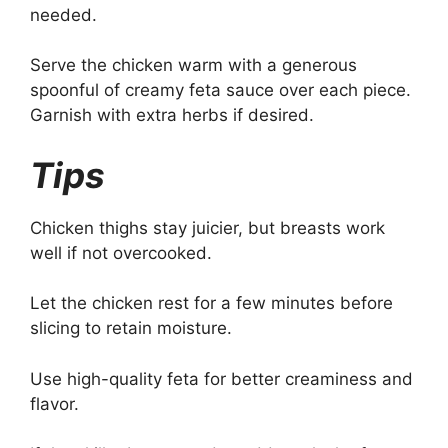
needed.
Serve the chicken warm with a generous
spoonful of creamy feta sauce over each piece.
Garnish with extra herbs if desired.
Tips
Chicken thighs stay juicier, but breasts work
well if not overcooked.
Let the chicken rest for a few minutes before
slicing to retain moisture.
Use high-quality feta for better creaminess and
flavor.