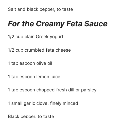
Salt and black pepper, to taste
For the Creamy Feta Sauce
1/2 cup plain Greek yogurt
1/2 cup crumbled feta cheese
1 tablespoon olive oil
1 tablespoon lemon juice
1 tablespoon chopped fresh dill or parsley
1 small garlic clove, finely minced
Black pepper, to taste