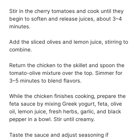
Stir in the cherry tomatoes and cook until they
begin to soften and release juices, about 3–4
minutes.
Add the sliced olives and lemon juice, stirring to
combine.
Return the chicken to the skillet and spoon the
tomato-olive mixture over the top. Simmer for
3–5 minutes to blend flavors.
While the chicken finishes cooking, prepare the
feta sauce by mixing Greek yogurt, feta, olive
oil, lemon juice, fresh herbs, garlic, and black
pepper in a bowl. Stir until creamy.
Taste the sauce and adjust seasoning if