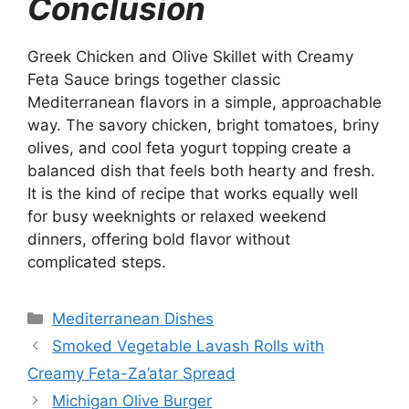
Conclusion
Greek Chicken and Olive Skillet with Creamy
Feta Sauce brings together classic
Mediterranean flavors in a simple, approachable
way. The savory chicken, bright tomatoes, briny
olives, and cool feta yogurt topping create a
balanced dish that feels both hearty and fresh.
It is the kind of recipe that works equally well
for busy weeknights or relaxed weekend
dinners, offering bold flavor without
complicated steps.
Categories
Mediterranean Dishes
Smoked Vegetable Lavash Rolls with
Creamy Feta-Za’atar Spread
Michigan Olive Burger