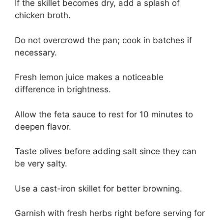
If the skillet becomes dry, add a splash of
chicken broth.
Do not overcrowd the pan; cook in batches if
necessary.
Fresh lemon juice makes a noticeable
difference in brightness.
Allow the feta sauce to rest for 10 minutes to
deepen flavor.
Taste olives before adding salt since they can
be very salty.
Use a cast-iron skillet for better browning.
Garnish with fresh herbs right before serving for