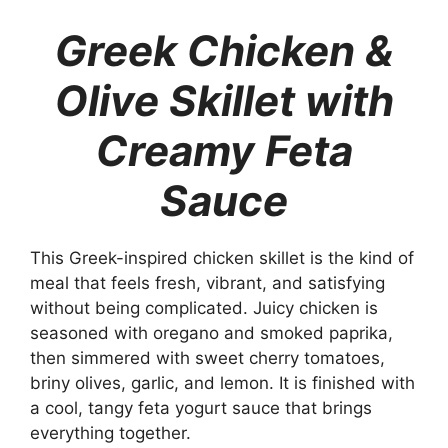
Greek Chicken &
Olive Skillet with
Creamy Feta
Sauce
This Greek-inspired chicken skillet is the kind of
meal that feels fresh, vibrant, and satisfying
without being complicated. Juicy chicken is
seasoned with oregano and smoked paprika,
then simmered with sweet cherry tomatoes,
briny olives, garlic, and lemon. It is finished with
a cool, tangy feta yogurt sauce that brings
everything together.