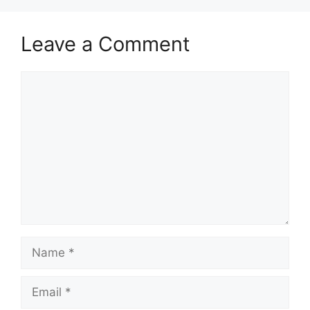
Leave a Comment
Comment
Name
Email