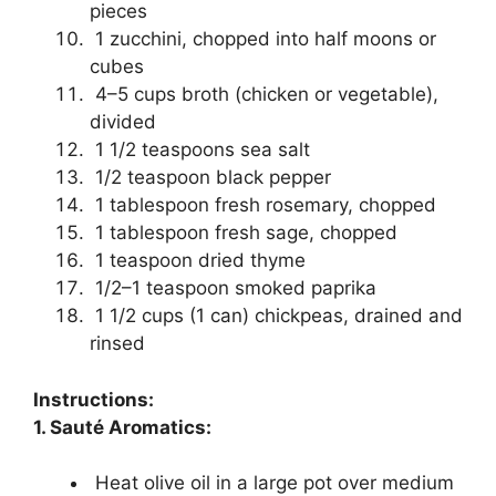
pieces
1 zucchini, chopped into half moons or
cubes
4–5 cups broth (chicken or vegetable),
divided
1 1/2 teaspoons sea salt
1/2 teaspoon black pepper
1 tablespoon fresh rosemary, chopped
1 tablespoon fresh sage, chopped
1 teaspoon dried thyme
1/2–1 teaspoon smoked paprika
1 1/2 cups (1 can) chickpeas, drained and
rinsed
Instructions:
1. Sauté Aromatics:
Heat olive oil in a large pot over medium