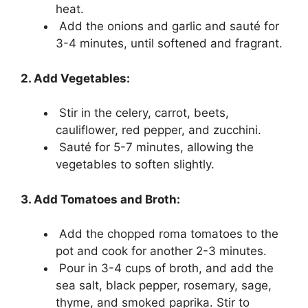
heat.
Add the onions and garlic and sauté for
3-4 minutes, until softened and fragrant.
2. Add Vegetables:
Stir in the celery, carrot, beets,
cauliflower, red pepper, and zucchini.
Sauté for 5-7 minutes, allowing the
vegetables to soften slightly.
3. Add Tomatoes and Broth:
Add the chopped roma tomatoes to the
pot and cook for another 2-3 minutes.
Pour in 3-4 cups of broth, and add the
sea salt, black pepper, rosemary, sage,
thyme, and smoked paprika. Stir to