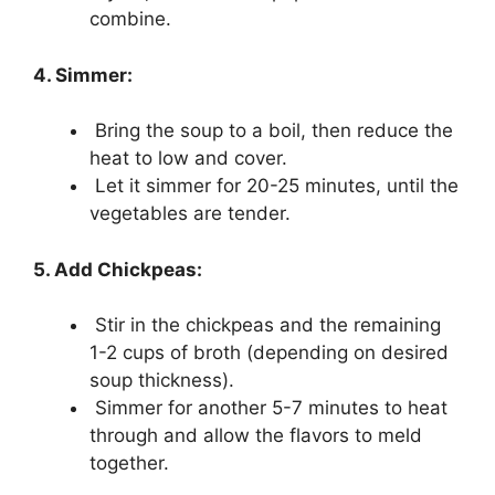
combine.
4. Simmer:
Bring the soup to a boil, then reduce the
heat to low and cover.
Let it simmer for 20-25 minutes, until the
vegetables are tender.
5. Add Chickpeas:
Stir in the chickpeas and the remaining
1-2 cups of broth (depending on desired
soup thickness).
Simmer for another 5-7 minutes to heat
through and allow the flavors to meld
together.