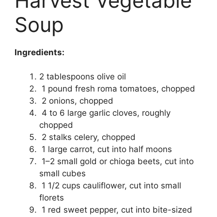
Harvest Vegetable
Soup
Ingredients:
2 tablespoons olive oil
1 pound fresh roma tomatoes, chopped
2 onions, chopped
4 to 6 large garlic cloves, roughly
chopped
2 stalks celery, chopped
1 large carrot, cut into half moons
1–2 small gold or chioga beets, cut into
small cubes
1 1/2 cups cauliflower, cut into small
florets
1 red sweet pepper, cut into bite-sized