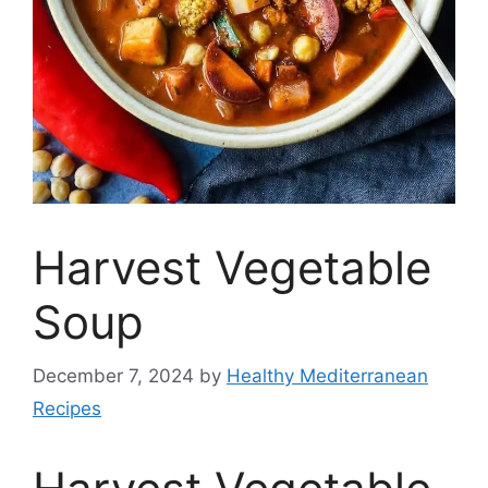
Harvest Vegetable
Soup
December 7, 2024
by
Healthy Mediterranean
Recipes