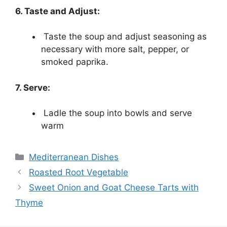
6. Taste and Adjust:
Taste the soup and adjust seasoning as
necessary with more salt, pepper, or
smoked paprika.
7. Serve:
Ladle the soup into bowls and serve
warm
Categories
Mediterranean Dishes
Roasted Root Vegetable
Sweet Onion and Goat Cheese Tarts with
Thyme