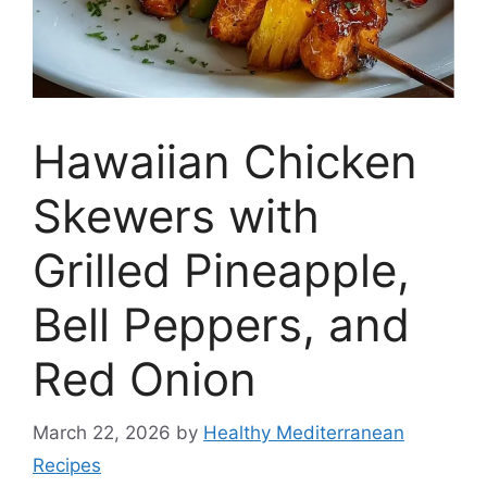
Hawaiian Chicken
Skewers with
Grilled Pineapple,
Bell Peppers, and
Red Onion
March 22, 2026
by
Healthy Mediterranean
Recipes