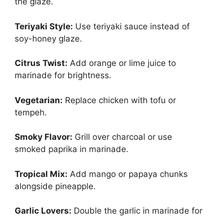
the glaze.
Teriyaki Style:
Use teriyaki sauce instead of
soy-honey glaze.
Citrus Twist:
Add orange or lime juice to
marinade for brightness.
Vegetarian:
Replace chicken with tofu or
tempeh.
Smoky Flavor:
Grill over charcoal or use
smoked paprika in marinade.
Tropical Mix:
Add mango or papaya chunks
alongside pineapple.
Garlic Lovers:
Double the garlic in marinade for