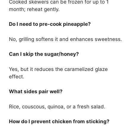
Cooked skewers can be frozen for up to 1
month; reheat gently.
Do I need to pre-cook pineapple?
No, grilling softens it and enhances sweetness.
Can I skip the sugar/honey?
Yes, but it reduces the caramelized glaze
effect.
What sides pair well?
Rice, couscous, quinoa, or a fresh salad.
How do I prevent chicken from sticking?