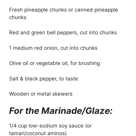
Fresh pineapple chunks or canned pineapple
chunks
Red and green bell peppers, cut into chunks
1 medium red onion, cut into chunks
Olive oil or vegetable oil, for brushing
Salt & black pepper, to taste
Wooden or metal skewers
For the Marinade/Glaze:
1/4 cup low-sodium soy sauce (or
tamari/coconut aminos)