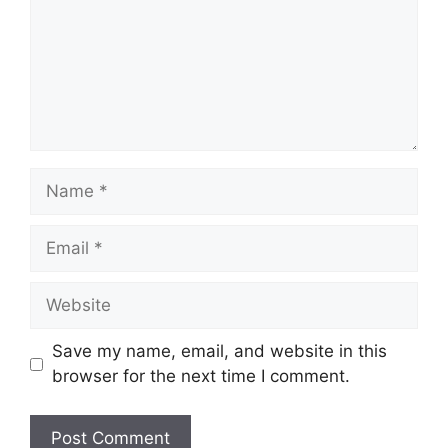
Name
Email
Website
Save my name, email, and website in this
browser for the next time I comment.