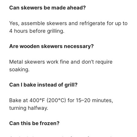
Can skewers be made ahead?
Yes, assemble skewers and refrigerate for up to
4 hours before grilling.
Are wooden skewers necessary?
Metal skewers work fine and don’t require
soaking.
Can I bake instead of grill?
Bake at 400°F (200°C) for 15–20 minutes,
turning halfway.
Can this be frozen?