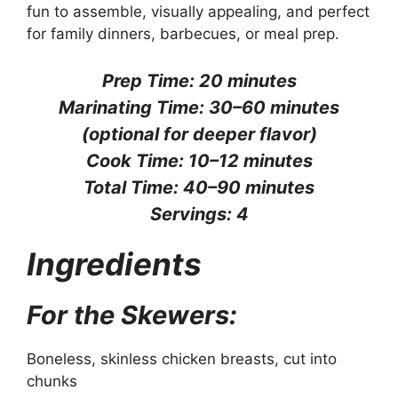
fun to assemble, visually appealing, and perfect
for family dinners, barbecues, or meal prep.
Prep Time: 20 minutes
Marinating Time: 30–60 minutes
(optional for deeper flavor)
Cook Time: 10–12 minutes
Total Time: 40–90 minutes
Servings: 4
Ingredients
For the Skewers:
Boneless, skinless chicken breasts, cut into
chunks