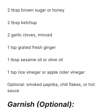
2 tbsp brown sugar or honey
2 tbsp ketchup
2 garlic cloves, minced
1 tsp grated fresh ginger
1 tbsp sesame oil or olive oil
1 tsp rice vinegar or apple cider vinegar
Optional: smoked paprika, chili flakes, or hot
sauce
Garnish (Optional):