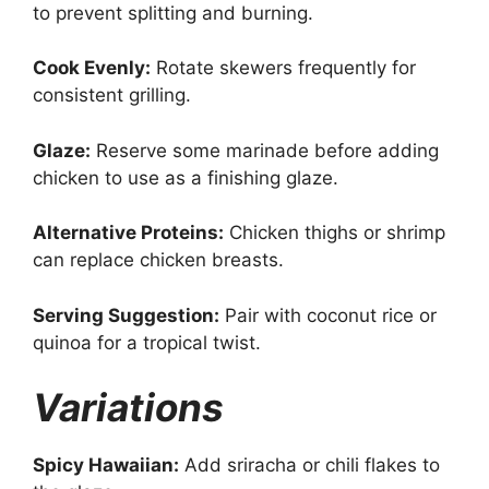
to prevent splitting and burning.
Cook Evenly:
Rotate skewers frequently for
consistent grilling.
Glaze:
Reserve some marinade before adding
chicken to use as a finishing glaze.
Alternative Proteins:
Chicken thighs or shrimp
can replace chicken breasts.
Serving Suggestion:
Pair with coconut rice or
quinoa for a tropical twist.
Variations
Spicy Hawaiian:
Add sriracha or chili flakes to