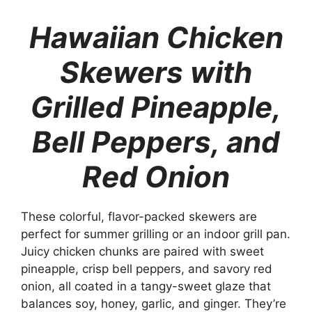
Hawaiian Chicken
Skewers with
Grilled Pineapple,
Bell Peppers, and
Red Onion
These colorful, flavor-packed skewers are
perfect for summer grilling or an indoor grill pan.
Juicy chicken chunks are paired with sweet
pineapple, crisp bell peppers, and savory red
onion, all coated in a tangy-sweet glaze that
balances soy, honey, garlic, and ginger. They’re