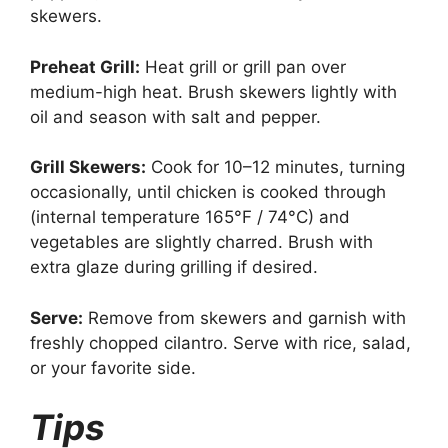
skewers.
Preheat Grill:
Heat grill or grill pan over
medium-high heat. Brush skewers lightly with
oil and season with salt and pepper.
Grill Skewers:
Cook for 10–12 minutes, turning
occasionally, until chicken is cooked through
(internal temperature 165°F / 74°C) and
vegetables are slightly charred. Brush with
extra glaze during grilling if desired.
Serve:
Remove from skewers and garnish with
freshly chopped cilantro. Serve with rice, salad,
or your favorite side.
Tips