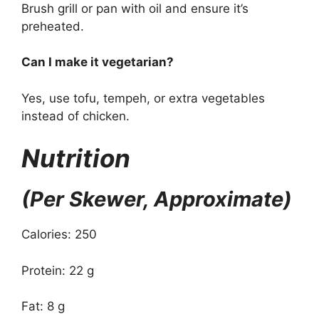
Brush grill or pan with oil and ensure it’s
preheated.
Can I make it vegetarian?
Yes, use tofu, tempeh, or extra vegetables
instead of chicken.
Nutrition
(Per Skewer, Approximate)
Calories: 250
Protein: 22 g
Fat: 8 g