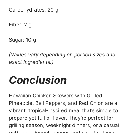
Carbohydrates: 20 g
Fiber: 2 g
Sugar: 10 g
(Values vary depending on portion sizes and
exact ingredients.)
Conclusion
Hawaiian Chicken Skewers with Grilled
Pineapple, Bell Peppers, and Red Onion are a
vibrant, tropical-inspired meal that’s simple to
prepare yet full of flavor. They’re perfect for
grilling season, weeknight dinners, or a casual
gathering. Sweet, savory, and colorful, these