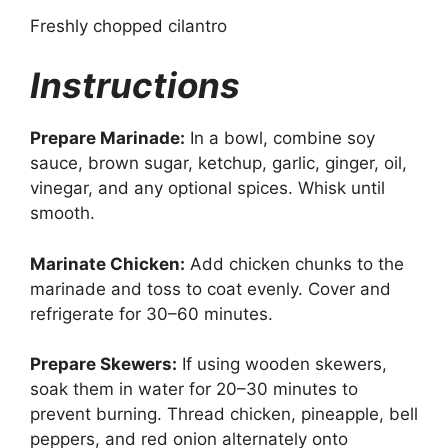
Freshly chopped cilantro
Instructions
Prepare Marinade:
In a bowl, combine soy
sauce, brown sugar, ketchup, garlic, ginger, oil,
vinegar, and any optional spices. Whisk until
smooth.
Marinate Chicken:
Add chicken chunks to the
marinade and toss to coat evenly. Cover and
refrigerate for 30–60 minutes.
Prepare Skewers:
If using wooden skewers,
soak them in water for 20–30 minutes to
prevent burning. Thread chicken, pineapple, bell
peppers, and red onion alternately onto