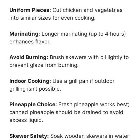
Uniform Pieces:
Cut chicken and vegetables
into similar sizes for even cooking.
Marinating:
Longer marinating (up to 4 hours)
enhances flavor.
Avoid Burning:
Brush skewers with oil lightly to
prevent glaze from burning.
Indoor Cooking:
Use a grill pan if outdoor
grilling isn’t possible.
Pineapple Choice:
Fresh pineapple works best;
canned pineapple should be drained to avoid
excess liquid.
Skewer Safety:
Soak wooden skewers in water