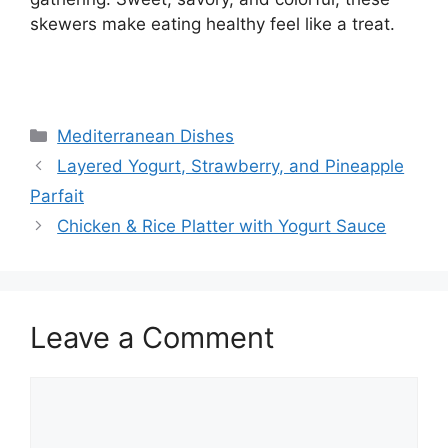
skewers make eating healthy feel like a treat.
Categories
Mediterranean Dishes
Layered Yogurt, Strawberry, and Pineapple
Parfait
Chicken & Rice Platter with Yogurt Sauce
Leave a Comment
Comment