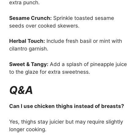
extra punch.
Sesame Crunch:
Sprinkle toasted sesame
seeds over cooked skewers.
Herbal Touch:
Include fresh basil or mint with
cilantro garnish.
Sweet & Tangy:
Add a splash of pineapple juice
to the glaze for extra sweetness.
Q&A
Can I use chicken thighs instead of breasts?
Yes, thighs stay juicier but may require slightly
longer cooking.